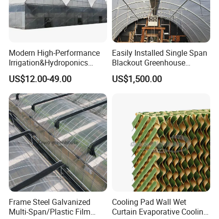
Modern High-Performance
Easily Installed Single Span
Irrigation&Hydroponics
Blackout Greenhouse
Equipment Multi Span Film
Growing Room
US$12.00-49.00
US$1,500.00
Greenhouse
Frame Steel Galvanized
Cooling Pad Wall Wet
Multi-Span/Plastic Film
Curtain Evaporative Cooling