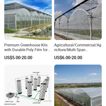
Premium Greenhouse Kits
Agricultural/Commercial/Ag
with Durable Poly Film for
riclture/Multi Span
Culinary Gardens
Arch/Tunnel Type UV
US$5.00-20.00
US$6.00-20.00
Plastic PE Film Greenhouse
for
Vegetables/Fruit/Strawberry
/Cucumber/Tomato/Lettuce
/Eggplant