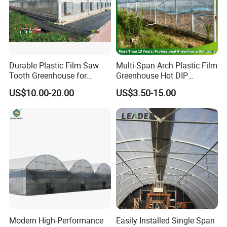
Durable Plastic Film Saw
Multi-Span Arch Plastic Film
Tooth Greenhouse for
Greenhouse Hot DIP
Optimal Ventilation
Galvanized Steel Frame
US$10.00-20.00
US$3.50-15.00
Ventilation for Commercial
Vegetable Flower Fruit
Nursery Hydroponic
Agriculture Farm
Modern High-Performance
Easily Installed Single Span