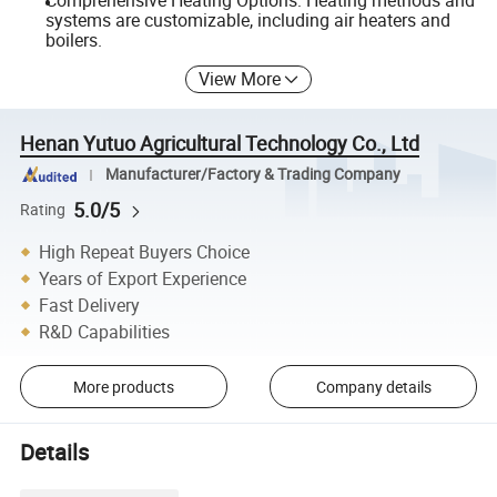
Comprehensive Heating Options: Heating methods and
systems are customizable, including air heaters and
boilers.
View More
Henan Yutuo Agricultural Technology Co., Ltd
Manufacturer/Factory & Trading Company
5.0/5
Rating
High Repeat Buyers Choice
Years of Export Experience
Fast Delivery
R&D Capabilities
More products
Company details
Details