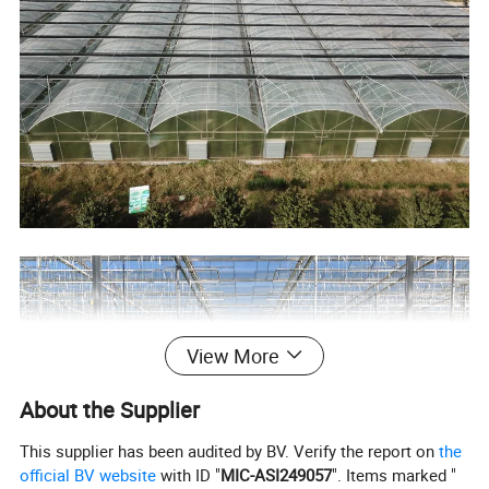
View More
About the Supplier
This supplier has been audited by BV. Verify the report on
the
official BV website
with ID "
MIC-ASI249057
". Items marked "