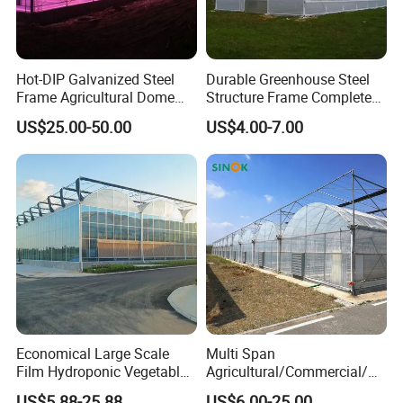
Hot-DIP Galvanized Steel
Durable Greenhouse Steel
Frame Agricultural Dome
Structure Frame Complete
Roof Multi-Span Film
Set Agriculture Greenhouse
US$25.00-50.00
US$4.00-7.00
Greenhouse for Flower and
for Commercial Farming
Vegetable
Serres Agricoles
Economical Large Scale
Multi Span
Film Hydroponic Vegetable
Agricultural/Commercial/Ag
Garden Greenhouse for
riculture/
US$5.88-25.88
US$6.00-25.00