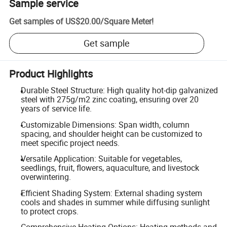
Sample service
Get samples of
US$20.00
/
Square Meter
!
Get sample
Product Highlights
Durable Steel Structure: High quality hot-dip galvanized
steel with 275g/m2 zinc coating, ensuring over 20
years of service life.
Customizable Dimensions: Span width, column
spacing, and shoulder height can be customized to
meet specific project needs.
Versatile Application: Suitable for vegetables,
seedlings, fruit, flowers, aquaculture, and livestock
overwintering.
Efficient Shading System: External shading system
cools and shades in summer while diffusing sunlight
to protect crops.