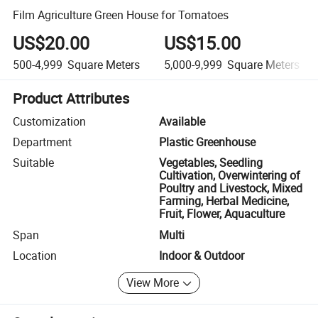
Film Agriculture Green House for Tomatoes
US$20.00
US$15.00
500-4,999
Square Meters
5,000-9,999
Square Meters
Product Attributes
Customization
Available
Department
Plastic Greenhouse
Suitable
Vegetables, Seedling
Cultivation, Overwintering of
Poultry and Livestock, Mixed
Farming, Herbal Medicine,
Fruit, Flower, Aquaculture
Span
Multi
Location
Indoor & Outdoor
View More