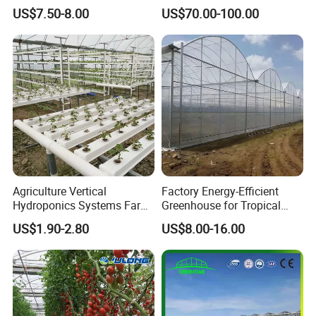
Greenhouse with
Pad for Poultry House
US$7.50-8.00
US$70.00-100.00
Hydroponics Irrigation
Animal Husbandry
System for
Livestock Equipment Sale
Strawberry/Flowers/Vegeta
bles
Agriculture Vertical
Factory Energy-Efficient
Hydroponics Systems Farm
Greenhouse for Tropical
Agriculture Nft Hydroponic
Fruit Trees Needing
US$1.90-2.80
US$8.00-16.00
Channel
Controlled Humidity and
Light