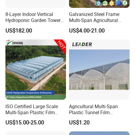
8-Layer Indoor Vertical
Galvanized Steel Frame
Hydroponic Garden Tower
Multi-Span Agricultural
for Home Use
Plastic Film Greenhouse for
US$182.00
US$4.00-21.00
Vegetable Tomato
ISO Certified Large Scale
Agricultural Multi-Span
Multi-Span Plastic Film
Plastic Tunnel Film
Greenhouse for Agriculture
Greenhouse
US$15.00-25.00
US$1.20
Vegetables Flowers
Seedlings