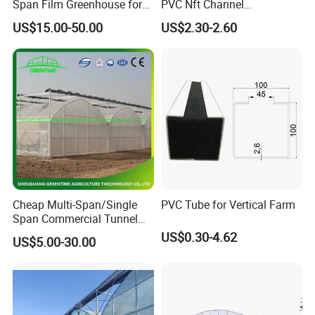
Span Film Greenhouse for
PVC Nft Channel
Cold Climate Cultivation
Hydroponics Grow System
US$15.00-50.00
US$2.30-2.60
Cheap Multi-Span/Single
PVC Tube for Vertical Farm
Span Commercial Tunnel
Plastic Film Glass
US$0.30-4.62
US$5.00-30.00
Polycarbonate Farm
Agriculture Greenhouse with
Seedbed Hydroponic for
Tomato Strawberry