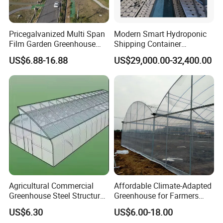
Pricegalvanized Multi Span
Modern Smart Hydroponic
Film Garden Greenhouse
Shipping Container
Garden Greenhouse for Leaf
Greenhouse for Lettuce
US$6.88-16.88
US$29,000.00-32,400.00
Vegetable Tomato Basil
Leafy Vegetables Farming
with Fertilization Equipment
Irrigation Sunshade System
Agricultural Commercial
Affordable Climate-Adapted
Greenhouse Steel Structure
Greenhouse for Farmers
for Cultivation
Seeking High-Yield Tropical
US$6.30
US$6.00-18.00
Plant Cultivation