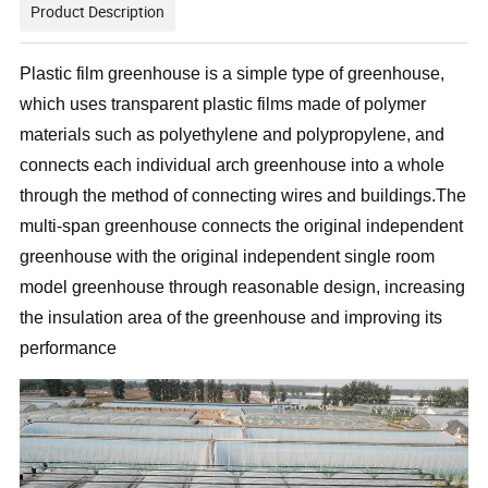
Product Description
Plastic film greenhouse is a simple type of greenhouse,
which uses transparent plastic films made of polymer
materials such as polyethylene and polypropylene, and
connects each individual arch greenhouse into a whole
through the method of connecting wires and buildings.The
multi-span greenhouse connects the original independent
greenhouse with the original independent single room
model greenhouse through reasonable design, increasing
the insulation area of the greenhouse and improving its
performance