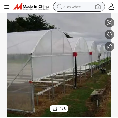
alloy wheel
smart phone
Film Agriculture Green House for Tomatoes
dirt bike
crawler excavator
farm tractor
racing motorcycle
wheel loader
electric car
1
/
6