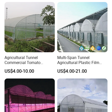
Agricultural Tunnel
Multi-Span Tunnel
Commercial Tomato
Agricultural Plastic Film
Greenhouse Tent Film
Greenhouse for Year-Round
US$4.00-10.00
US$4.00-21.00
Plastic Greenhouse Film UV
Garden Vegetable
Resistant Greenhouse Film
Production