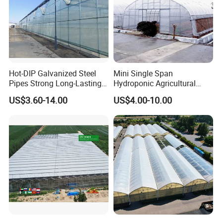
Hot-DIP Galvanized Steel
Mini Single Span
Pipes Strong Long-Lasting
Hydroponic Agricultural
Sturdy Multi-Span Plastic
Tomato Film Tunnel
US$3.60-14.00
US$4.00-10.00
Film Greenhouse
Greenhouse Efficient Growth