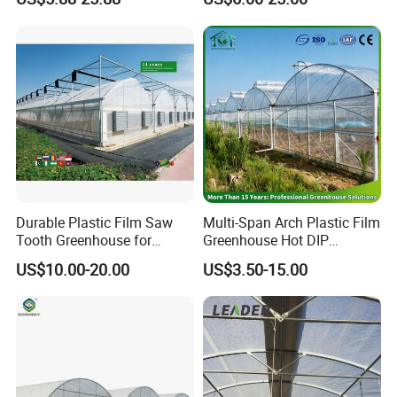
Medicinal Herb Commercial
Hydroponics/Prefabricate
Cultivation with
Plastic Po/PE Film Tunnel
Environmental
Greenhouse for
Controlirrigation System
Tomatoes/Cucumber/Pepp
ers/Strawberry/Vegetable
Durable Plastic Film Saw
Multi-Span Arch Plastic Film
Tooth Greenhouse for
Greenhouse Hot DIP
Optimal Ventilation
Galvanized Steel Frame
US$10.00-20.00
US$3.50-15.00
Ventilation for Commercial
Vegetable Flower Fruit
Nursery Hydroponic
Agriculture Farm