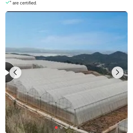
" are certified.
Main frame material
High quality hot-dip galvanized steel structure,