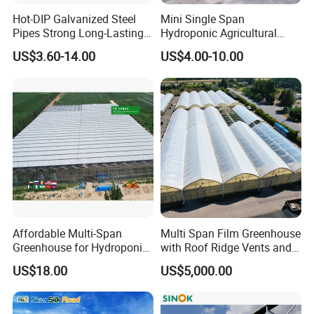
Hot-DIP Galvanized Steel
Mini Single Span
Pipes Strong Long-Lasting
Hydroponic Agricultural
Sturdy Multi-Span Plastic
Tomato Film Tunnel
US$3.60-14.00
US$4.00-10.00
Film Greenhouse
Greenhouse Efficient Growth
Affordable Multi-Span
Multi Span Film Greenhouse
Greenhouse for Hydroponic
with Roof Ridge Vents and
Tomato and Strawberry
Cooling Fans
US$18.00
US$5,000.00