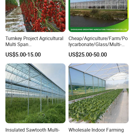
Turnkey Project Agricultural
Cheap/Agriculture/Farm/Po
Multi Span
lycarbonate/Glass/Multi-
Film/Polycarbonate/Glass
Span Greenhouse with
US$5.00-15.00
US$25.00-50.00
Steel Structure Greenhouse
Irrigation Hydroponic
with Hydroponics Irrigation
System for
System Used
Strawberry/Vegetables/Flo
Tomato/Lettuce/Strawberry
wers/Tomato/Pepper
Insulated Sawtooth Multi-
Wholesale Indoor Farming