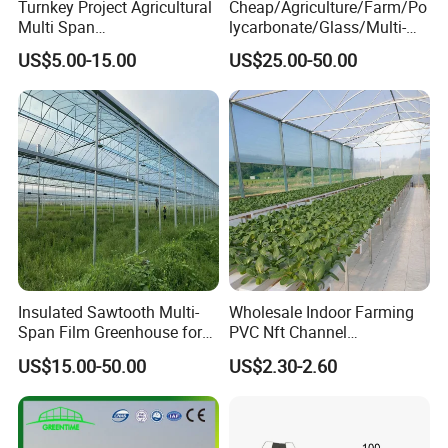
Turnkey Project Agricultural
Cheap/Agriculture/Farm/Po
Q: What is the purchasing process?
Multi Span
lycarbonate/Glass/Multi-
Film/Polycarbonate/Glass
Span Greenhouse with
A: Customer supply project information - HUIJING
US$5.00-15.00
US$25.00-50.00
Steel Structure Greenhouse
Irrigation Hydroponic
supply design proposal andquotation - Design and
with Hydroponics Irrigation
System for
System Used
Strawberry/Vegetables/Flo
quotation confirmation - Customer visit - Order
Tomato/Lettuce/Strawberry
wers/Tomato/Pepper
confirmation - Production - Shipments - lnstallation
guidance
Q: How to confirm products quality?
A: welcome to visit our factory. you can check our
certificate to show you our product is best quality or
Insulated Sawtooth Multi-
Wholesale Indoor Farming
Span Film Greenhouse for
PVC Nft Channel
Youcan visit sample of completed greenhouses in
Cold Climate Cultivation
Hydroponics Grow System
US$15.00-50.00
US$2.30-2.60
nearby your place
Q:How to install and assemble the greenhouses?