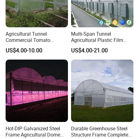
Agricultural Tunnel
Multi-Span Tunnel
Commercial Tomato
Agricultural Plastic Film
Greenhouse Tent Film
Greenhouse for Year-Round
US$4.00-10.00
US$4.00-21.00
Plastic Greenhouse Film UV
Garden Vegetable
Resistant Greenhouse Film
Production
company team
Hot-DIP Galvanized Steel
Durable Greenhouse Steel
Frame Agricultural Dome
Structure Frame Complete