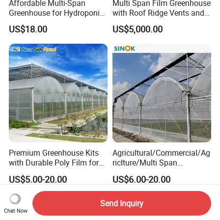
Affordable Multi-Span
Multi Span Film Greenhouse
Greenhouse for Hydroponic
with Roof Ridge Vents and
Tomato and Strawberry
Cooling Fans
US$18.00
US$5,000.00
Premium Greenhouse Kits
Agricultural/Commercial/Ag
with Durable Poly Film for
riclture/Multi Span
Culinary Gardens
Arch/Tunnel Type UV
US$5.00-20.00
US$6.00-20.00
Plastic PE Film Greenhouse
for
Vegetables/Fruit/Strawberry
Send Inquiry
/Cucumber/Tomato/Lettuce
Chat Now