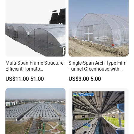
Multi-Span Frame Structure
Single-Span Arch Type Film
Efficient Tomato
Tunnel Greenhouse with
Greenhouse with Multi-Span
Agriculture Hydroponic for
US$11.00-51.00
US$3.00-5.00
Frame and Plastic Cover
Rose/Tulip/Tomato/Flower