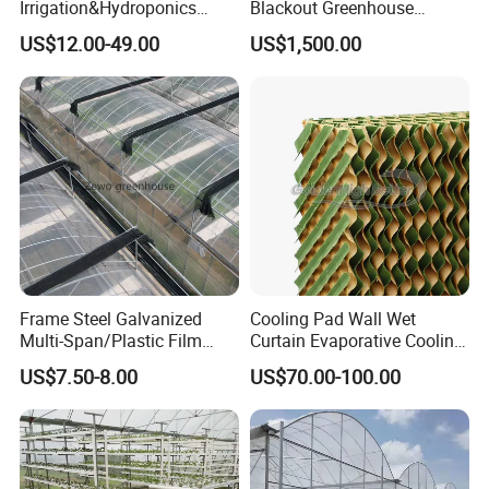
Packaging & Shipping
Irrigation&Hydroponics
Blackout Greenhouse
Equipment Multi Span Film
Growing Room
US$12.00-49.00
US$1,500.00
Greenhouse
Frame Steel Galvanized
Cooling Pad Wall Wet
Multi-Span/Plastic Film
Curtain Evaporative Cooling
Greenhouse with
Pad for Poultry House
US$7.50-8.00
US$70.00-100.00
Hydroponics Irrigation
Animal Husbandry
System for
Livestock Equipment Sale
Strawberry/Flowers/Vegeta
bles