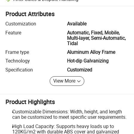
Platform-assisted dispute resolution, including refunds or returns whe
Product Attributes
Customization
Available
Feature
Automatic, Fixed, Mobile,
Multi-layer, Semi-Automatic,
Tidal
Frame type
Aluminum Alloy Frame
Technology
Hot-dip Galvanizing
Specification
Customized
View More
Product Highlights
Customizable Dimensions: Width, height, and length
can be customized to meet specific user requirements.
High Load Capacity: Supports heavy loads up to
120KG/m2 with durable ABS cover and galvanized