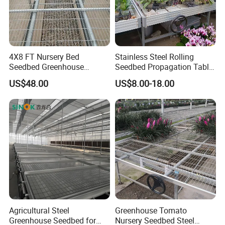
4X8 FT Nursery Bed
Stainless Steel Rolling
Seedbed Greenhouse
Seedbed Propagation Table
Equipment for Commercial
Anti Rust Movable
US$48.00
US$8.00-18.00
Farming
Greenhouse Growing Bench
Agricultural Steel
Greenhouse Tomato
Greenhouse Seedbed for
Nursery Seedbed Steel