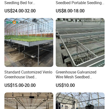
Seedling Bed for
Seedbed Portable Seedling
Greenhouse Vegetables
Bench Foldable Nursery
US$24.00-32.00
US$8.00-18.00
Table with Caster
Standard Customized Venlo
Greenhouse Galvanized
Greenhouse Used
Wire Mesh Seedbed
Greenhouses Nursery
Hydroponic Rolling Bench
US$15.00-20.00
US$10.00
Seedbed with Good Price