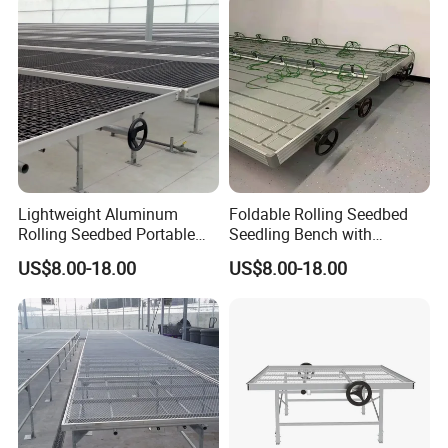
Lightweight Aluminum
Foldable Rolling Seedbed
Rolling Seedbed Portable
Seedling Bench with
Propagation Bench Seedling
Drainage Tray Movable
US$8.00-18.00
US$8.00-18.00
for Small Greenhouse
Greenhouse Growing