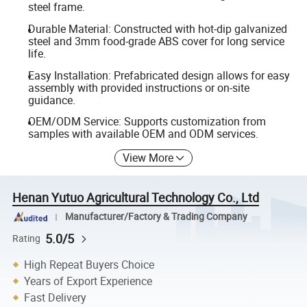
steel frame.
Durable Material: Constructed with hot-dip galvanized
steel and 3mm food-grade ABS cover for long service
life.
Easy Installation: Prefabricated design allows for easy
assembly with provided instructions or on-site
guidance.
OEM/ODM Service: Supports customization from
samples with available OEM and ODM services.
View More
Henan Yutuo Agricultural Technology Co., Ltd
Manufacturer/Factory & Trading Company
5.0/5
Rating
High Repeat Buyers Choice
Years of Export Experience
Fast Delivery