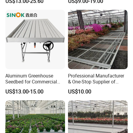
US$13.00-25.60
US$9.00-19.00
for Commercial Farm
Aluminum Greenhouse
Professional Manufacturer
Seedbed for Commercial
& One-Stop Supplier of
Agriculture
Greenhouse Rolling
US$13.00-15.00
US$10.00
Benches & Seedbed
Systems