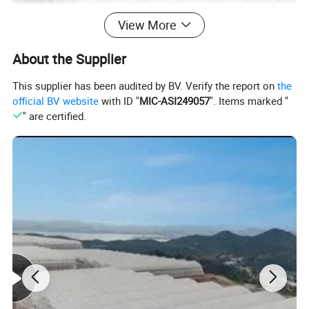
View More
About the Supplier
This supplier has been audited by BV. Verify the report on
the
official BV website
with ID "
MIC-ASI249057
". Items marked "
" are certified.