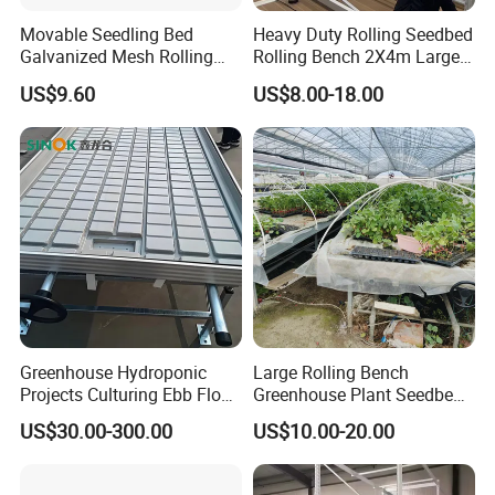
Movable Seedling Bed
Heavy Duty Rolling Seedbed
Galvanized Mesh Rolling
Rolling Bench 2X4m Large
Bench for Greenhouse
Size Wholesale Nursery
US$9.60
US$8.00-18.00
Grow
Greenhouse Hydroponic
Large Rolling Bench
Projects Culturing Ebb Flow
Greenhouse Plant Seedbed
Benches Table Seedbed
Stable and Movable ABS
US$30.00-300.00
US$10.00-20.00
Rolling Bench
and Metal Material for
Hydroponic Agriculture Ebb
Name