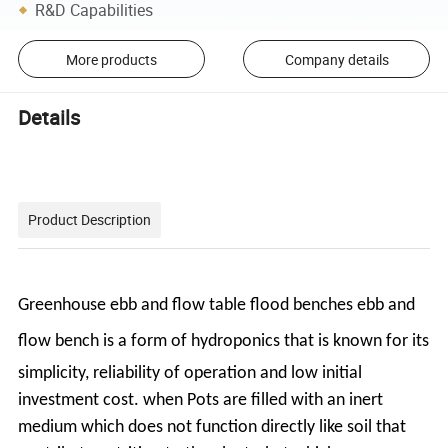
R&D Capabilities
More products
Company details
Details
Product Description
Greenhouse ebb and flow table flood benches ebb and
flow bench
is a form of hydroponics that
is known for its
simplicity, reliability of operation and low initial
investment cost. when Pots
are filled with an inert
medium which does not function directly like soil that