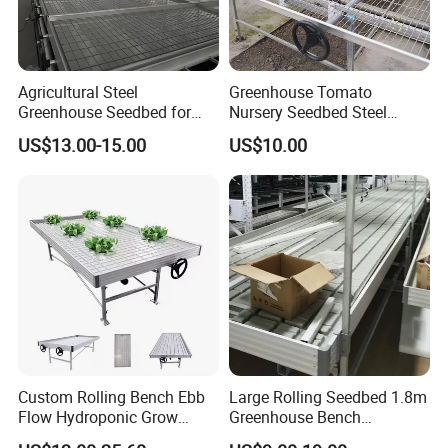
Agricultural Steel
Greenhouse Tomato
Greenhouse Seedbed for
Nursery Seedbed Steel
Nursery Rolling Bench
Mesh Rolling Benches for
US$13.00-15.00
US$10.00
Sale
Custom Rolling Bench Ebb
Large Rolling Seedbed 1.8m
Flow Hydroponic Grow
Greenhouse Bench
Table
Galvanized Movable Table