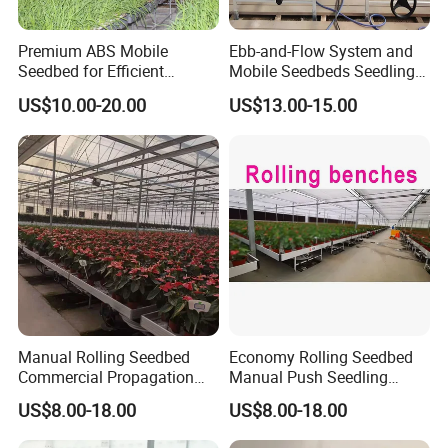
Premium ABS Mobile
Ebb-and-Flow System and
Seedbed for Efficient
Mobile Seedbeds Seedling
Agriculture Planting
Greenhouses
US$10.00-20.00
US$13.00-15.00
Manual Rolling Seedbed
Economy Rolling Seedbed
Commercial Propagation
Manual Push Seedling
Bench Heavy Duty Nursery
Bench Budget Movable
US$8.00-18.00
US$8.00-18.00
Seedling Growing Table
Bench