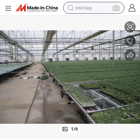
electric scooter
lanting Bed Hydroponic Seedbed
Multi-Layer Semi-Automatic Customized Garden Furniture Greenhouse P
weight loss capsule
wheel loader
pullover hoody
tshirt
basketball shoe
sport shoe
1
/
6