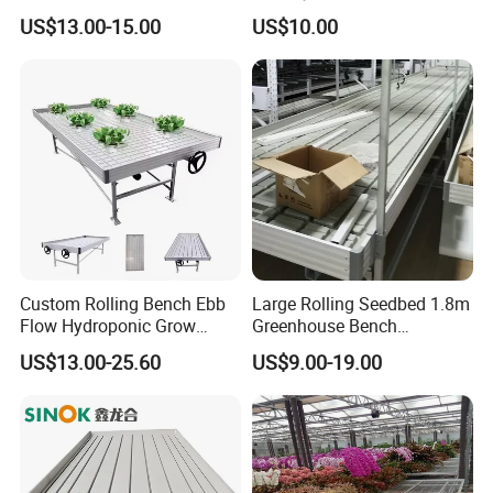
Nursery Rolling Bench
Mesh Rolling Benches for
US$13.00-15.00
US$10.00
Sale
Custom Rolling Bench Ebb
Large Rolling Seedbed 1.8m
Flow Hydroponic Grow
Greenhouse Bench
Table
Galvanized Movable Table
US$13.00-25.60
US$9.00-19.00
for Commercial Farm