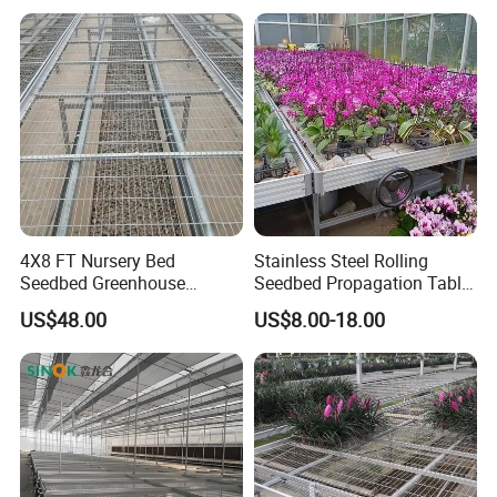
4X8 FT Nursery Bed
Stainless Steel Rolling
Seedbed Greenhouse
Seedbed Propagation Table
Equipment for Commercial
Anti Rust Movable
US$48.00
US$8.00-18.00
Farming
Greenhouse Growing Bench