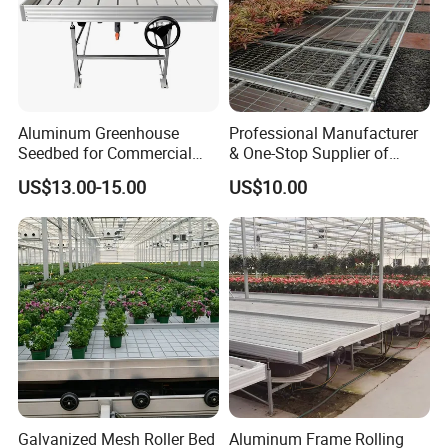
Aluminum Greenhouse
Professional Manufacturer
Seedbed for Commercial
& One-Stop Supplier of
Agriculture
Greenhouse Rolling
US$13.00-15.00
US$10.00
Benches & Seedbed
Systems
Galvanized Mesh Roller Bed
Aluminum Frame Rolling