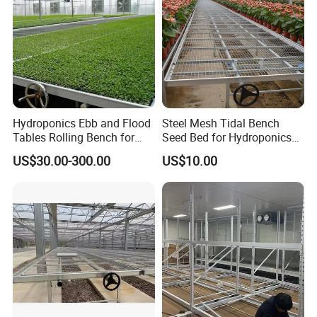
Hydroponics Ebb and Flood
Steel Mesh Tidal Bench
Tables Rolling Bench for
Seed Bed for Hydroponics
Greenhouse Farming
Greenhouse Ebb and Flow
US$30.00-300.00
US$10.00
Flood Bench