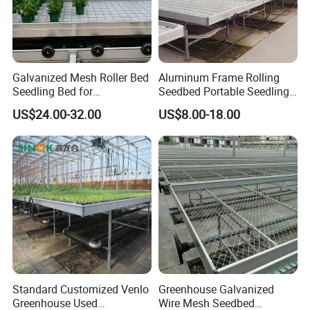
Galvanized Mesh Roller Bed
Aluminum Frame Rolling
Seedling Bed for
Seedbed Portable Seedling
Greenhouse Vegetables
Bench Foldable Nursery
US$24.00-32.00
US$8.00-18.00
Table with Caster
Standard Customized Venlo
Greenhouse Galvanized
Greenhouse Used
Wire Mesh Seedbed