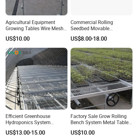
Agricultural Equipment
Commercial Rolling
Growing Tables Wire Mesh
Seedbed Movable
Seedbed Greenhouses
Greenhouse Propagation
US$10.00
US$8.00-18.00
Rolling Benches
Bench for Farm Grow Room
Efficient Greenhouse
Factory Sale Grow Rolling
Hydroponics System
Bench System Metal Table
Seedbed
Greenhouse
US$13.00-15.00
US$10.00