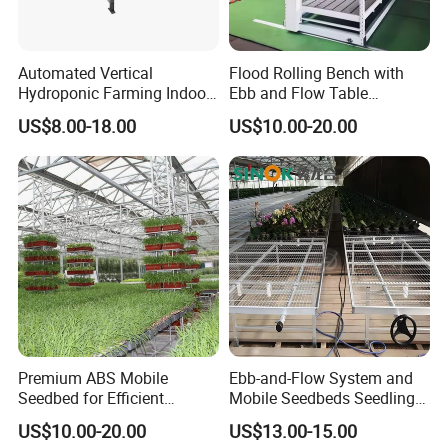
Automated Vertical
Flood Rolling Bench with
Hydroponic Farming Indoor
Ebb and Flow Table
Seedbed Rolling Bench for
Movable Double-Layer Tidal
US$8.00-18.00
US$10.00-20.00
Greenhouse
Seedbed Hydroponic
Premium ABS Mobile
Ebb-and-Flow System and
Seedbed for Efficient
Mobile Seedbeds Seedling
Agriculture Planting
Greenhouses
US$10.00-20.00
US$13.00-15.00