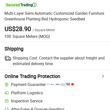

Multi-Layer Semi-Automatic Customized Garden Furniture
Greenhouse Planting Bed Hydroponic Seedbed
US$28.90
/
Square Meter
100
Square Meters
(MOQ)
Shipping
Shipping Cost:
Contact the supplier about freight and
estimated delivery time.
Online Trading Protection
Payment Guarantee
Platform Logistics
Clearer shipment tracking with platform-supported logistics.
Inspection Service
Optional pre-shipment inspection for quality and quantity checks.
After-Sales & Dispute Handling