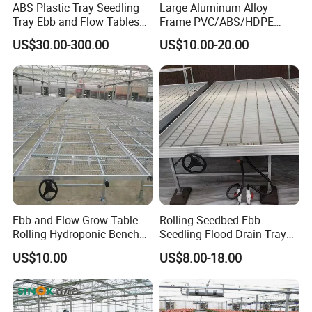
ABS Plastic Tray Seedling
Large Aluminum Alloy
Tray Ebb and Flow Tables
Frame PVC/ABS/HDPE
Growing Greenhouse
Cover Seed Bed Machine
US$30.00-300.00
US$10.00-20.00
Benches
Automatic Soil Filling
Seeding Line Sprinkling
Irrigation Ebb
Ebb and Flow Grow Table
Rolling Seedbed Ebb
Rolling Hydroponic Bench
Seedling Flood Drain Tray
for Greenhouse Seedbed
for Herb Cultivation
US$10.00
US$8.00-18.00