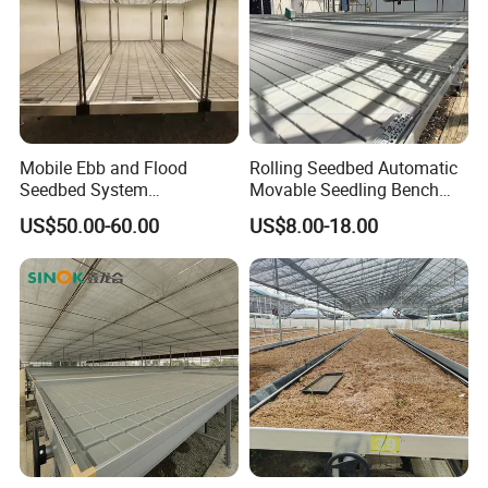
Mobile Ebb and Flood
Rolling Seedbed Automatic
Seedbed System
Movable Seedling Bench
Greenhouse Rolling Bench
Remote Control Greenhouse
US$50.00-60.00
US$8.00-18.00
Table