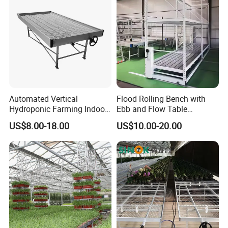
Automated Vertical
Flood Rolling Bench with
Hydroponic Farming Indoor
Ebb and Flow Table
Seedbed Rolling Bench for
Movable Double-Layer Tidal
US$8.00-18.00
US$10.00-20.00
Greenhouse
Seedbed Hydroponic