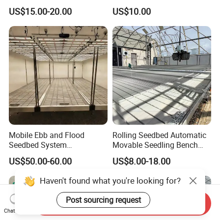
Greenhouses Nursery
Hydroponic Rolling Bench
US$15.00-20.00
US$10.00
Seedbed with Good Price
Mobile Ebb and Flood
Rolling Seedbed Automatic
Seedbed System
Movable Seedling Bench
Greenhouse Rolling Bench
Remote Control Greenhouse
US$50.00-60.00
US$8.00-18.00
Table
Haven't found what you're looking for?
Post sourcing request
Send Inquiry
Chat Now