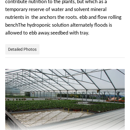
contribute
nutrition to the plants, but which as a
temporary reserve of water and solvent mineral
nutrients in the anchors the roots. ebb and flow rolling
benchThe hydroponic solution alternately floods is
allowed to ebb away.seedbed with tray.
Detailed Photos