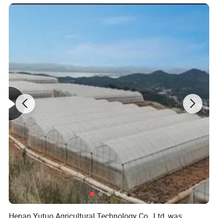
Main frame material
High quality hot-dip galvanized steel structure,
Zinc-coating 275g/m2, service life over 20 years. All
steel materials are field-assembled, no secondary
processing required. The galvanized connectors
and fasteners are not rusted for 20 years.
Covering Materials
The greenhouse is covered with glass or polycarbonate
panels.
The high-quality covering material allows maximum
Henan Yutuo Agricultural Technology Co., Ltd, was