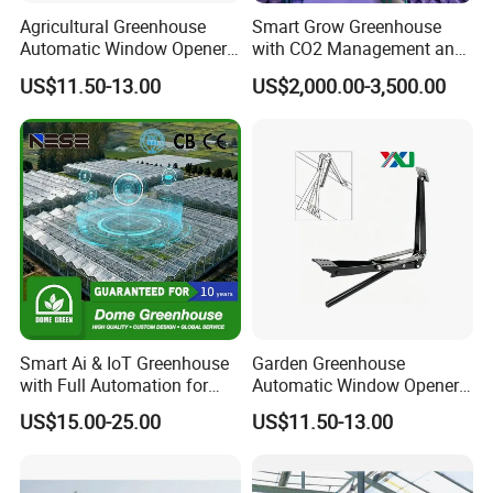
Agricultural Greenhouse
Smart Grow Greenhouse
Automatic Window Opener,
with CO2 Management and
Temperature Sensitive
UV Air Cleaning
US$11.50-13.00
US$2,000.00-3,500.00
Greenhouse Ventilation and
Window Opening Equipment
Smart Ai & IoT Greenhouse
Garden Greenhouse
with Full Automation for
Automatic Window Opener,
High-Yield Tomato/Lettuce
Manual & Auto Dual Mode
US$15.00-25.00
US$11.50-13.00
& Vertical Farming
Hydraulic Vent Opener,
Lightweight Aluminum Alloy
Greenhouse Gear