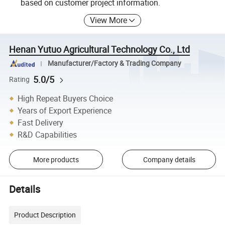
based on customer project information.
View More
Henan Yutuo Agricultural Technology Co., Ltd
Manufacturer/Factory & Trading Company
5.0/5
Rating
High Repeat Buyers Choice
Years of Export Experience
Fast Delivery
R&D Capabilities
More products
Company details
Details
Product Description