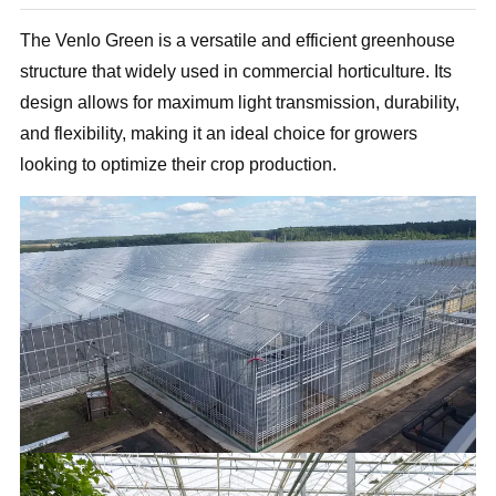
The Venlo Green is a versatile and efficient greenhouse
structure that widely used in commercial horticulture. Its
design allows for maximum light transmission, durability,
and flexibility, making it an ideal choice for growers
looking to optimize their crop production.