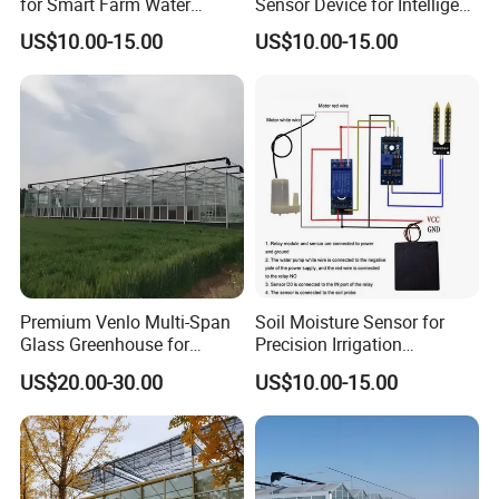
for Smart Farm Water
Sensor Device for Intelligent
Management Solutions
Irrigation Control
US$10.00-15.00
US$10.00-15.00
Applications
Premium Venlo Multi-Span
Soil Moisture Sensor for
Glass Greenhouse for
Precision Irrigation
Superior Plant Growth
Management and Crop
US$20.00-30.00
US$10.00-15.00
Growth