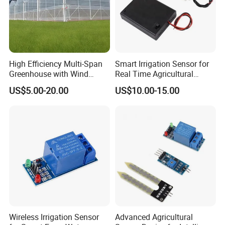
High Efficiency Multi-Span
Smart Irrigation Sensor for
Greenhouse with Wind
Real Time Agricultural
Resistance and Ventilation
Water Monitoring Systems
US$5.00-20.00
US$10.00-15.00
Wireless Irrigation Sensor
Advanced Agricultural