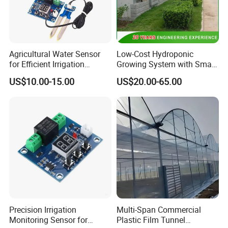
Agricultural Water Sensor
Low-Cost Hydroponic
for Efficient Irrigation
Growing System with Smart
Resource Management
Greenhouse Technology
US$10.00-15.00
US$20.00-65.00
Solutions
Precision Irrigation
Multi-Span Commercial
Monitoring Sensor for
Plastic Film Tunnel