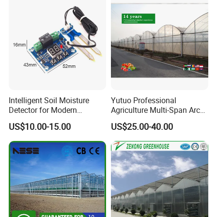
Intelligent Soil Moisture
Yutuo Professional
Detector for Modern
Agriculture Multi-Span Arch
Farming Irrigation
Plastic Film Greenhouse for
US$10.00-15.00
US$25.00-40.00
Applications
Tomato Strawberry Growing