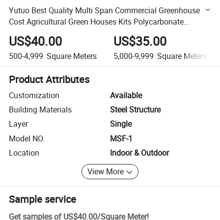
Yutuo Best Quality Multi Span Commercial Greenhouse
Cost Agricultural Green Houses Kits Polycarbonate
Greenhouses for Best Selling
US$40.00
US$35.00
500-4,999
Square Meters
5,000-9,999
Square Meters
Product Attributes
Customization
Available
Building Materials
Steel Structure
Layer
Single
Model NO.
MSF-1
Location
Indoor & Outdoor
View More
Sample service
Get samples of
US$40.00
/
Square Meter
!