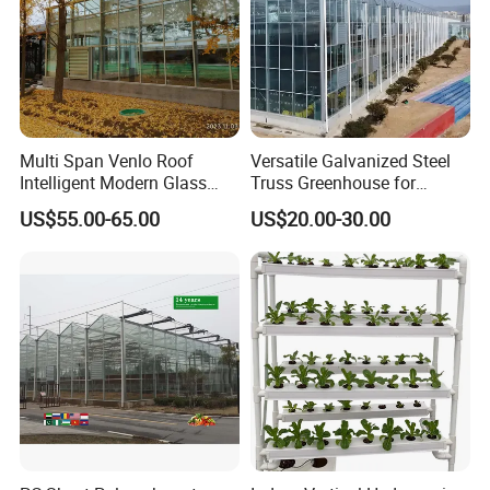
Multi Span Venlo Roof
Versatile Galvanized Steel
Intelligent Modern Glass
Truss Greenhouse for
Greenhouse
Hydroponic Gardening
US$55.00-65.00
US$20.00-30.00