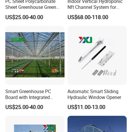
PC Sheet Polycarbonate
Indoor Vertical Hydroponic
Sheet Greenhouse Green
Nft Channel System for
House Greenhouses
Leafy Vegetables
US$25.00-40.00
US$68.00-118.00
Smart Greenhouse PC
Automatic Smart Sliding
Board with Integrated
Hydraulic Window Opener
Irrigation System
US$25.00-40.00
US$11.00-13.00