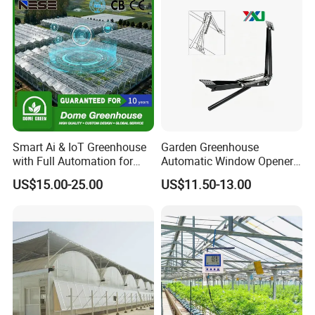
machines to achieve control objectives without human
intervention
Smart Ai & IoT Greenhouse
Garden Greenhouse
with Full Automation for
Automatic Window Opener,
High-Yield Tomato/Lettuce
Manual & Auto Dual Mode
US$15.00-25.00
US$11.50-13.00
& Vertical Farming
Hydraulic Vent Opener,
Lightweight Aluminum Alloy
Greenhouse Gear