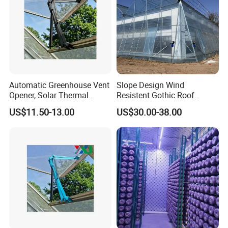
Automatic Greenhouse Vent
Slope Design Wind
Opener, Solar Thermal
Resistent Gothic Roof
Hydraulic Window Opener,
Butterfly Ventilation
US$11.50-13.00
US$30.00-38.00
Heavy Duty Aluminum Alloy
Polytunnel Greenhouse with
Ventilation System for
Surrounding Heat
Greenhouse, OEM
Preservation
Supported