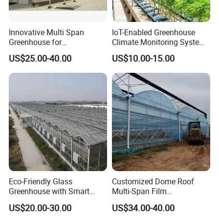
Packaging & Shipping
Innovative Multi Span
IoT-Enabled Greenhouse
Greenhouse for
Climate Monitoring System
Hydroponics and Vertical
with Remote APP Control
US$25.00-40.00
US$10.00-15.00
Farming
Eco-Friendly Glass
Customized Dome Roof
Greenhouse with Smart
Multi-Span Film
Climate Control System for
Commercial Greenhouse for
US$20.00-30.00
US$34.00-40.00
Horticulture
Vegetable Cucumber