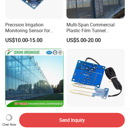
Precision Irrigation
Multi-Span Commercial
Monitoring Sensor for
Plastic Film Tunnel
Smart Agriculture Projects
Invernaderos Agricultural
US$10.00-15.00
US$5.00-20.00
Greenhouse
Urban Hydroponic Glass
Smart Soil Temperature
Greenhouse with Smart
Sensor for Precision
Send Inquiry
Growing Technology
Farming Irrigation Solutions
Chat Now
US$25.00-55.00
US$10.00-15.00