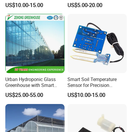
Smart Agriculture Projects
Invernaderos Agricultural
US$10.00-15.00
US$5.00-20.00
Greenhouse
Urban Hydroponic Glass
Smart Soil Temperature
Greenhouse with Smart
Sensor for Precision
Growing Technology
Farming Irrigation Solutions
US$25.00-55.00
US$10.00-15.00