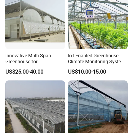
Innovative Multi Span
IoT-Enabled Greenhouse
Greenhouse for
Climate Monitoring System
Hydroponics and Vertical
with Remote APP Control
US$25.00-40.00
US$10.00-15.00
Farming