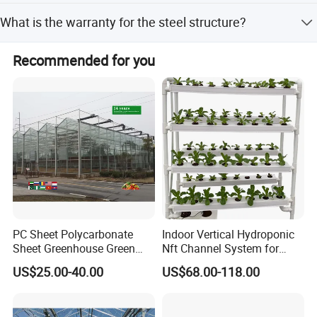
Span width (6.4m-12.8m), column spacing (4.0m, 8.0m),
What is the warranty for the steel structure?
and shoulder height (3.0m-6.0m) are all customizable.
The hot-dip galvanized steel structure with 275g/m2 zinc
Recommended for you
coating ensures a service life of over 20 years without
rust.
PC Sheet Polycarbonate
Indoor Vertical Hydroponic
Sheet Greenhouse Green
Nft Channel System for
House Greenhouses
Leafy Vegetables
US$25.00-40.00
US$68.00-118.00
company team