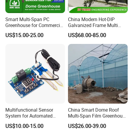
Smart Multi-Span PC
China Modern Hot-DIP
Greenhouse for Commercial
Galvanized Frame Multi
Tomato/Lettuce with
Span Greenhouse
US$15.00-25.00
US$68.00-85.00
Precision Climate
Control/Cooling/Heating/Sh
ading/Ventilation System
Multifunctional Sensor
China Smart Dome Roof
System for Automated
Multi-Span Film Greenhouse
Agricultural Irrigation
with Cooling System for
US$10.00-15.00
US$26.00-39.00
Management
Vegetables and Flowers