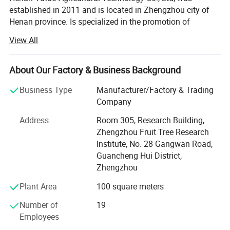
sunlight to enter the greenhouse and provides excellent
established in 2011 and is located in Zhengzhou city of
Henan province. Is specialized in the promotion of
insulation.
agricultural modernization products, focusing on the
View All
greenhouse industry, committed to the modernization of
agricultural facilities
About Our Factory & Business Background
Our company covers an area of 3000 SQM, we have
abundant financial resources. As a professional
Business Type
Manufacturer/Factory & Trading
greenhouse supplier, we have excellent teams who focus
Company
on greenhouse product development & design, quality
Address
Room 305, Research Building,
control & inspection and company running. In order to
Zhengzhou Fruit Tree Research
supply the satisfactory products and services, we have
Institute, No. 28 Gangwan Road,
built a modern quality management system which is in
Guancheng Hui District,
strict accordance with international standards. Besides,
Zhengzhou
because of large overseas markets, relying on the
agricultural colleges and agricultural scientific research
Plant Area
100 square meters
institution, introducing, digesting and absorbing advanced
Number of
19
facilities agriculture modernization technology both at
Employees
home and abroad, combining the reality of our country, the