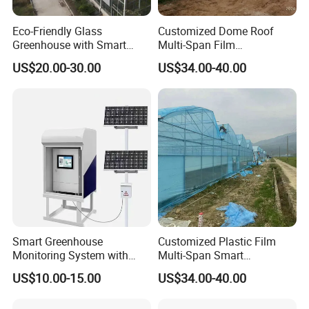
Eco-Friendly Glass
Customized Dome Roof
Greenhouse with Smart
Multi-Span Film
Climate Control System for
Commercial Greenhouse for
US$20.00-30.00
US$34.00-40.00
Horticulture
Vegetable Cucumber
Tomato
Smart Greenhouse
Customized Plastic Film
Monitoring System with
Multi-Span Smart
Temperature Humidity CO2
Greenhouses for Flower
US$10.00-15.00
US$34.00-40.00
Sensors
Vegetables