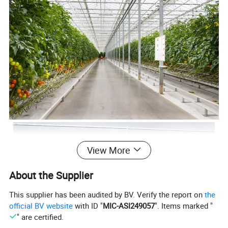
View More
About the Supplier
This supplier has been audited by BV. Verify the report on
the
official BV website
with ID "
MIC-ASI249057
". Items marked "
" are certified.