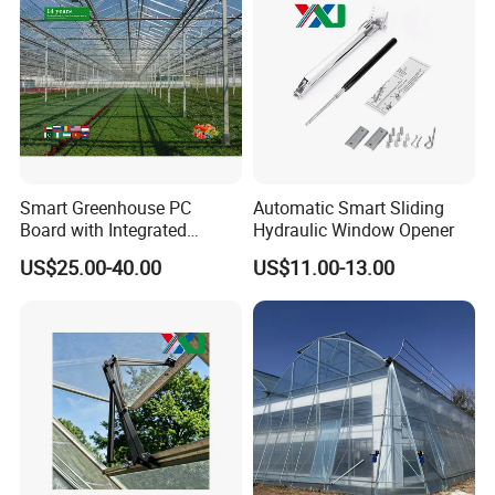
Smart Greenhouse PC
Automatic Smart Sliding
Board with Integrated
Hydraulic Window Opener
Irrigation System
US$25.00-40.00
US$11.00-13.00