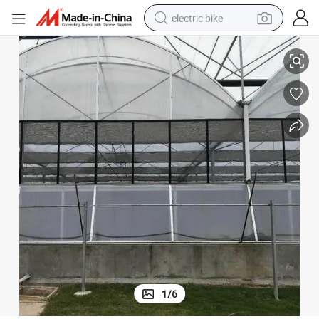
electric bike
 Green Houses Kits Polycarbonate Greenhouses for Best Selling
Yutuo Best Quality Multi Span Commercial Greenhouse Cost Agricultural
running shoe
living room sofa
powder
human hair wig
farm tractor
electric tricycle
shoulder bag
1
/
6