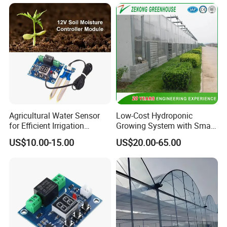
Agricultural Water Sensor
Low-Cost Hydroponic
for Efficient Irrigation
Growing System with Smart
Resource Management
Greenhouse Technology
US$10.00-15.00
US$20.00-65.00
Solutions