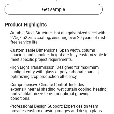
Get sample
Product Highlights
Durable Steel Structure: Hot-dip galvanized steel with
275g/m2 zinc coating, ensuring over 20 years of rust-
free service life.
Customizable Dimensions: Span width, column
spacing, and shoulder height are fully customizable to
meet specific project requirements.
High Light Transmission: Designed for maximum
sunlight entry with glass or polycarbonate panels,
optimizing crop production efficiency.
Comprehensive Climate Control: Includes
external/internal shading, wet curtain cooling, heating,
and ventilation systems for optimal growing
conditions.
Professional Design Support: Expert design team
provides custom drawing images and design plans