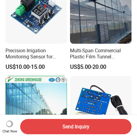
Precision Irrigation
Multi-Span Commercial
Monitoring Sensor for
Plastic Film Tunnel
Smart Agriculture Projects
Invernaderos Agricultural
US$10.00-15.00
US$5.00-20.00
Greenhouse
Send Inquiry
Chat Now