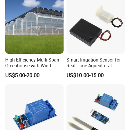
High Efficiency Multi-Span
Smart Irrigation Sensor for
Greenhouse with Wind
Real Time Agricultural
Resistance and Ventilation
Water Monitoring Systems
US$5.00-20.00
US$10.00-15.00