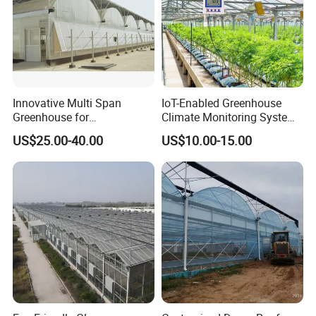
Innovative Multi Span
IoT-Enabled Greenhouse
Greenhouse for
Climate Monitoring System
Hydroponics and Vertical
with Remote APP Control
US$25.00-40.00
US$10.00-15.00
Farming
1. Steel tubes are nuded and tied up by wires.
2. Accessories and parts are packed in bags and