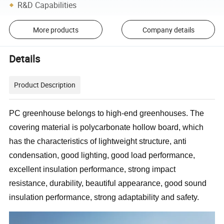
R&D Capabilities
More products
Company details
Details
Product Description
PC greenhouse belongs to high-end greenhouses. The
covering material is polycarbonate hollow board, which
has the characteristics of lightweight structure, anti
condensation, good lighting, good load performance,
excellent insulation performance, strong impact
resistance, durability, beautiful appearance, good sound
insulation performance, strong adaptability and safety.