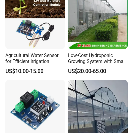
Agricultural Water Sensor
Low-Cost Hydroponic
for Efficient Irrigation
Growing System with Smart
Resource Management
Greenhouse Technology
US$10.00-15.00
US$20.00-65.00
Solutions