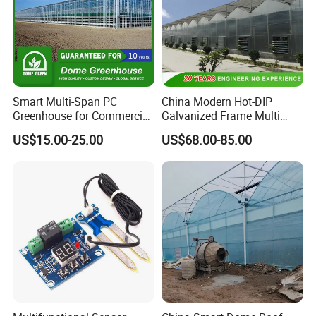
Smart Multi-Span PC
China Modern Hot-DIP
Greenhouse for Commercial
Galvanized Frame Multi
Tomato/Lettuce with
Span Greenhouse
US$15.00-25.00
US$68.00-85.00
Precision Climate
Control/Cooling/Heating/Sh
ading/Ventilation System