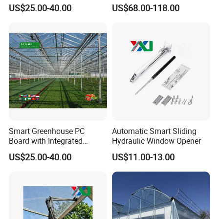
House Greenhouses
Leafy Vegetables
US$25.00-40.00
US$68.00-118.00
company team
Smart Greenhouse PC
Automatic Smart Sliding
Board with Integrated
Hydraulic Window Opener
Irrigation System
US$25.00-40.00
US$11.00-13.00
Greenhouse accessories