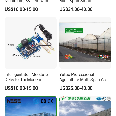
Monitoring System with
Multi-Span Smart
Temperature Humidity CO2
Greenhouses for Flower
US$10.00-15.00
US$34.00-40.00
Sensors
Vegetables
Intelligent Soil Moisture
Yutuo Professional
Detector for Modern
Agriculture Multi-Span Arch
Farming Irrigation
Plastic Film Greenhouse for
US$10.00-15.00
US$25.00-40.00
Applications
Tomato Strawberry Growing