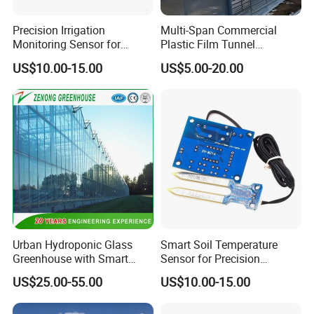
Precision Irrigation
Multi-Span Commercial
Monitoring Sensor for
Plastic Film Tunnel
Smart Agriculture Projects
Invernaderos Agricultural
US$10.00-15.00
US$5.00-20.00
Greenhouse
Urban Hydroponic Glass
Smart Soil Temperature
Greenhouse with Smart
Sensor for Precision
Growing Technology
Farming Irrigation Solutions
US$25.00-55.00
US$10.00-15.00