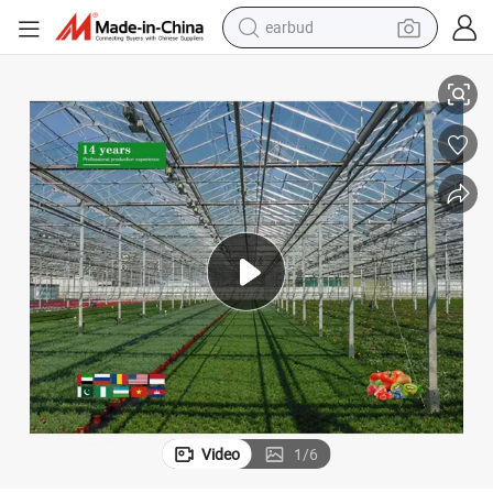
earbud
basketball shoe
Smart Greenhouse PC Board with Integrated Irrigation System
electric tricycle
weight loss capsule
smart phone
tshirt
human hair wig
tote bag
Video
1
/
6