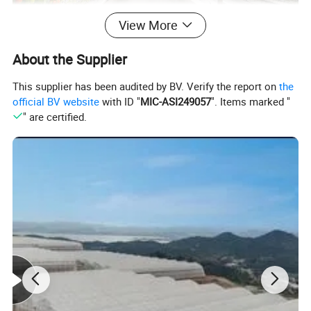
View More
About the Supplier
This supplier has been audited by BV. Verify the report on
the
official BV website
with ID "
MIC-ASI249057
". Items marked "
" are certified.
Main frame material