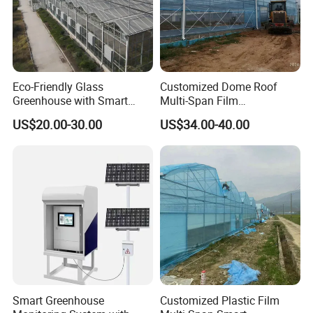
Eco-Friendly Glass
Customized Dome Roof
Greenhouse with Smart
Multi-Span Film
Climate Control System for
Commercial Greenhouse for
US$20.00-30.00
US$34.00-40.00
Horticulture
Vegetable Cucumber
Tomato
Smart Greenhouse
Customized Plastic Film