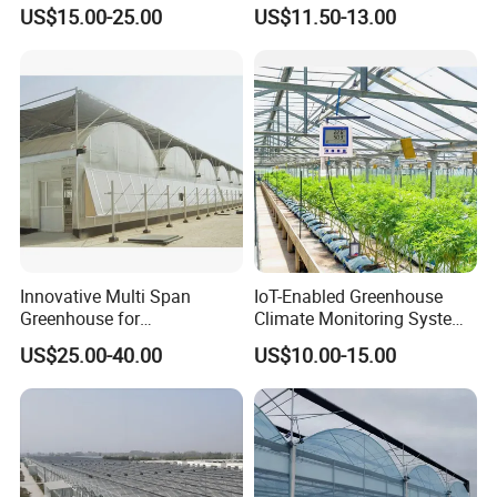
High-Yield Tomato/Lettuce
Manual & Auto Dual Mode
US$15.00-25.00
US$11.50-13.00
& Vertical Farming
Hydraulic Vent Opener,
Lightweight Aluminum Alloy
Greenhouse Gear
Innovative Multi Span
IoT-Enabled Greenhouse
Greenhouse for
Climate Monitoring System
Hydroponics and Vertical
with Remote APP Control
US$25.00-40.00
US$10.00-15.00
Farming