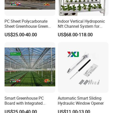
PC Sheet Polycarbonate
Indoor Vertical Hydroponic
Sheet Greenhouse Green
Nft Channel System for
House Greenhouses
Leafy Vegetables
US$25.00-40.00
US$68.00-118.00
Smart Greenhouse PC
Automatic Smart Sliding
Board with Integrated
Hydraulic Window Opener
Irrigation System
US$25.00-40.00
US$11.00-13.00