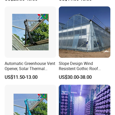
Automatic Greenhouse Vent
Slope Design Wind
Opener, Solar Thermal
Resistent Gothic Roof
Hydraulic Window Opener,
Butterfly Ventilation
US$11.50-13.00
US$30.00-38.00
Heavy Duty Aluminum Alloy
Polytunnel Greenhouse with
Ventilation System for
Surrounding Heat
Greenhouse, OEM
Preservation
Supported