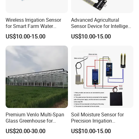
Wireless Irrigation Sensor
Advanced Agricultural
for Smart Farm Water
Sensor Device for Intelligent
Management Solutions
Irrigation Control
US$10.00-15.00
US$10.00-15.00
Applications
Premium Venlo Multi-Span
Soil Moisture Sensor for
Glass Greenhouse for
Precision Irrigation
Superior Plant Growth
Management and Crop
US$20.00-30.00
US$10.00-15.00
Growth