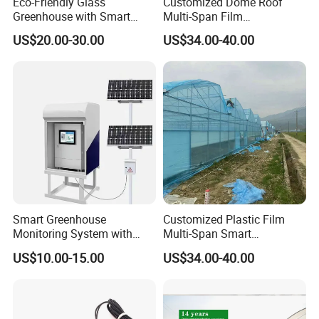
Eco-Friendly Glass
Customized Dome Roof
Greenhouse with Smart
Multi-Span Film
cartons.
Climate Control System for
Commercial Greenhouse for
US$20.00-30.00
US$34.00-40.00
Horticulture
Vegetable Cucumber
3. All goods are loaded in containers and
Tomato
transported by ship or train
FAQ
Q: Are you trading company or manufacturer?
A: We have own steel structure production and
processing factory, will offercompetitive price with
Smart Greenhouse
Customized Plastic Film
high quality products.
Monitoring System with
Multi-Span Smart
Temperature Humidity CO2
Greenhouses for Flower
US$10.00-15.00
US$34.00-40.00
Q: What is the purchasing process?
Sensors
Vegetables
A: Customer supply project information - HUIJING
supply design proposal andquotation - Design and