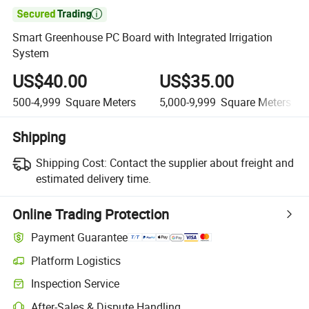

Smart Greenhouse PC Board with Integrated Irrigation
System
US$40.00
US$35.00
500-4,999
Square Meters
5,000-9,999
Square Meters
Shipping
Shipping Cost:
Contact the supplier about freight and
estimated delivery time.
Online Trading Protection
Payment Guarantee
Platform Logistics
Clearer shipment tracking with platform-supported logistics.
Inspection Service
Optional pre-shipment inspection for quality and quantity checks.
After-Sales & Dispute Handling