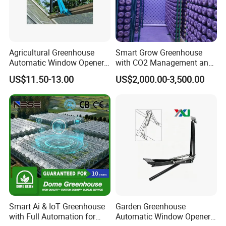
Agricultural Greenhouse
Smart Grow Greenhouse
Automatic Window Opener,
with CO2 Management and
Temperature Sensitive
UV Air Cleaning
US$11.50-13.00
US$2,000.00-3,500.00
Greenhouse Ventilation and
Window Opening Equipment
Smart Ai & IoT Greenhouse
Garden Greenhouse
with Full Automation for
Automatic Window Opener,