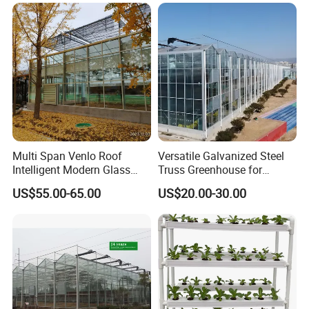
Multi Span Venlo Roof
Versatile Galvanized Steel
Intelligent Modern Glass
Truss Greenhouse for
Greenhouse
Hydroponic Gardening
US$55.00-65.00
US$20.00-30.00