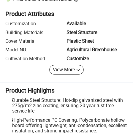
Platform-assisted dispute resolution, including refunds or returns whe
Product Attributes
Customization
Available
Building Materials
Steel Structure
Cover Material
Plastic Sheet
Model NO.
Agricultural Greenhouse
Cultivation Method
Customize
View More
Product Highlights
Durable Steel Structure: Hot-dip galvanized steel with
275g/m2 zinc coating, ensuring 20-year rust-free
service life.
High-Performance PC Covering: Polycarbonate hollow
board offering lightweight, anti-condensation, excellent
insulation, and strong impact resistance.