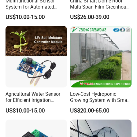
Multifunctional Sensor
China Smart Dome Roof
System for Automated
Multi-Span Film Greenhouse
Agricultural Irrigation
with Cooling System for
US$10.00-15.00
US$26.00-39.00
Management
Vegetables and Flowers
Agricultural Water Sensor
Low-Cost Hydroponic
for Efficient Irrigation
Growing System with Smart
Resource Management
Greenhouse Technology
US$10.00-15.00
US$20.00-65.00
Solutions