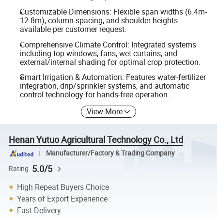
Customizable Dimensions: Flexible span widths (6.4m-
12.8m), column spacing, and shoulder heights
available per customer request.
Comprehensive Climate Control: Integrated systems
including top windows, fans, wet curtains, and
external/internal shading for optimal crop protection.
Smart Irrigation & Automation: Features water-fertilizer
integration, drip/sprinkler systems, and automatic
control technology for hands-free operation.
View More
Henan Yutuo Agricultural Technology Co., Ltd
Manufacturer/Factory & Trading Company
5.0/5
Rating
High Repeat Buyers Choice
Years of Export Experience
Fast Delivery