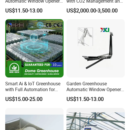
Automatic Window Opener,
with CO2 Management and
Temperature Sensitive
UV Air Cleaning
US$11.50-13.00
US$2,000.00-3,500.00
Greenhouse Ventilation and
Window Opening Equipment
Smart Ai & IoT Greenhouse
Garden Greenhouse
with Full Automation for
Automatic Window Opener,
High-Yield Tomato/Lettuce
Manual & Auto Dual Mode
US$15.00-25.00
US$11.50-13.00
& Vertical Farming
Hydraulic Vent Opener,
Packaging & Shipping
Lightweight Aluminum Alloy
Greenhouse Gear