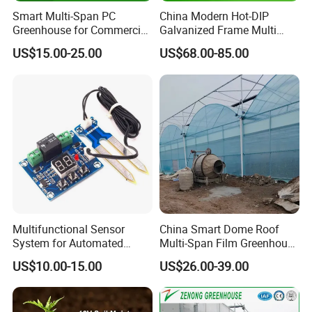
Smart Multi-Span PC
China Modern Hot-DIP
Q:Can l get samples?
Greenhouse for Commercial
Galvanized Frame Multi
Tomato/Lettuce with
Span Greenhouse
A: Some parts on hand can be sent to you for
US$15.00-25.00
US$68.00-85.00
Precision Climate
free.Transportation cost will berequired.
Control/Cooling/Heating/Sh
ading/Ventilation System
Q:Can l get drawing pictures according to my
request?
A: Please let me know your thoughts.Our design
team can make out perfectdrawing images for you
reference.
Multifunctional Sensor
China Smart Dome Roof
System for Automated
Multi-Span Film Greenhouse
Agricultural Irrigation
with Cooling System for
US$10.00-15.00
US$26.00-39.00
Management
Vegetables and Flowers