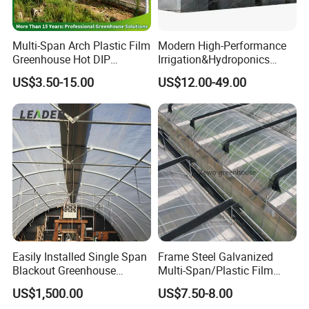
Multi-Span Arch Plastic Film
Modern High-Performance
Greenhouse Hot DIP
Irrigation&Hydroponics
Galvanized Steel Frame
Equipment Multi Span Film
US$3.50-15.00
US$12.00-49.00
Ventilation for Commercial
Greenhouse
Vegetable Flower Fruit
Nursery Hydroponic
Agriculture Farm
Easily Installed Single Span
Frame Steel Galvanized
Blackout Greenhouse
Multi-Span/Plastic Film
Growing Room
Greenhouse with
US$1,500.00
US$7.50-8.00
Hydroponics Irrigation