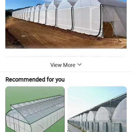
View More
Recommended for you