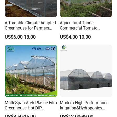
Affordable Climate-Adapted
Agricultural Tunnel
Greenhouse for Farmers
Commercial Tomato
Seeking High-Yield Tropical
Greenhouse Tent Film
US$6.00-18.00
US$4.00-10.00
Plant Cultivation
Plastic Greenhouse Film UV
Resistant Greenhouse Film
Multi-Span Arch Plastic Film
Modern High-Performance
Greenhouse Hot DIP
Irrigation&Hydroponics
Galvanized Steel Frame
Equipment Multi Span Film
US$3.50-15.00
US$12.00-49.00