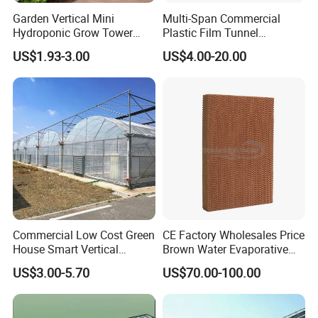
quotation confirmation - Customer visit - Order
Garden Vertical Mini
Multi-Span Commercial
Hydroponic Grow Tower
Plastic Film Tunnel
confirmation - Production - Shipments - lnstallation
System
Invernaderos Agricultural
US$1.93-3.00
US$4.00-20.00
Greenhouse
guidance
Q: How to confirm products quality?
A: welcome to visit our factory. you can check our
certificate to show you our product is best quality or
Youcan visit sample of completed greenhouses in
nearby your place
Commercial Low Cost Green
CE Factory Wholesales Price
Q:How to install and assemble the greenhouses?
House Smart Vertical
Brown Water Evaporative
A: Our greenhouse is prefabricated, easy to install.
Farming Agricultural
Cooling System Evaporative
US$3.00-5.70
US$70.00-100.00
Greenhouse for Vegetables
Cooling Pad for Chicken
We can supply installationinstruction or on-site
Farm
installation technical guidance.