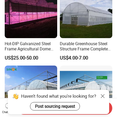
Hot-DIP Galvanized Steel
Durable Greenhouse Steel
Frame Agricultural Dome
Structure Frame Complete
Roof Multi-Span Film
Set Agriculture Greenhouse
US$25.00-50.00
US$4.00-7.00
Greenhouse for Flower and
for Commercial Farming
Vegetable
Serres Agricoles
Haven't found what you're looking for?
Post sourcing request
Send Inquiry
Chat Now