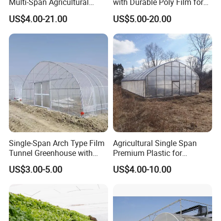
Multi-Span Agricultural
with Durable Poly Film for
Plastic Film Greenhouse for
Culinary Gardens
US$4.00-21.00
US$5.00-20.00
Vegetable Tomato
Single-Span Arch Type Film
Agricultural Single Span
Tunnel Greenhouse with
Premium Plastic for
Agriculture Hydroponic for
Vegetable Growth Economic
US$3.00-5.00
US$4.00-10.00
Rose/Tulip/Tomato/Flower
Tunnel Greenhouse