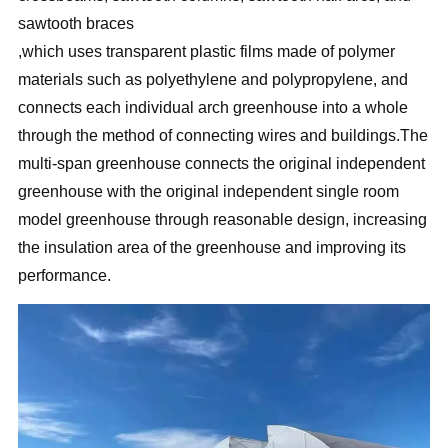
sawtooth braces
,which uses transparent plastic films made of polymer
materials such as polyethylene and polypropylene, and
connects each individual arch greenhouse into a whole
through the method of connecting wires and buildings.The
multi-span greenhouse connects the original independent
greenhouse with the original independent single room
model greenhouse through reasonable design, increasing
the insulation area of the greenhouse and improving its
performance.