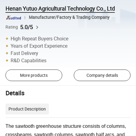
Henan Yutuo Agricultural Technology Co., Ltd
Manufacturer/Factory & Trading Company
5.0/5
Rating
High Repeat Buyers Choice
Years of Export Experience
Fast Delivery
R&D Capabilities
More products
Company details
Details
Product Description
The sawtooth greenhouse structure consists of columns,
crossbeams, sawtooth columns, sawtooth half arcs, and