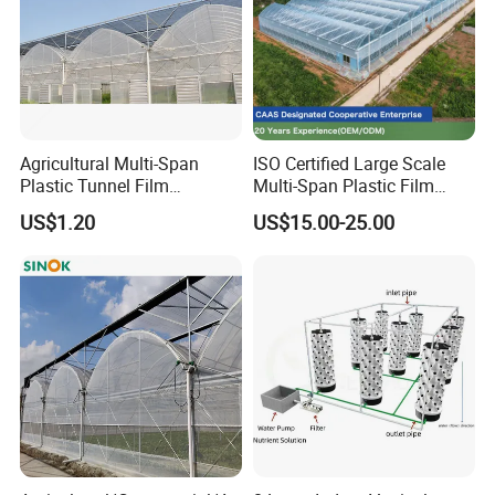
Agricultural Multi-Span
ISO Certified Large Scale
Plastic Tunnel Film
Multi-Span Plastic Film
Greenhouse
Greenhouse for Agriculture
US$1.20
US$15.00-25.00
Vegetables Flowers
Seedlings
Packaging & Shipping