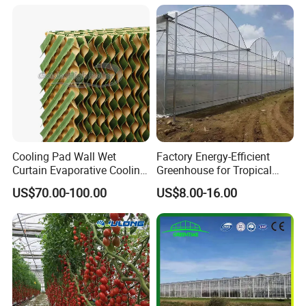
System for
Strawberry/Flowers/Vegeta
bles
Cooling Pad Wall Wet
Factory Energy-Efficient
Curtain Evaporative Cooling
Greenhouse for Tropical
Pad for Poultry House
Fruit Trees Needing
US$70.00-100.00
US$8.00-16.00
Animal Husbandry
Controlled Humidity and
Livestock Equipment Sale
Light