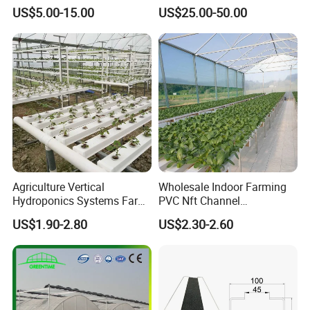
Film/Polycarbonate/Glass
Span Greenhouse with
US$5.00-15.00
US$25.00-50.00
Steel Structure Greenhouse
Irrigation Hydroponic
with Hydroponics Irrigation
System for
System Used
Strawberry/Vegetables/Flo
Tomato/Lettuce/Strawberry
wers/Tomato/Pepper
Agriculture Vertical
Wholesale Indoor Farming
Hydroponics Systems Farm
PVC Nft Channel
Agriculture Nft Hydroponic
Hydroponics Grow System
company team
US$1.90-2.80
US$2.30-2.60
Channel