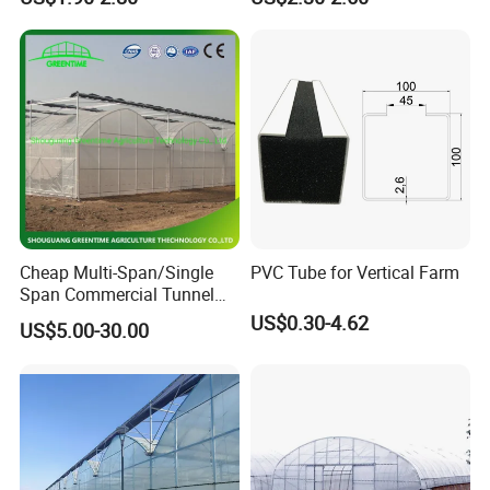
Channel
Cheap Multi-Span/Single
PVC Tube for Vertical Farm
Span Commercial Tunnel
Plastic Film Glass
US$0.30-4.62
US$5.00-30.00
Polycarbonate Farm
Agriculture Greenhouse with
Seedbed Hydroponic for
Tomato Strawberry