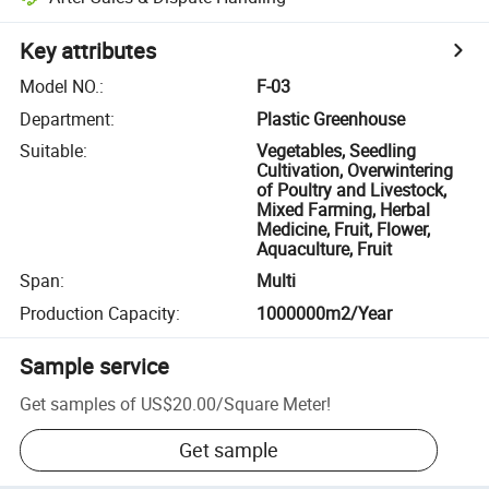
Key attributes
Model NO.
:
F-03
Department
:
Plastic Greenhouse
Suitable
:
Vegetables, Seedling
Cultivation, Overwintering
of Poultry and Livestock,
Mixed Farming, Herbal
Medicine, Fruit, Flower,
Aquaculture, Fruit
Span
:
Multi
Production Capacity
:
1000000m2/Year
Sample service
Get samples of
US$20.00
/
Square Meter
!
Get sample