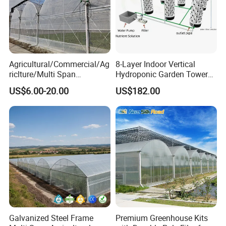
Agricultural/Commercial/Ag
8-Layer Indoor Vertical
riclture/Multi Span
Hydroponic Garden Tower
Arch/Tunnel Type UV
for Home Use
US$6.00-20.00
US$182.00
Plastic PE Film Greenhouse
for
Vegetables/Fruit/Strawberry
/Cucumber/Tomato/Lettuce
/Eggplant
Galvanized Steel Frame
Premium Greenhouse Kits