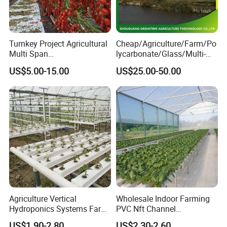
Turnkey Project Agricultural
Cheap/Agriculture/Farm/Po
Multi Span
lycarbonate/Glass/Multi-
Film/Polycarbonate/Glass
Span Greenhouse with
US$5.00-15.00
US$25.00-50.00
Steel Structure Greenhouse
Irrigation Hydroponic
with Hydroponics Irrigation
System for
System Used
Strawberry/Vegetables/Flo
Tomato/Lettuce/Strawberry
wers/Tomato/Pepper
Agriculture Vertical
Wholesale Indoor Farming
Hydroponics Systems Farm
PVC Nft Channel
Agriculture Nft Hydroponic
Hydroponics Grow System
US$1.90-2.80
US$2.30-2.60