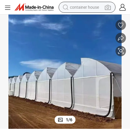
container house
basketball shoe
smart phone
human hair wig
running shoe
powder
alloy wheel
farm tractor
1
/
6