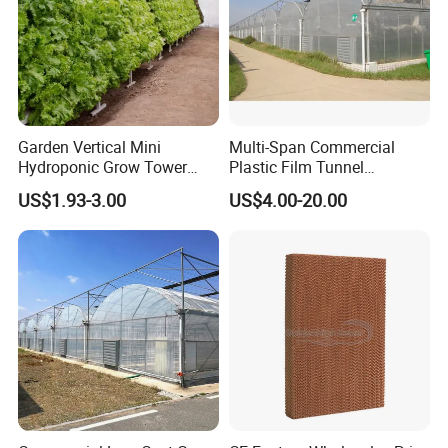
Garden Vertical Mini
Multi-Span Commercial
Hydroponic Grow Tower
Plastic Film Tunnel
System
Invernaderos Agricultural
US$1.93-3.00
US$4.00-20.00
Greenhouse