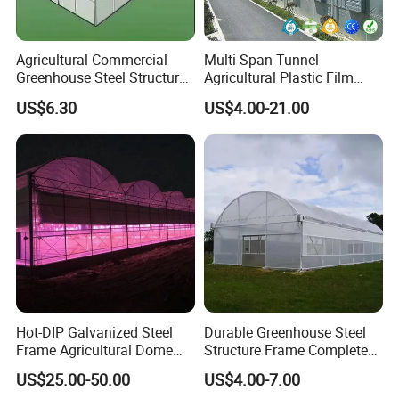
Agricultural Commercial
Multi-Span Tunnel
Greenhouse Steel Structure
Agricultural Plastic Film
for Cultivation
Greenhouse for Year-Round
US$6.30
US$4.00-21.00
Garden Vegetable
Production
Main frame material
High quality hot-dip galvanized steel structure,
Hot-DIP Galvanized Steel
Durable Greenhouse Steel
Frame Agricultural Dome
Structure Frame Complete
Zinc-coating 275g/m2, service life over 20
Roof Multi-Span Film
Set Agriculture Greenhouse
US$25.00-50.00
US$4.00-7.00
Greenhouse for Flower and
for Commercial Farming
years. All steel materials are field-assembled,