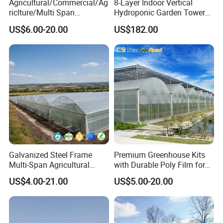
Agricultural/Commercial/Ag
8-Layer Indoor Vertical
riclture/Multi Span
Hydroponic Garden Tower
Arch/Tunnel Type UV
for Home Use
US$6.00-20.00
US$182.00
Plastic PE Film Greenhouse
for
Vegetables/Fruit/Strawberry
/Cucumber/Tomato/Lettuce
/Eggplant
Galvanized Steel Frame
Premium Greenhouse Kits
Multi-Span Agricultural
with Durable Poly Film for
Plastic Film Greenhouse for
Culinary Gardens
US$4.00-21.00
US$5.00-20.00
Vegetable Tomato
1. Steel tubes are nuded and tied up by wires.