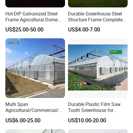
Hot-DIP Galvanized Steel
Durable Greenhouse Steel
Frame Agricultural Dome
Structure Frame Complete
Roof Multi-Span Film
Set Agriculture Greenhouse
US$25.00-50.00
US$4.00-7.00
Greenhouse for Flower and
for Commercial Farming
Vegetable
Serres Agricoles
Multi Span
Durable Plastic Film Saw
Agricultural/Commercial/Ag
Tooth Greenhouse for
riculture/
Optimal Ventilation
US$6.00-25.00
US$10.00-20.00
Hydroponics/Prefabricate
Plastic Po/PE Film Tunnel