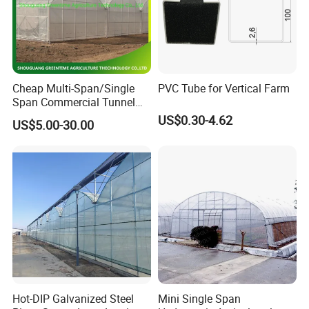
Cheap Multi-Span/Single
PVC Tube for Vertical Farm
Span Commercial Tunnel
Plastic Film Glass
US$0.30-4.62
US$5.00-30.00
Polycarbonate Farm
Agriculture Greenhouse with
Seedbed Hydroponic for
Tomato Strawberry
Hot-DIP Galvanized Steel
Mini Single Span