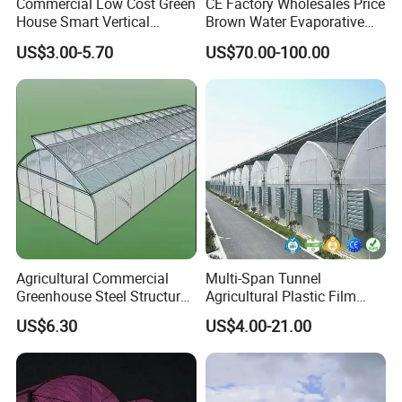
Commercial Low Cost Green
CE Factory Wholesales Price
House Smart Vertical
Brown Water Evaporative
Farming Agricultural
Cooling System Evaporative
US$3.00-5.70
US$70.00-100.00
Greenhouse for Vegetables
Cooling Pad for Chicken
Farm
Agricultural Commercial
Multi-Span Tunnel
Greenhouse Steel Structure
Agricultural Plastic Film
for Cultivation
Greenhouse for Year-Round
US$6.30
US$4.00-21.00
Garden Vegetable
Production