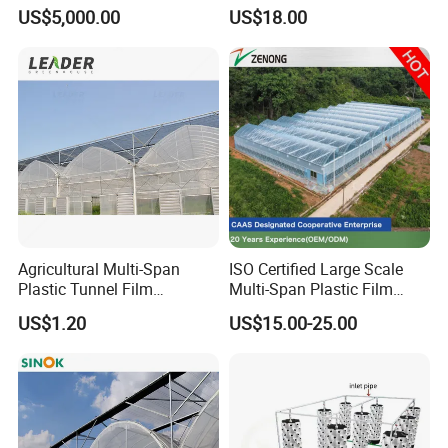
Cooling Fans
Tomato and Strawberry
US$5,000.00
US$18.00
Agricultural Multi-Span
ISO Certified Large Scale
Plastic Tunnel Film
Multi-Span Plastic Film
Greenhouse
Greenhouse for Agriculture
US$1.20
US$15.00-25.00
Vegetables Flowers
Seedlings