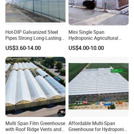
Hot-DIP Galvanized Steel
Mini Single Span
Pipes Strong Long-Lasting
Hydroponic Agricultural
Sturdy Multi-Span Plastic
Tomato Film Tunnel
US$3.60-14.00
US$4.00-10.00
Film Greenhouse
Greenhouse Efficient Growth
Multi Span Film Greenhouse
Affordable Multi-Span
with Roof Ridge Vents and
Greenhouse for Hydroponic