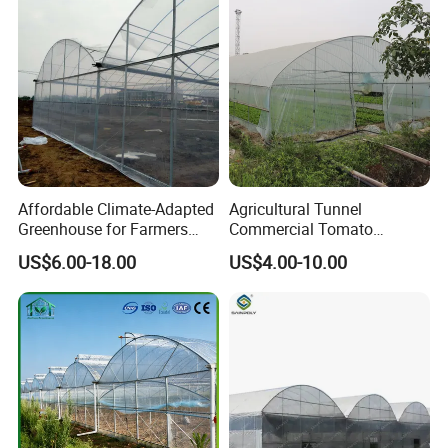
Greenhouse for
Tomatoes/Cucumber/Pepp
ers/Strawberry/Vegetable
Affordable Climate-Adapted
Agricultural Tunnel
Greenhouse for Farmers
Commercial Tomato
Seeking High-Yield Tropical
Greenhouse Tent Film
US$6.00-18.00
US$4.00-10.00
Plant Cultivation
Plastic Greenhouse Film UV
Resistant Greenhouse Film