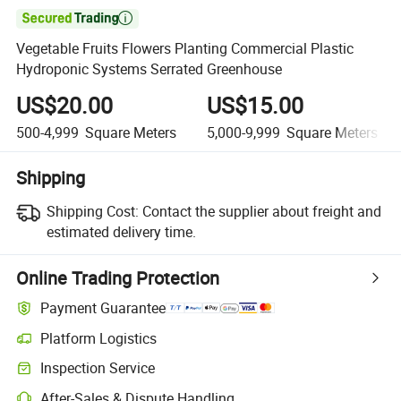

Vegetable Fruits Flowers Planting Commercial Plastic
Hydroponic Systems Serrated Greenhouse
US$20.00
US$15.00
500-4,999
Square Meters
5,000-9,999
Square Meters
Shipping
Shipping Cost:
Contact the supplier about freight and
estimated delivery time.
Online Trading Protection
Payment Guarantee
Platform Logistics
Inspection Service
After-Sales & Dispute Handling