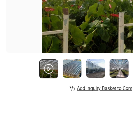
Add Inquiry Basket to Com