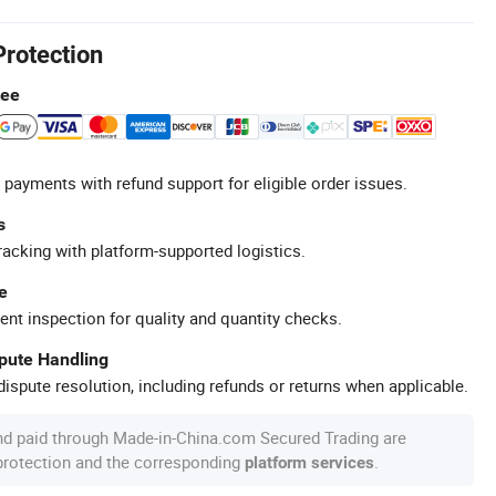
Protection
tee
 payments with refund support for eligible order issues.
s
racking with platform-supported logistics.
e
ent inspection for quality and quantity checks.
spute Handling
ispute resolution, including refunds or returns when applicable.
nd paid through Made-in-China.com Secured Trading are
 protection and the corresponding
.
platform services