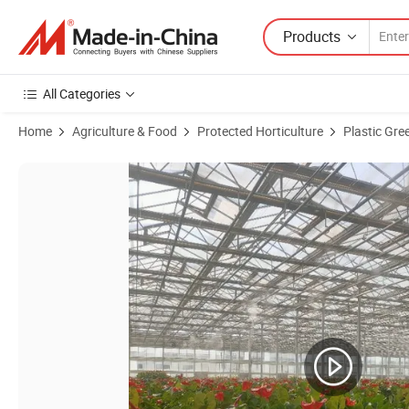
Products
All Categories
Home
Agriculture & Food
Protected Horticulture
Plastic Gr
Product Images of Venlo Hollow Double Layer Tempered Glass Green