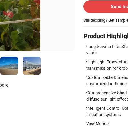
Send In
Still deciding? Get sampl
Product Highlig
Long Service Life: Ste
years.
High Light Transmitta
transmission for crop
Customizable Dimensi
customized to fit nee
pare
Comprehensive Shadin
diffuse sunlight effect
Intelligent Control Op
irrigation systems.
View More