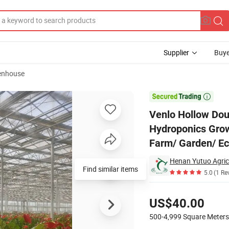
Supplier
Buye
eenhouse
 House with Hydroponics Growing System for Vegetables/ Flowers/ Toma

Venlo Hollow Dou
Hydroponics Grow
Farm/ Garden/ Ec
Henan Yutuo Agricu
Find similar items
5.0
(1 Re
Pricing
US$40.00
500-4,999
Square Meters
Contact Supplier