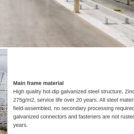
Main frame material
High quality hot-dip galvanized steel structure, Zin
275g/m2, service life over 20 years. All steel mater
field-assembled, no secondary processing require
galvanized connectors and fasteners are not rusted
years.