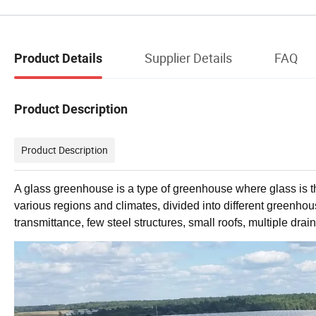
Supplier Details
FAQ
Product Details
Product Description
Product Description
A glass greenhouse is a type of greenhouse where glass is the
various regions and climates, divided into different greenhouses
transmittance, few steel structures, small roofs, multiple dra