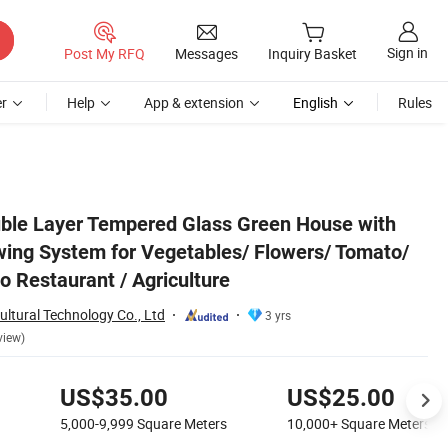
Sign in
Post My RFQ
Messages
Inquiry Basket
r
Help
App & extension
English
Rules
to/ Farm/ Garden/ Eco Restaurant / Agriculture
ble Layer Tempered Glass Green House with
ing System for Vegetables/ Flowers/ Tomato/
o Restaurant / Agriculture
ltural Technology Co., Ltd
3 yrs
view)
US$35.00
US$25.00
5,000-9,999
Square Meters
10,000+
Square Meters