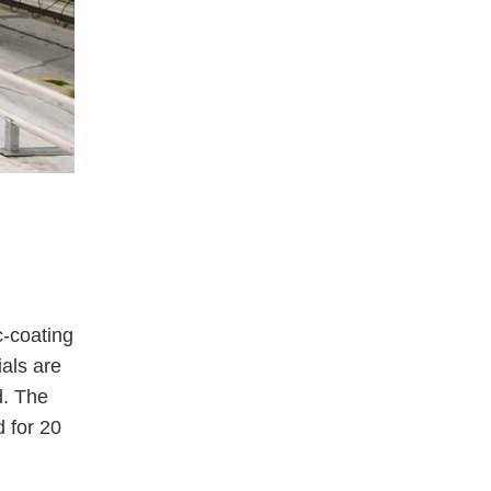
c-coating
ials are
d. The
 for 20