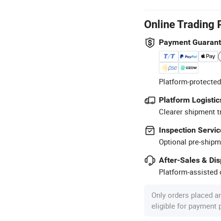
Online Trading 
Payment Guaran
Platform-protected
Platform Logistic
Clearer shipment t
Inspection Servic
Optional pre-shipm
After-Sales & Di
Platform-assisted d
Only orders placed a
eligible for payment