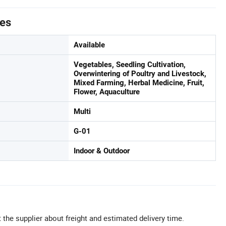
tes
Available
Vegetables, Seedling Cultivation,
Overwintering of Poultry and Livestock,
Mixed Farming, Herbal Medicine, Fruit,
Flower, Aquaculture
Multi
G-01
Indoor & Outdoor
 the supplier about freight and estimated delivery time.