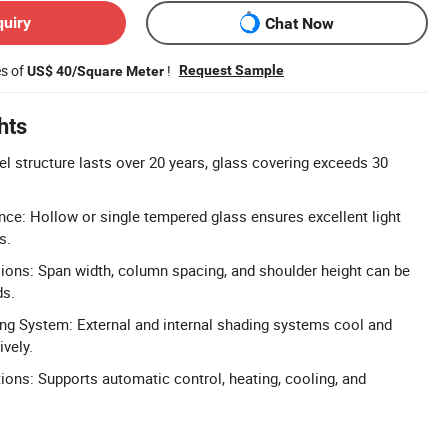
quiry
Chat Now
es of
!
Request Sample
US$ 40/Square Meter
hts
el structure lasts over 20 years, glass covering exceeds 30
nce: Hollow or single tempered glass ensures excellent light
s.
ons: Span width, column spacing, and shoulder height can be
ds.
g System: External and internal shading systems cool and
ively.
tions: Supports automatic control, heating, cooling, and