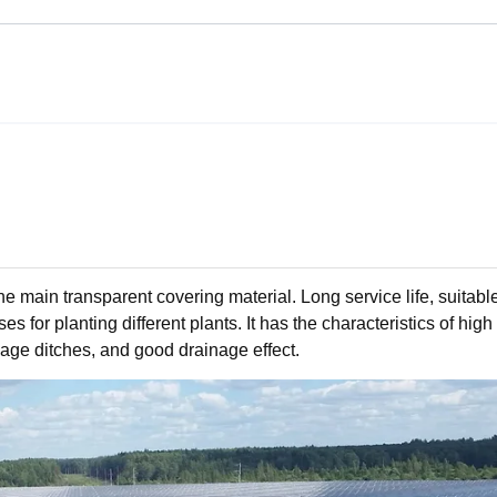
 main transparent covering material. Long service life, suitable
 for planting different plants. It has the characteristics of high 
inage ditches, and good drainage effect.