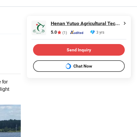
Henan Yutuo Agricultural Technology Co., Ltd
5.0
3 yrs
(1)
Send Inquiry
Chat Now
 for
light