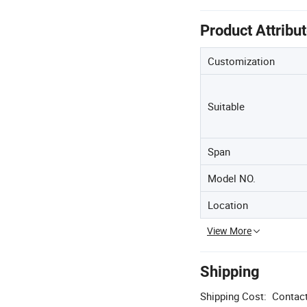
Product Attribu
Customization
Suitable
Span
Model NO.
Location
View More
Shipping
Shipping Cost:
Contact