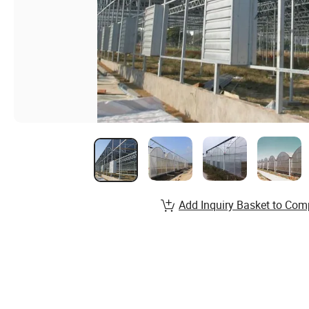
Add Inquiry Basket to Com