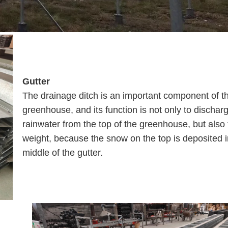
Gutter
The drainage ditch is an important component of t
greenhouse, and its function is not only to dischar
rainwater from the top of the greenhouse, but also 
weight, because the snow on the top is deposited i
middle of the gutter.