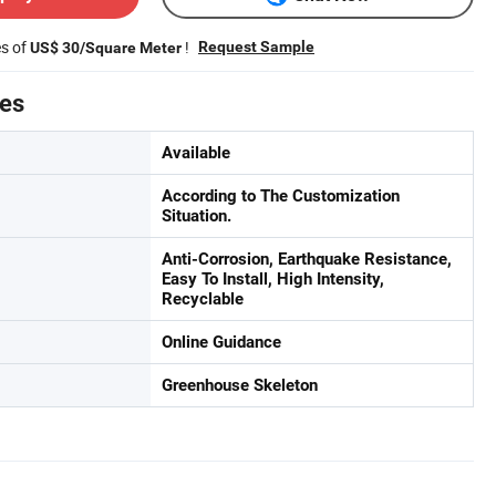
es of
!
Request Sample
US$ 30/Square Meter
tes
Available
According to The Customization
Situation.
Anti-Corrosion, Earthquake Resistance,
Easy To Install, High Intensity,
Recyclable
Online Guidance
Greenhouse Skeleton