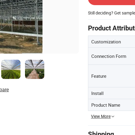
Still deciding? Get sampl
Product Attribu
Customization
Connection Form
Feature
pare
Install
Product Name
View More
Shipping