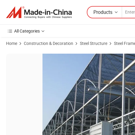
Products
All Categories
Home
Construction & Decoration
Steel Structure
Steel Fram
Product Images of Agricultural Greenhouse Steel Structure Frame Rou