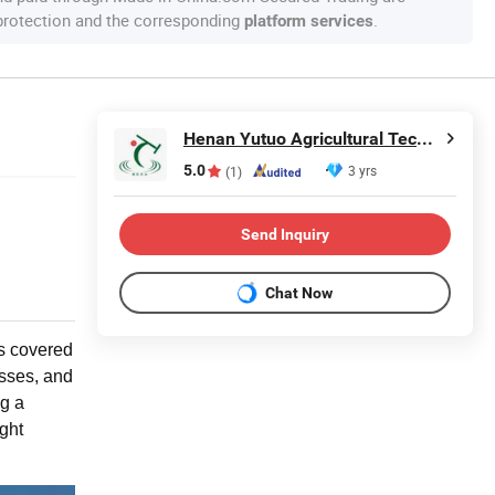
 protection and the corresponding
.
platform services
Henan Yutuo Agricultural Technology Co., Ltd
5.0
3 yrs
(1)
Send Inquiry
Chat Now
is covered
usses, and
g a
ght