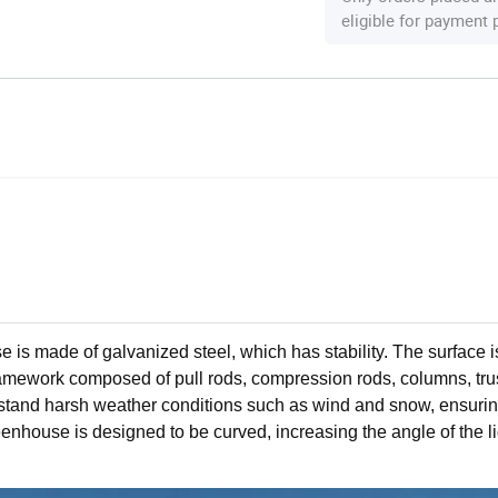
eligible for payment
e is made of galvanized steel, which has stability. The surface 
e framework composed of pull rods, compression rods, columns, tr
stand harsh weather conditions such as wind and snow, ensurin
enhouse is designed to be curved, increasing the angle of the li