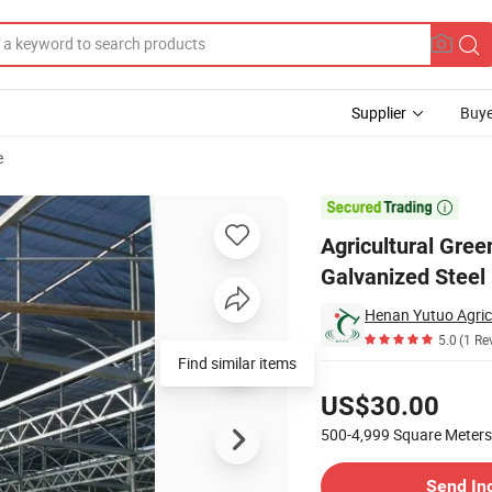
Supplier
Buye
e
nd Hot DIP Galvanized Steel Pipe Factory Price

Agricultural Gre
Galvanized Steel 
Henan Yutuo Agricu
5.0
(1 Re
Find similar items
Pricing
US$30.00
500-4,999
Square Meters
Contact Supplier
Send In