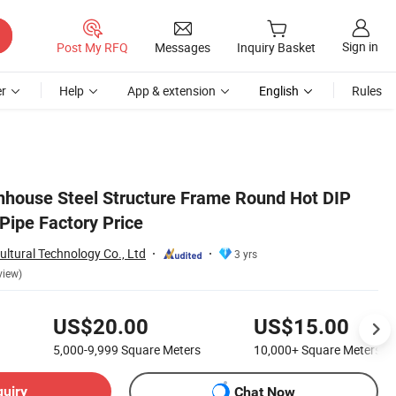
Sign in
Post My RFQ
Messages
Inquiry Basket
r
Help
App & extension
English
Rules
enhouse Steel Structure Frame Round Hot DIP
Pipe Factory Price
ltural Technology Co., Ltd
3 yrs
view)
US$20.00
US$15.00
5,000-9,999
Square Meters
10,000+
Square Meters
quiry
Chat Now