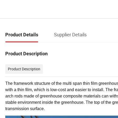
Supplier Details
Product Details
Product Description
Product Description
The framework structure of the multi span thin film greenhous
with a thin film, which is low-cost and easier to install. Th
arch rods made of greenhouse composite materials can with
stable environment inside the greenhouse. The top of the gre
transmission surface.