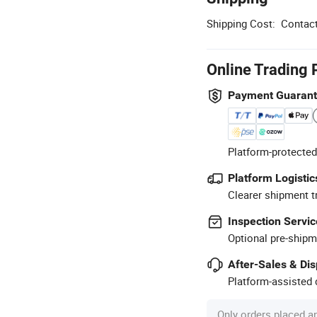
Shipping Cost:
Contact
Online Trading 
Payment Guaran
Platform-protected
Platform Logistic
Clearer shipment t
Inspection Servic
Optional pre-shipm
After-Sales & Di
Platform-assisted d
Only orders placed a