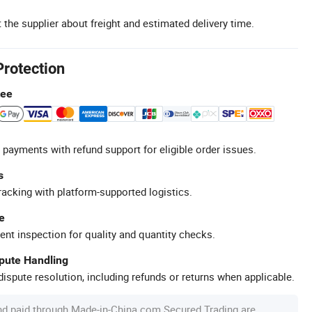
 the supplier about freight and estimated delivery time.
Protection
tee
 payments with refund support for eligible order issues.
s
racking with platform-supported logistics.
e
ent inspection for quality and quantity checks.
spute Handling
ispute resolution, including refunds or returns when applicable.
nd paid through Made-in-China.com Secured Trading are