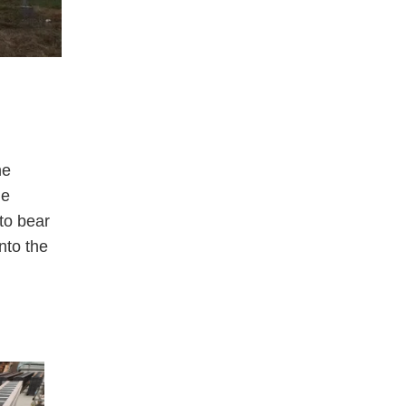
he
ge
to bear
nto the