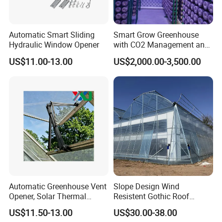
Automatic Smart Sliding
Smart Grow Greenhouse
Hydraulic Window Opener
with CO2 Management and
UV Air Cleaning
US$11.00-13.00
US$2,000.00-3,500.00
Automatic Greenhouse Vent
Slope Design Wind
Opener, Solar Thermal
Resistent Gothic Roof
Hydraulic Window Opener,
Butterfly Ventilation
US$11.50-13.00
US$30.00-38.00
Heavy Duty Aluminum Alloy
Polytunnel Greenhouse with