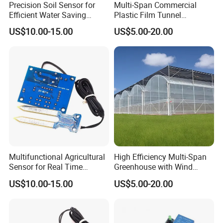
Packaging & Shipping
Precision Soil Sensor for
Multi-Span Commercial
Efficient Water Saving
Plastic Film Tunnel
Irrigation Management
Invernaderos Agricultural
US$10.00-15.00
US$5.00-20.00
Greenhouse
Multifunctional Agricultural
High Efficiency Multi-Span
Sensor for Real Time
Greenhouse with Wind
Irrigation Data Collection
Resistance and Ventilation
US$10.00-15.00
US$5.00-20.00