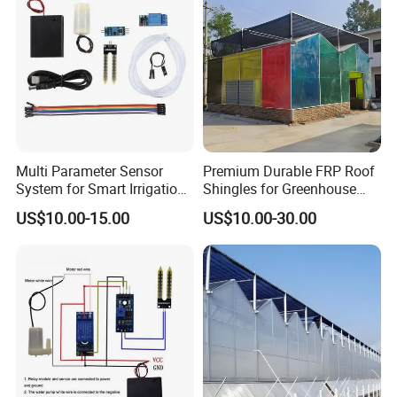
A: Our greenhouse is prefabricated, easy to install.
We can supply installationinstruction or on-site
installation technical guidance.
Q:Can l get samples?
A: Some parts on hand can be sent to you for
Multi Parameter Sensor
Premium Durable FRP Roof
free.Transportation cost will berequired.
System for Smart Irrigation
Shingles for Greenhouse
Network Management
Longevity
US$10.00-15.00
US$10.00-30.00
Q:Can l get drawing pictures according to my
request?
A: Please let me know your thoughts.Our design
team can make out perfectdrawing images for you
reference.