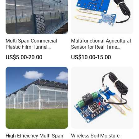
Multi-Span Commercial
Multifunctional Agricultural
Plastic Film Tunnel
Sensor for Real Time
Invernaderos Agricultural
Irrigation Data Collection
US$5.00-20.00
US$10.00-15.00
Greenhouse
High Efficiency Multi-Span
Wireless Soil Moisture