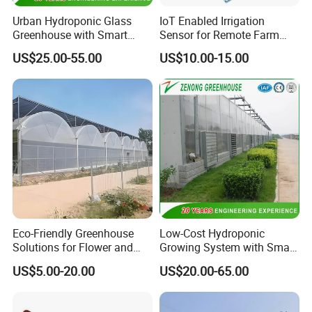
Q: What is the purchasing process?
Urban Hydroponic Glass
IoT Enabled Irrigation
A: Customer supply project information - HUIJING
Greenhouse with Smart
Sensor for Remote Farm
Growing Technology
Water Monitoring
supply design proposal andquotation - Design and
US$25.00-55.00
US$10.00-15.00
quotation confirmation - Customer visit - Order
confirmation - Production - Shipments - lnstallation
guidance
Q: How to confirm products quality?
A: welcome to visit our factory. you can check our
certificate to show you our product is best quality or
Eco-Friendly Greenhouse
Low-Cost Hydroponic
Youcan visit sample of completed greenhouses in
Solutions for Flower and
Growing System with Smart
nearby your place
Vegetable Growth
Greenhouse Technology
US$5.00-20.00
US$20.00-65.00
Q:How to install and assemble the greenhouses?