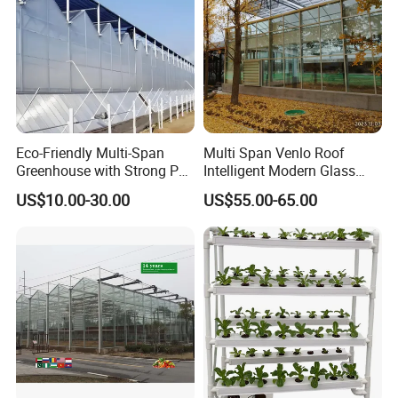
Eco-Friendly Multi-Span
Multi Span Venlo Roof
Greenhouse with Strong PC
Intelligent Modern Glass
Sheet Design
Greenhouse
US$10.00-30.00
US$55.00-65.00