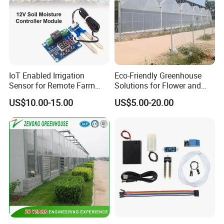
IoT Enabled Irrigation
Eco-Friendly Greenhouse
Sensor for Remote Farm
Solutions for Flower and
Water Monitoring
Vegetable Growth
US$10.00-15.00
US$5.00-20.00