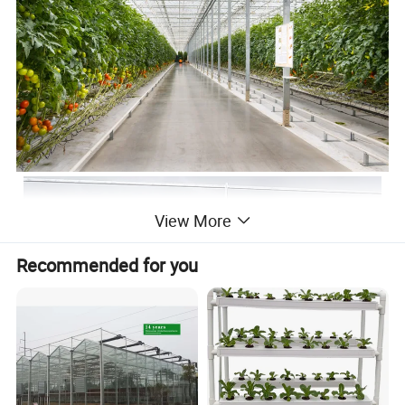
View More
Recommended for you