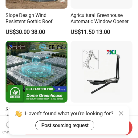
Slope Design Wind
Agricultural Greenhouse
Resistent Gothic Roof
Automatic Window Opener,
Butterfly Ventilation
Temperature Sensitive
US$30.00-38.00
US$11.50-13.00
Polytunnel Greenhouse with
Greenhouse Ventilation and
Surrounding Heat
Window Opening Equipment
Preservation
Smart Ai & IoT Greenhouse
Garden Greenhouse
Haven't found what you're looking for?
with Full Automation for
Automatic Window Opener,
High-Yield Tomato/Lettuce
Manual & Auto Dual Mode
US$15.00-25.00
US$11.50-13.00
Post sourcing request
Send Inquiry
& Vertical Farming
Hydraulic Vent Opener,
Chat Now
Lightweight Aluminum Alloy