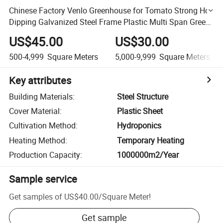
Chinese Factory Venlo Greenhouse for Tomato Strong Hot
Dipping Galvanized Steel Frame Plastic Multi Span Green
House
US$45.00
US$30.00
500-4,999
Square Meters
5,000-9,999
Square Meters
Key attributes
Building Materials
:
Steel Structure
Cover Material
:
Plastic Sheet
Cultivation Method
:
Hydroponics
Heating Method
:
Temporary Heating
Production Capacity
:
1000000m2/Year
Sample service
Get samples of
US$40.00
/
Square Meter
!
Get sample