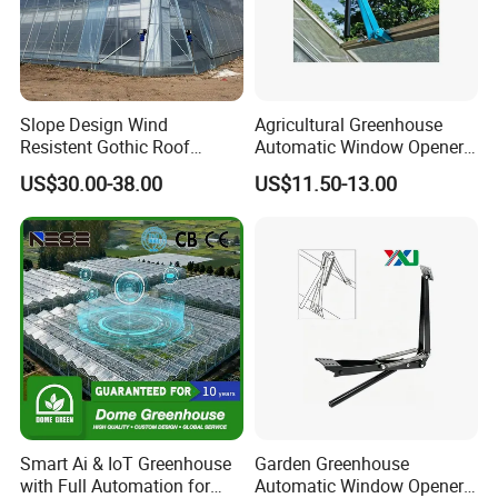
Slope Design Wind
Agricultural Greenhouse
Resistent Gothic Roof
Automatic Window Opener,
Butterfly Ventilation
Temperature Sensitive
US$30.00-38.00
US$11.50-13.00
Polytunnel Greenhouse with
Greenhouse Ventilation and
Outside Shading System
Surrounding Heat
Window Opening Equipment
Preservation
The main function of the system is to cool and shade in
the summer, so that the sunlight diffuses into the
greenhouse to ensure that the crop is protected from glare
of the sun.
Product Parameters
Smart Ai & IoT Greenhouse
Garden Greenhouse
Venlo Greenhouse
with Full Automation for
Automatic Window Opener,
Wind Load
0.5KN/m²