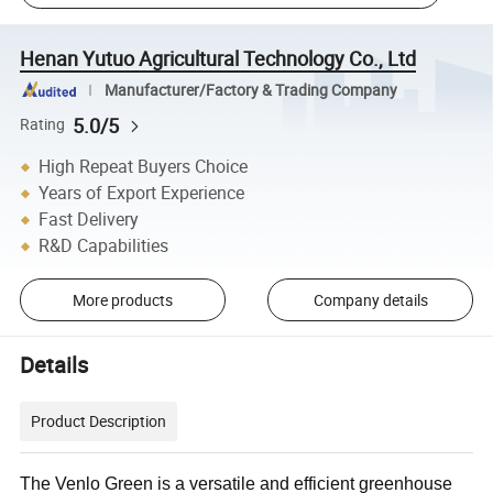
Henan Yutuo Agricultural Technology Co., Ltd
Manufacturer/Factory & Trading Company
5.0/5
Rating
High Repeat Buyers Choice
Years of Export Experience
Fast Delivery
R&D Capabilities
More products
Company details
Details
Product Description
The Venlo Green is a versatile and efficient greenhouse