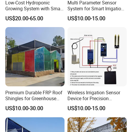
Low-Cost Hydroponic
Multi Parameter Sensor
Growing System with Smart
System for Smart Irrigation
Greenhouse Technology
Network Management
US$20.00-65.00
US$10.00-15.00
Premium Durable FRP Roof
Wireless Irrigation Sensor
Shingles for Greenhouse
Device for Precision
Longevity
Farming Water
US$10.00-30.00
US$10.00-15.00
Management Applications