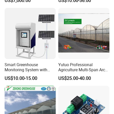
US$7,000.00
US$10.00-36.00
Hydroponics System
Smart Greenhouse
Yutuo Professional
Monitoring System with
Agriculture Multi-Span Arch
Temperature Humidity CO2
Plastic Film Greenhouse for
US$10.00-15.00
US$25.00-40.00
Sensors
Tomato Strawberry Growing