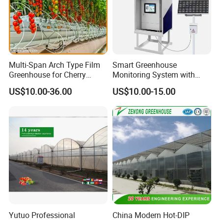
Multi-Span Arch Type Film
Smart Greenhouse
Greenhouse for Cherry
Monitoring System with
Tomato Planting with
Temperature Humidity CO2
US$10.00-36.00
US$10.00-15.00
Hydroponics System
Sensors
company team
Yutuo Professional
China Modern Hot-DIP