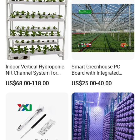
Indoor Vertical Hydroponic
Smart Greenhouse PC
Nft Channel System for
Board with Integrated
Leafy Vegetables
Irrigation System
US$68.00-118.00
US$25.00-40.00