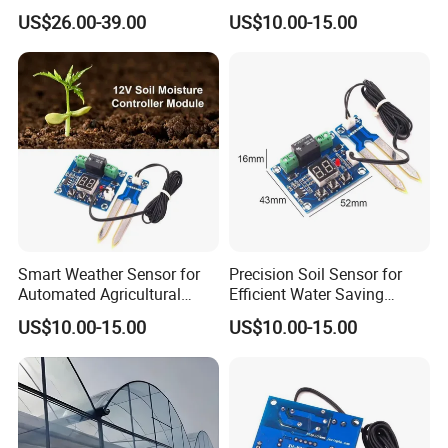
with Cooling System for
Irrigation Control Systems
US$26.00-39.00
US$10.00-15.00
Vegetables and Flowers
Smart Weather Sensor for
Precision Soil Sensor for
Automated Agricultural
Efficient Water Saving
Irrigation Adjustment
Irrigation Management
US$10.00-15.00
US$10.00-15.00
Systems