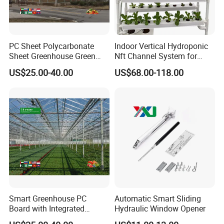
PC Sheet Polycarbonate
Indoor Vertical Hydroponic
Main frame material
Sheet Greenhouse Green
Nft Channel System for
House Greenhouses
Leafy Vegetables
High quality hot-dip galvanized steel structure,
US$25.00-40.00
US$68.00-118.00
Zinc-coating 275g/m2, service life over 20 years. All
steel materials are field-assembled, no secondary
processing required. The galvanized connectors
and fasteners are not rusted for 20 years.
Covering Materials
The greenhouse is covered with glass or polycarbonate
panels.
The high-quality covering material allows maximum
Smart Greenhouse PC
Automatic Smart Sliding
Board with Integrated
Hydraulic Window Opener
sunlight to enter the greenhouse and provides excellent
Irrigation System
insulation.