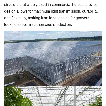
structure that widely used in commercial horticulture. Its
design allows for maximum light transmission, durability,
and flexibility, making it an ideal choice for growers
looking to optimize their crop production.