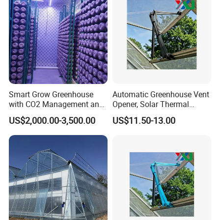
Smart Grow Greenhouse
Automatic Greenhouse Vent
with CO2 Management and
Opener, Solar Thermal
UV Air Cleaning
Hydraulic Window Opener,
US$2,000.00-3,500.00
US$11.50-13.00
Heavy Duty Aluminum Alloy
Ventilation System for
Greenhouse, OEM
Supported