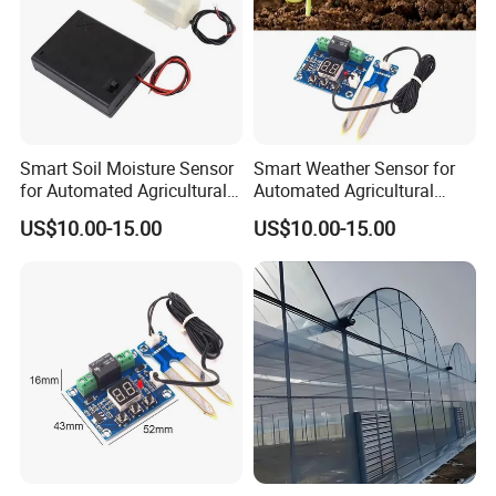
Smart Soil Moisture Sensor
Smart Weather Sensor for
for Automated Agricultural
Automated Agricultural
Irrigation Control Systems
Irrigation Adjustment
US$10.00-15.00
US$10.00-15.00
Systems