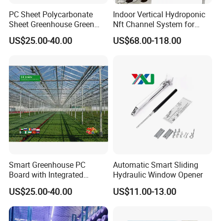
PC Sheet Polycarbonate
Indoor Vertical Hydroponic
Sheet Greenhouse Green
Nft Channel System for
House Greenhouses
Leafy Vegetables
US$25.00-40.00
US$68.00-118.00
Smart Greenhouse PC
Automatic Smart Sliding
Board with Integrated
Hydraulic Window Opener
Irrigation System
US$25.00-40.00
US$11.00-13.00