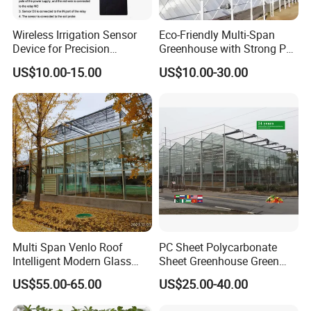
Wireless Irrigation Sensor
Eco-Friendly Multi-Span
Device for Precision
Greenhouse with Strong PC
Farming Water
Sheet Design
US$10.00-15.00
US$10.00-30.00
Management Applications
Multi Span Venlo Roof
PC Sheet Polycarbonate
Intelligent Modern Glass
Sheet Greenhouse Green
Greenhouse
House Greenhouses
US$55.00-65.00
US$25.00-40.00