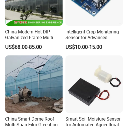
China Modern Hot-DIP
Intelligent Crop Monitoring
Galvanized Frame Multi
Sensor for Advanced
Span Greenhouse
Irrigation Control
US$68.00-85.00
US$10.00-15.00
Applications
China Smart Dome Roof
Smart Soil Moisture Sensor
Multi-Span Film Greenhouse
for Automated Agricultural