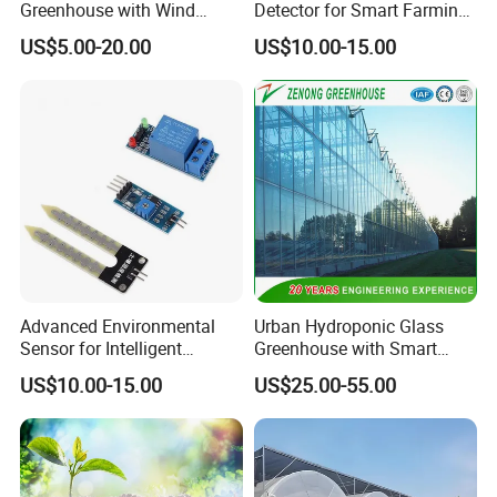
Greenhouse with Wind
Detector for Smart Farming
Resistance and Ventilation
Irrigation Systems
US$5.00-20.00
US$10.00-15.00
Advanced Environmental
Urban Hydroponic Glass
Sensor for Intelligent
Greenhouse with Smart
Greenhouse Irrigation
Growing Technology
US$10.00-15.00
US$25.00-55.00
Monitoring Systems