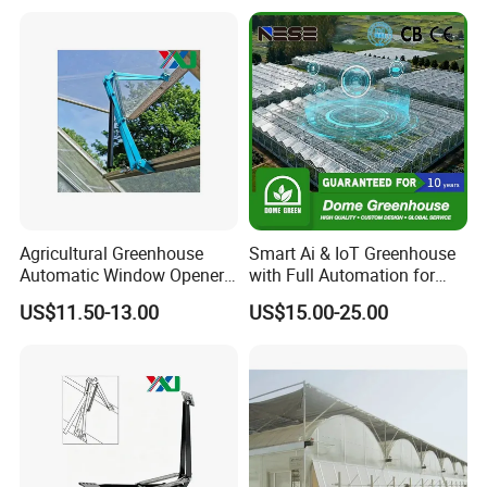
Ventilation System for
Surrounding Heat
Greenhouse, OEM
Preservation
Supported
Agricultural Greenhouse
Smart Ai & IoT Greenhouse
Automatic Window Opener,
with Full Automation for
Temperature Sensitive
High-Yield Tomato/Lettuce
US$11.50-13.00
US$15.00-25.00
Greenhouse Ventilation and
& Vertical Farming
Window Opening Equipment