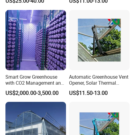
US$25.00-40.00
US$11.00-13.00
Smart Grow Greenhouse
Automatic Greenhouse Vent
with CO2 Management and
Opener, Solar Thermal
UV Air Cleaning
Hydraulic Window Opener,
US$2,000.00-3,500.00
US$11.50-13.00
Heavy Duty Aluminum Alloy
Ventilation System for
Greenhouse, OEM
Supported