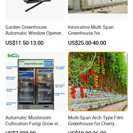
Garden Greenhouse
Innovative Multi Span
Automatic Window Opener,
Greenhouse for
Manual & Auto Dual Mode
Hydroponics and Vertical
US$11.50-13.00
US$25.00-40.00
Hydraulic Vent Opener,
Farming
Lightweight Aluminum Alloy
Greenhouse Gear
Automatic Mushroom
Multi-Span Arch Type Film
Cultivation Fungi Grow in
Greenhouse for Cherry
Mushroom Grow Cabinet
Tomato Planting with