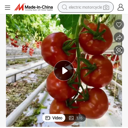
electric motorcycle
crawler excavator
farm tractor
racing motorcycle
human hair wig
basketball shoe
electric car
tshirt
Video
1
/
6