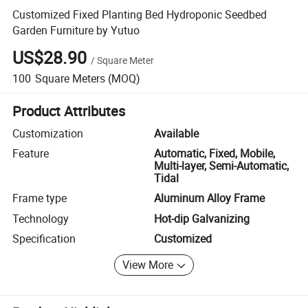
Customized Fixed Planting Bed Hydroponic Seedbed
Garden Furniture by Yutuo
US$28.90
/
Square Meter
100
Square Meters
(MOQ)
Product Attributes
Customization
Available
Feature
Automatic, Fixed, Mobile,
Multi-layer, Semi-Automatic,
Tidal
Frame type
Aluminum Alloy Frame
Technology
Hot-dip Galvanizing
Specification
Customized
View More