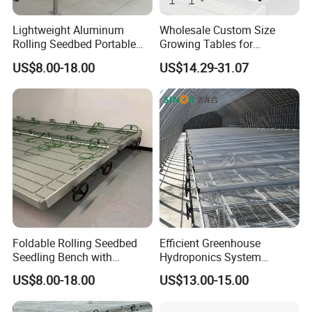
A: Customer supply project information - HUIJING
Lightweight Aluminum
Wholesale Custom Size
supply design proposal andquotation - Design and
Rolling Seedbed Portable
Growing Tables for
quotation confirmation - Customer visit - Order
Propagation Bench Seedling
Commercial Plants
US$8.00-18.00
US$14.29-31.07
for Small Greenhouse
Hydroponic Nursery Seed
confirmation - Production - Shipments - lnstallation
Grow Bed Grow Table
guidance
Rolling Benches
Q: How to confirm products quality?
A: welcome to visit our factory. you can check our
certificate to show you our product is best quality or
Youcan visit sample of completed greenhouses in
nearby your place
Foldable Rolling Seedbed
Efficient Greenhouse
Seedling Bench with
Hydroponics System
Q:How to install and assemble the greenhouses?
Drainage Tray Movable
Seedbed
US$8.00-18.00
US$13.00-15.00
Greenhouse Growing
A: Our greenhouse is prefabricated, easy to install.
We can supply installationinstruction or on-site