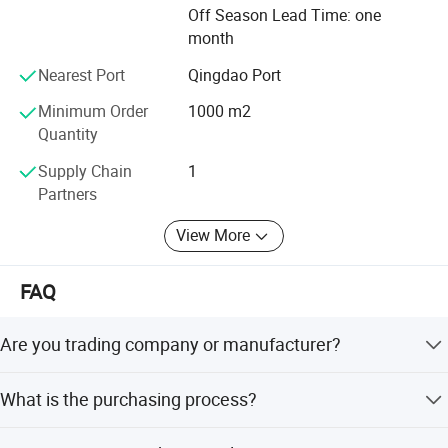
Foreign business cooperation with Mauritius, Nigeria,
Off Season Lead Time: one
India, Uzbekistan, Canada etc,
month
If you have any new ideas or concepts for the products,
Nearest Port
Qingdao Port
please contact us. We are glad to work together with you
Minimum Order
1000 m2
and finally bring you the satisfied products.
Quantity
Supply Chain
1
Partners
View More
Workbench feet: * Rectangular Pipe hot galvanized
FAQ
32×32× 1.5,anti-corrosin in the welding part 60cm
cat walk be-tween each two work bench .
Are you trading company or manufacturer?
* Aluminum profile frame, light weight and long life
We have own steel structure production and processing
service.
What is the purchasing process?
factory, will offercompetitive price with high quality
* Balance device is added for the workbench to
products.
Customer supply project information - HUIJING supply