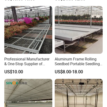
Professional Manufacturer
Aluminum Frame Rolling
& One-Stop Supplier of
Seedbed Portable Seedling
Greenhouse Rolling
Bench Foldable Nursery
US$10.00
US$8.00-18.00
Benches & Seedbed
Table with Caster
Systems