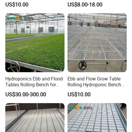
Greenhouse
Remote Control Greenhouse
US$10.00
US$8.00-18.00
Table
Hydroponics Ebb and Flood
Ebb and Flow Grow Table
Tables Rolling Bench for
Rolling Hydroponic Bench
Greenhouse Farming
for Greenhouse Seedbed
US$30.00-300.00
US$10.00