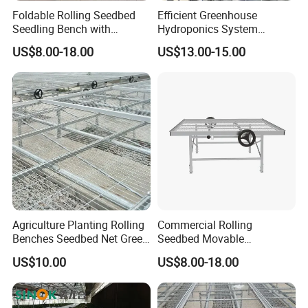
Foldable Rolling Seedbed
Efficient Greenhouse
Seedling Bench with
Hydroponics System
Drainage Tray Movable
Seedbed
US$8.00-18.00
US$13.00-15.00
Greenhouse Growing
Agriculture Planting Rolling
Commercial Rolling
Benches Seedbed Net Green
Seedbed Movable
House Seedbed Steel Wire
Greenhouse Propagation
US$10.00
US$8.00-18.00
Mesh Rolling Benches
Bench for Farm Grow Room