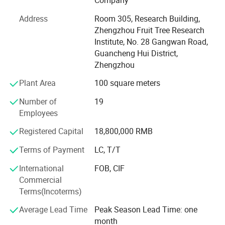
Company
Length
according to users' requirements
on greenhouse product development & design, quality
Heavy/ weight
50-120KG/m2
Address
Room 305, Research Building,
load
control & inspection and company running. In order to
cover
The cover is fodd grade ABS, 3mm thickness, good performance, good load-bearing capacity and long service life.
Zhengzhou Fruit Tree Research
supply the satisfactory products and services, we have
Institute, No. 28 Gangwan Road,
built a modern quality management system which is in
Guancheng Hui District,
strict accordance with international standards. Besides,
Zhengzhou
because of large overseas markets, relying on the
agricultural colleges and agricultural scientific research
Plant Area
100 square meters
institution, introducing, digesting and absorbing advanced
Number of
19
facilities agriculture modernization technology both at
Employees
home and abroad, combining the reality of our country, the
independent innovation launched a series of modern
Registered Capital
18,800,000 RMB
facilities of agricultural products, Such as Glass intelligent
greenhouse, Wenlo PC sheet greenhouse, PE film
Terms of Payment
LC, T/T
greenhouse, Serrated greenhouse etc, Our company has
International
FOB, CIF
won A A A, ISO 9001, construction enterprise qualification
Commercial
certificate, Utility model patent certificates. Widely used in
Terms(Incoterms)
flower trading market, ecological catering, vegetable
seedlings, vegetable planting, livestock and poultry
Average Lead Time
Peak Season Lead Time: one
breeding, Domestic business promotion in China &
month