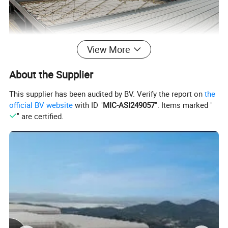
View More
About the Supplier
This supplier has been audited by BV. Verify the report on
the
official BV website
with ID "
MIC-ASI249057
". Items marked "
" are certified.