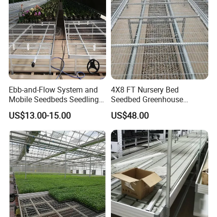
Ebb-and-Flow System and
4X8 FT Nursery Bed
Mobile Seedbeds Seedling
Seedbed Greenhouse
Greenhouses
Equipment for Commercial
US$13.00-15.00
US$48.00
Farming