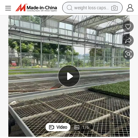
weight loss capsule
smart phone
y Yutuo
Customized Fixed Planting Bed Hydroponic Seedbed Garden Furniture b
alloy wheel
basketball shoe
electric car
earbud
human hair wig
sport shoe
Video
1
/
6