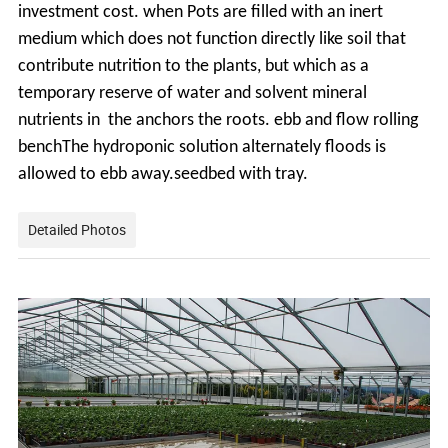
investment cost. when Pots
are filled with an inert
medium which does not function directly like soil that
contribute
nutrition to the plants, but which as a
temporary reserve of water and solvent mineral
nutrients in the anchors the roots. ebb and flow rolling
benchThe hydroponic solution alternately floods is
allowed to ebb away.seedbed with tray.
Detailed Photos