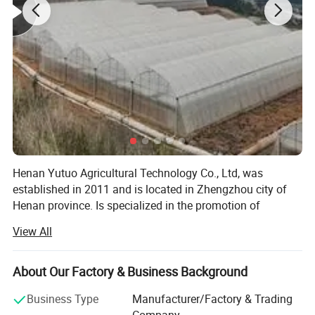
Henan Yutuo Agricultural Technology Co., Ltd, was
established in 2011 and is located in Zhengzhou city of
Henan province. Is specialized in the promotion of
agricultural modernization products, focusing on the
View All
greenhouse industry, committed to the modernization of
Product Parameters
agricultural facilities
About Our Factory & Business Background
Tidal seedbed
Product Name
Our company covers an area of 3000 SQM, we have
Material
Hot-dip Galvanized Steel
abundant financial resources. As a professional
Business Type
Manufacturer/Factory & Trading
Width
4ft/5ft/5.5ft/6ft/Customized
Height
30 inch and can be fine-tuned,can be customized
greenhouse supplier, we have excellent teams who focus