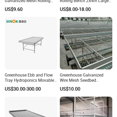
Galvanized Mesh Rolling
Rolling Bench 2X4m Large
Bench for Greenhouse
Size Wholesale Nursery
US$9.60
US$8.00-18.00
Grow
Greenhouse Ebb and Flow
Greenhouse Galvanized
Tray Hydroponics Movable
Wire Mesh Seedbed
Rolling Bench Flood Table
Hydroponic Rolling Bench
US$30.00-300.00
US$10.00
Seedbed