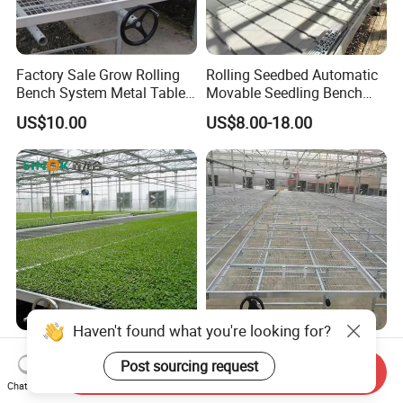
Factory Sale Grow Rolling
Rolling Seedbed Automatic
Bench System Metal Table
Movable Seedling Bench
Greenhouse
Remote Control Greenhouse
US$10.00
US$8.00-18.00
Table
Haven't found what you're looking for?
Hydroponics Ebb and Flood
Ebb and Flow Grow Table
Post sourcing request
Tables Rolling Bench for
Rolling Hydroponic Bench
Send Inquiry
Greenhouse Farming
for Greenhouse Seedbed
Chat Now
US$30.00-300.00
US$10.00