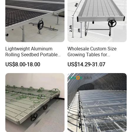
Lightweight Aluminum
Wholesale Custom Size
Rolling Seedbed Portable
Growing Tables for
Propagation Bench Seedling
Commercial Plants
US$8.00-18.00
US$14.29-31.07
for Small Greenhouse
Hydroponic Nursery Seed
Grow Bed Grow Table
Rolling Benches