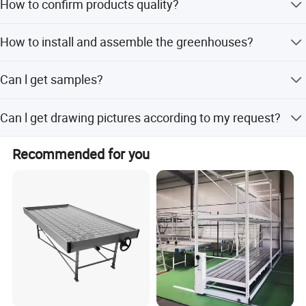
prevent the flowers from rollover.
How to confirm products quality?
design proposal andquotation - Design and quotation
confirmation - Customer visit - Order confirmation -
* Large working space for flowers, workbench area
welcome to visit our factory. you can check our certificate
Production - Shipments - lnstallation guidance
How to install and assemble the greenhouses?
to show you our product is best quality or Youcan visit
is more than 80% of the total area of greenhouse
sample of completed greenhouses in nearby your place
Max load for flower 40kg/m2 or 120kg /m2.
Our greenhouse is prefabricated, easy to install. We can
Can l get samples?
supply installationinstruction or on-site installation
company team
technical guidance.
Some parts on hand can be sent to you for
Can l get drawing pictures according to my request?
free.Transportation cost will berequired.
Please let me know your thoughts.Our design team can
Recommended for you
make out perfectdrawing images for you reference.