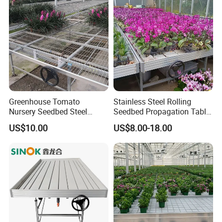
Greenhouse Tomato
Stainless Steel Rolling
Nursery Seedbed Steel
Seedbed Propagation Table
Mesh Rolling Benches for
Anti Rust Movable
US$10.00
US$8.00-18.00
Sale
Greenhouse Growing Bench