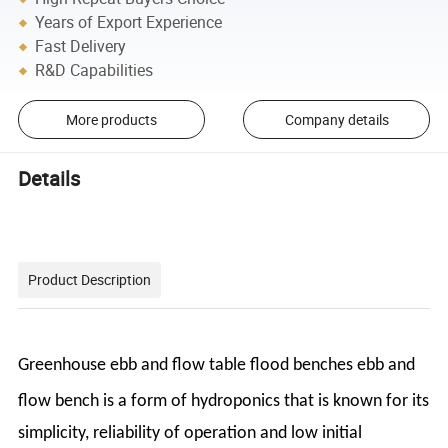
Years of Export Experience
Fast Delivery
R&D Capabilities
More products
Company details
Details
Product Description
Greenhouse ebb and flow table flood benches ebb and
flow bench
is a form of hydroponics that
is known for its
simplicity, reliability of operation and low initial