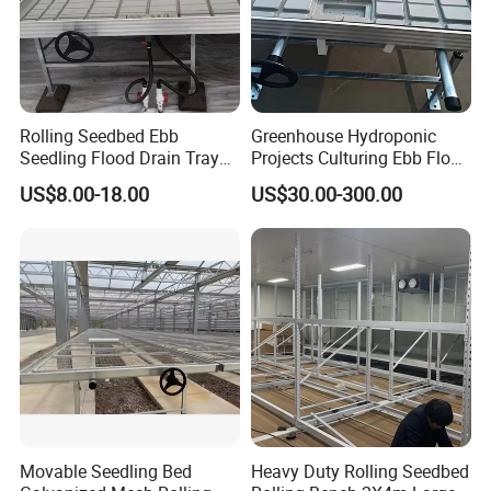
Rolling Seedbed Ebb
Greenhouse Hydroponic
Seedling Flood Drain Tray
Projects Culturing Ebb Flow
for Herb Cultivation
Benches Table Seedbed
US$8.00-18.00
US$30.00-300.00
Rolling Bench
Movable Seedling Bed
Heavy Duty Rolling Seedbed