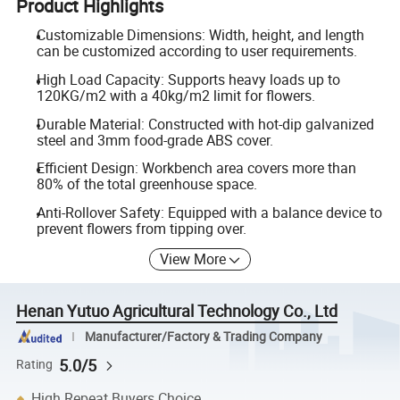
Product Highlights
Customizable Dimensions: Width, height, and length
can be customized according to user requirements.
High Load Capacity: Supports heavy loads up to
120KG/m2 with a 40kg/m2 limit for flowers.
Durable Material: Constructed with hot-dip galvanized
steel and 3mm food-grade ABS cover.
Efficient Design: Workbench area covers more than
80% of the total greenhouse space.
Anti-Rollover Safety: Equipped with a balance device to
prevent flowers from tipping over.
View More
Henan Yutuo Agricultural Technology Co., Ltd
Manufacturer/Factory & Trading Company
5.0/5
Rating
High Repeat Buyers Choice