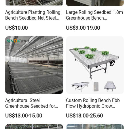
Agriculture Planting Rolling
Large Rolling Seedbed 1.8m
Bench Seedbed Net Steel
Greenhouse Bench
Greenhouse Growing Tables
Galvanized Movable Table
US$10.00
US$9.00-19.00
Wire Mesh Rolling Bench
for Commercial Farm
Agricultural Steel
Custom Rolling Bench Ebb
Greenhouse Seedbed for
Flow Hydroponic Grow
Nursery Rolling Bench
Table
US$13.00-15.00
US$13.00-25.60