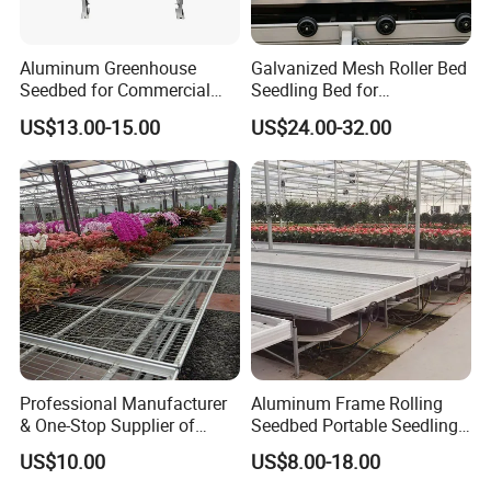
Aluminum Greenhouse
Galvanized Mesh Roller Bed
Seedbed for Commercial
Seedling Bed for
Agriculture
Greenhouse Vegetables
US$13.00-15.00
US$24.00-32.00
Professional Manufacturer
Aluminum Frame Rolling
& One-Stop Supplier of
Seedbed Portable Seedling
Greenhouse Rolling
Bench Foldable Nursery
US$10.00
US$8.00-18.00
Benches & Seedbed
Table with Caster
Systems