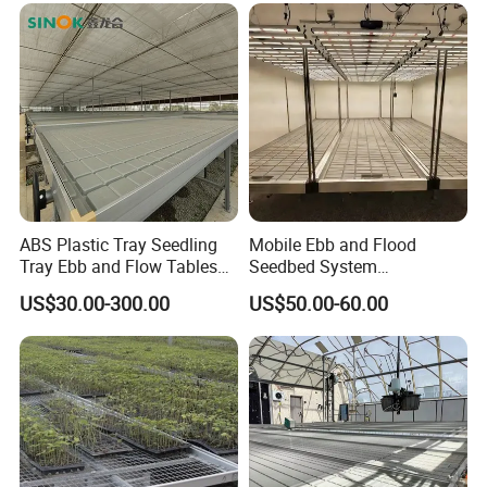
ABS Plastic Tray Seedling
Mobile Ebb and Flood
Tray Ebb and Flow Tables
Seedbed System
Growing Greenhouse
Greenhouse Rolling Bench
US$30.00-300.00
US$50.00-60.00
Benches