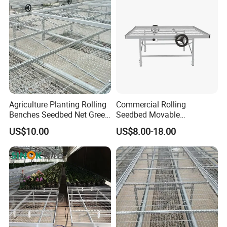
installation technical guidance.
Q:Can l get samples?
A: Some parts on hand can be sent to you for
free.Transportation cost will berequired.
Agriculture Planting Rolling
Commercial Rolling
Q:Can l get drawing pictures according to my
Benches Seedbed Net Green
Seedbed Movable
request?
House Seedbed Steel Wire
Greenhouse Propagation
US$10.00
US$8.00-18.00
Mesh Rolling Benches
Bench for Farm Grow Room
A: Please let me know your thoughts.Our design
team can make out perfectdrawing images for you
reference.