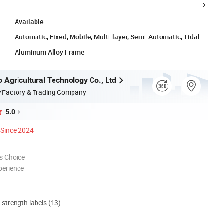
Available
Automatic, Fixed, Mobile, Multi-layer, Semi-Automatic, Tidal
Aluminum Alloy Frame
 Agricultural Technology Co., Ltd
/Factory & Trading Company
5.0
Since 2024
s Choice
perience
d strength labels (13)