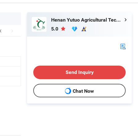
Henan Yutuo Agricultural Technology Co., Ltd
5.0
Send Inquiry
Chat Now