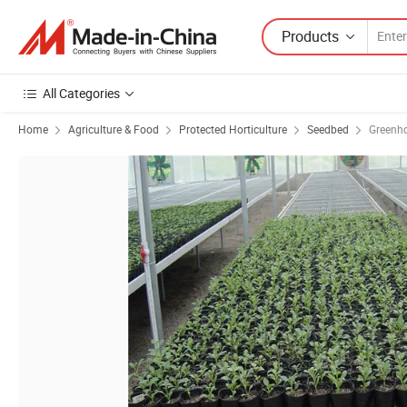
Products
All Categories
Home
Agriculture & Food
Protected Horticulture
Seedbed
Greenh