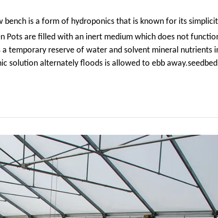
w bench
is a form of hydroponics that
is known for its simplicit
hen Pots
are filled with an inert medium which does not function
as a temporary reserve of water and solvent mineral nutrients 
ic solution alternately floods is allowed to ebb away.seedbed