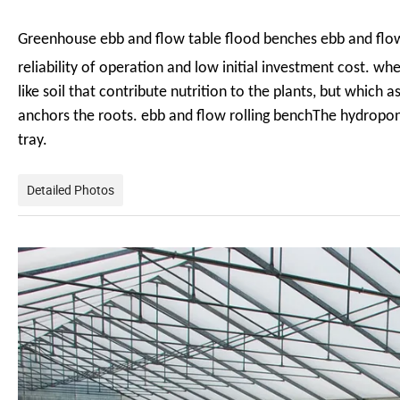
Greenhouse ebb and flow table flood benches ebb and flo
reliability of operation and low initial investment cost. w
like soil that contribute
nutrition to the plants, but which 
anchors the roots. ebb and flow rolling benchThe hydropon
tray.
Detailed Photos