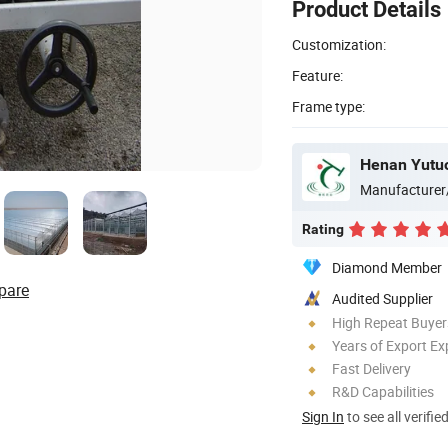
Product Details
Customization:
Feature:
Frame type:
Henan Yutuo
Manufacturer
Rating
Diamond Member
pare
Audited Supplier
High Repeat Buyer
Years of Export Ex
Fast Delivery
R&D Capabilities
Sign In
to see all verifie