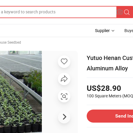
Supplier
Buye
ouse Seedbed
Yutuo Henan Cus
Aluminum Alloy
US$28.90
100 Square Meters
(MOQ
Send In