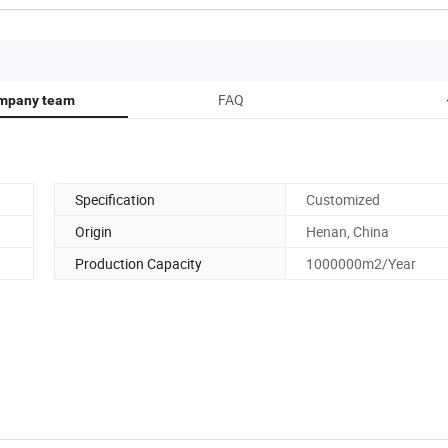
FAQ
mpany team
Specification
Customized
Origin
Henan, China
Production Capacity
1000000m2/Year