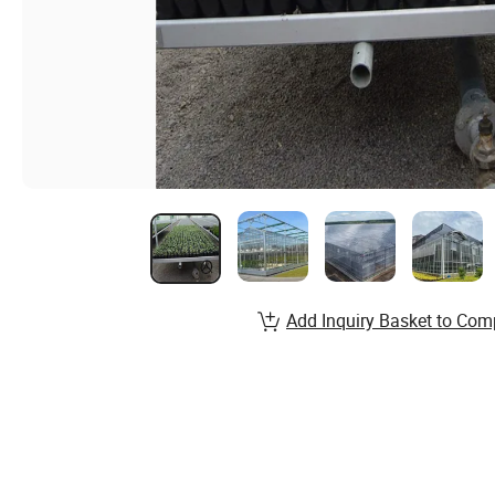
Add Inquiry Basket to Com