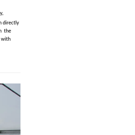
y,
 directly
in the
 with