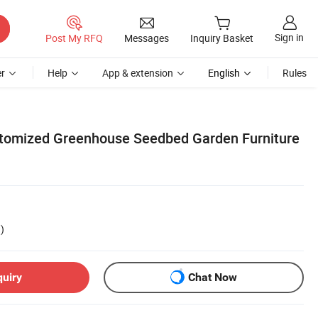
Sign in
Post My RFQ
Messages
Inquiry Basket
r
Help
App & extension
English
Rules
tomized Greenhouse Seedbed Garden Furniture
)
quiry
Chat Now