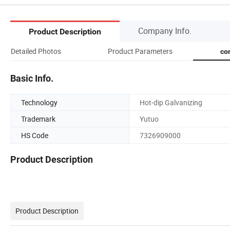
Company Info.
Product Description
Detailed Photos
Product Parameters
co
Basic Info.
Technology
Hot-dip Galvanizing
Trademark
Yutuo
HS Code
7326909000
Product Description
Product Description