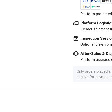
Platform-protected
Platform Logistic
Clearer shipment t
Inspection Servic
Optional pre-shipm
After-Sales & Di
Platform-assisted d
Only orders placed a
eligible for payment