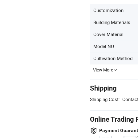
Customization
Building Materials
Cover Material
Model NO.
Cultivation Method
View More
Shipping
Shipping Cost:
Contact
Online Trading 
Payment Guaran