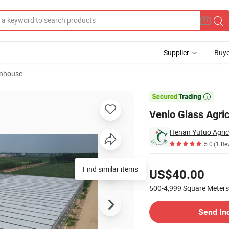
Supplier
Buye
enhouse

Venlo Glass Agric
Henan Yutuo Agricu
5.0
(1 Re
Pricing
Find similar items
US$40.00
500-4,999
Square Meters
Contact Supplier
Send In