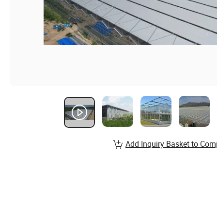
Add Inquiry Basket to Com