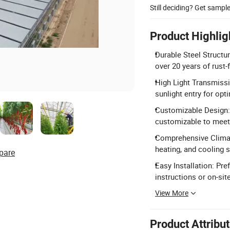
Still deciding? Get sampl
Product Highlig
Durable Steel Structu
over 20 years of rust-f
High Light Transmiss
sunlight entry for opt
Customizable Design: 
customizable to meet 
Comprehensive Climate
heating, and cooling s
pare
Easy Installation: Pr
instructions or on-sit
View More
Product Attribu