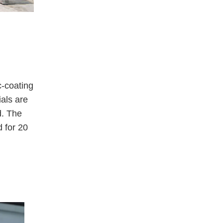
c-coating
ials are
d. The
 for 20