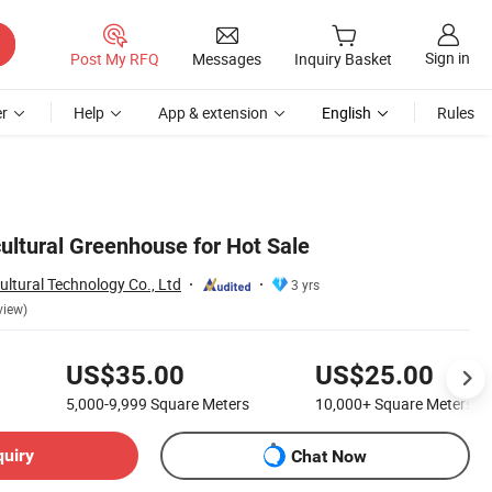
Sign in
Post My RFQ
Messages
Inquiry Basket
r
Help
App & extension
English
Rules
ultural Greenhouse for Hot Sale
ltural Technology Co., Ltd
3 yrs
view)
US$35.00
US$25.00
5,000-9,999
Square Meters
10,000+
Square Meters
quiry
Chat Now