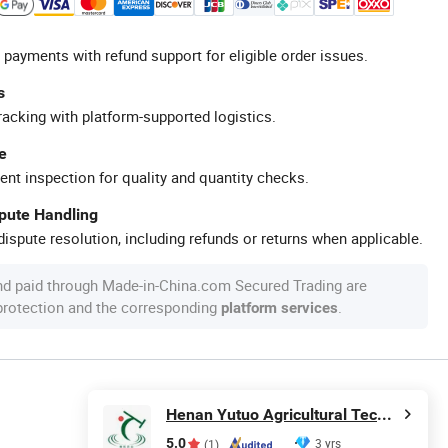
 payments with refund support for eligible order issues.
s
racking with platform-supported logistics.
e
ent inspection for quality and quantity checks.
spute Handling
ispute resolution, including refunds or returns when applicable.
nd paid through Made-in-China.com Secured Trading are
 protection and the corresponding
.
platform services
Henan Yutuo Agricultural Technology Co., Ltd
5.0
3 yrs
(1)