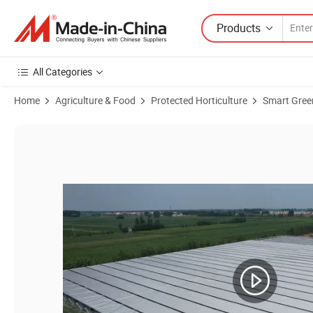
Products
All Categories
Home
Agriculture & Food
Protected Horticulture
Smart Gre
Product Images of Venlo Glass Agricultural Greenhouse for Hot Sale