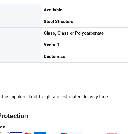
Available
Steel Structure
Glass, Glass or Polycarbonate
Venlo-1
Customize
 the supplier about freight and estimated delivery time.
Protection
tee