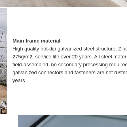
Main frame material
High quality hot-dip galvanized steel structure, Zin
275g/m2, service life over 20 years. All steel mater
field-assembled, no secondary processing require
galvanized connectors and fasteners are not rusted
years.