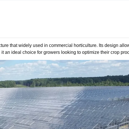
ure that widely used in commercial horticulture. Its design allo
 it an ideal choice for growers looking to optimize their crop pro