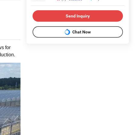
Send Inquiry
Chat Now
ws for
duction.