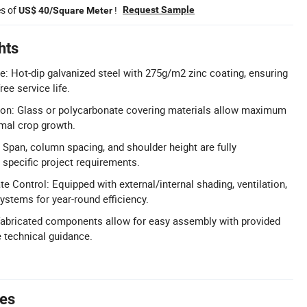
es of
!
Request Sample
US$ 40/Square Meter
hts
re: Hot-dip galvanized steel with 275g/m2 zinc coating, ensuring
ree service life.
ion: Glass or polycarbonate covering materials allow maximum
imal crop growth.
Span, column spacing, and shoulder height are fully
specific project requirements.
 Control: Equipped with external/internal shading, ventilation,
ystems for year-round efficiency.
efabricated components allow for easy assembly with provided
e technical guidance.
tes