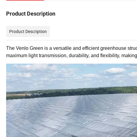
Product Description
Product Description
The Venlo Green is a versatile and efficient greenhouse struct
maximum light transmission, durability, and flexibility, making