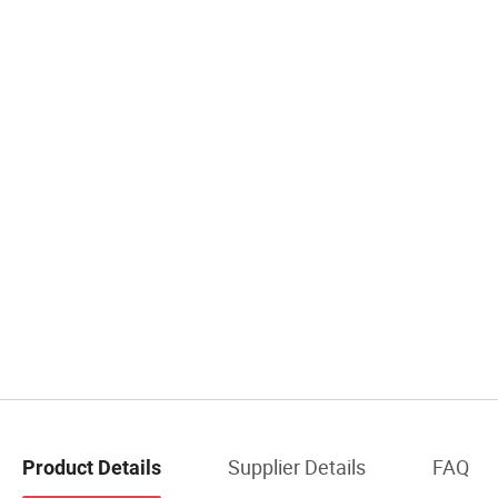
Supplier Details
FAQ
Product Details