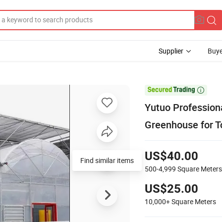
Supplier
Buye

Yutuo Professiona
Greenhouse for 
US$40.00
Find similar items
500-4,999
Square Meters
US$25.00
10,000+
Square Meters