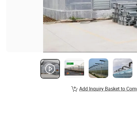
Add Inquiry Basket to Com