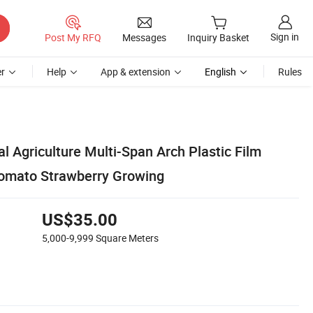
Sign in
Post My RFQ
Messages
Inquiry Basket
r
Help
App & extension
English
Rules
l Agriculture Multi-Span Arch Plastic Film
Tomato Strawberry Growing
US$35.00
5,000-9,999
Square Meters