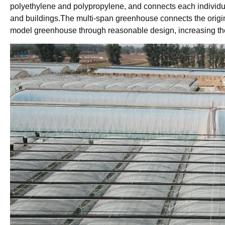
polyethylene and polypropylene, and connects each individu
and buildings.The multi-span greenhouse connects the origi
model greenhouse through reasonable design, increasing the