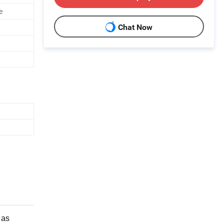
e
Chat Now
 as