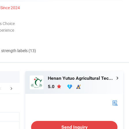
Since 2024
s Choice
perience
d strength labels (13)
Henan Yutuo Agricultural Technology Co., Ltd
5.0
ompany team
Greenhouse accessories
Packaging 
Send Inquiry