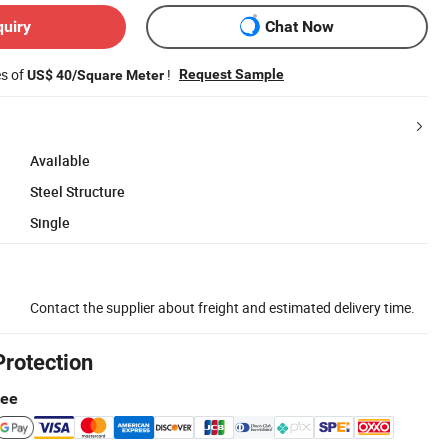
quiry
Chat Now
es of
!
Request Sample
US$ 40/Square Meter
Available
Steel Structure
Single
Contact the supplier about freight and estimated delivery time.
Protection
tee