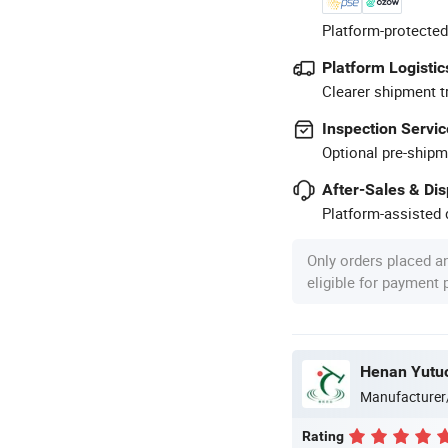
Platform-protected
Platform Logistic
Clearer shipment t
Inspection Servic
Optional pre-shipm
After-Sales & Di
Platform-assisted d
Only orders placed a
eligible for payment
Henan Yutuo
Manufacturer
Rating