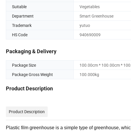
Suitable
Vegetables
Department
Smart Greenhouse
Trademark
yutuo
HS Code
940690009
Packaging & Delivery
Package Size
100.00cm * 100.00cm * 10
Package Gross Weight
100.000kg
Product Description
Product Description
Plastic film greenhouse is a simple type of greenhouse, whic