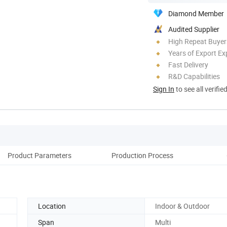
Diamond Member
Audited Supplier
High Repeat Buyer
Years of Export Ex
Fast Delivery
R&D Capabilities
Sign In
to see all verifie
Product Parameters
Production Process
c
Location
Indoor & Outdoor
Span
Multi