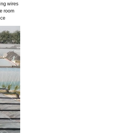
ing wires
le room
nce