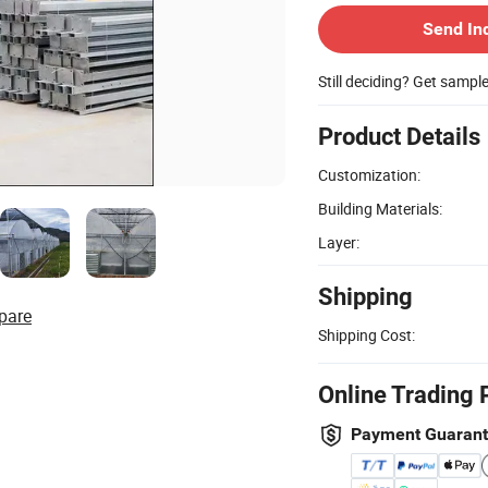
Send In
Still deciding? Get sampl
Product Details
Customization:
Building Materials:
Layer:
Shipping
pare
Shipping Cost:
Online Trading 
Payment Guaran