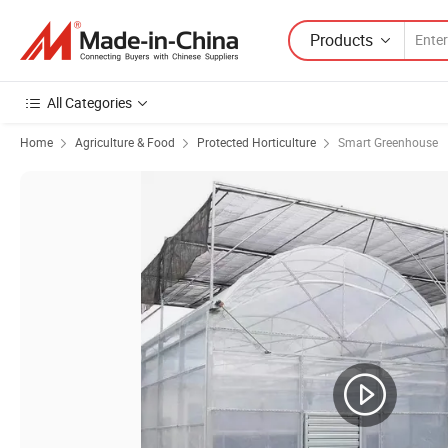
Products
All Categories
Home
Agriculture & Food
Protected Horticulture
Smart Greenhouse