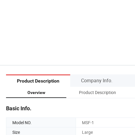
Company Info.
Product Description
Product Description
Overview
Basic Info.
Model NO.
MSF-1
Size
Large