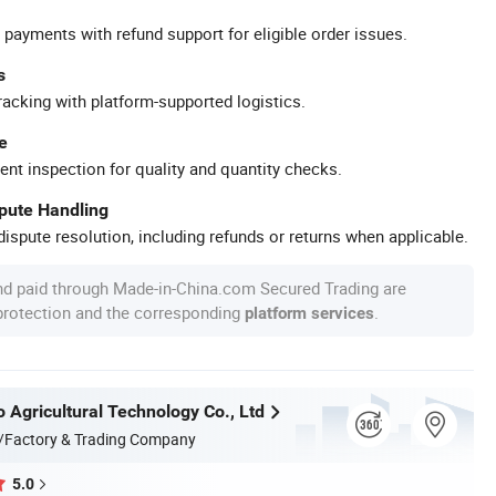
 payments with refund support for eligible order issues.
s
racking with platform-supported logistics.
e
ent inspection for quality and quantity checks.
spute Handling
ispute resolution, including refunds or returns when applicable.
nd paid through Made-in-China.com Secured Trading are
 protection and the corresponding
.
platform services
 Agricultural Technology Co., Ltd
/Factory & Trading Company
5.0