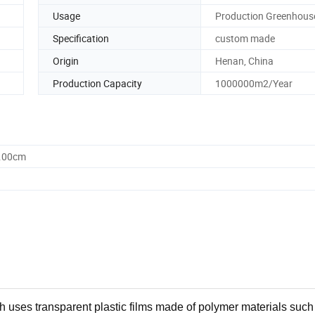
Usage
Production Greenhous
Specification
custom made
Origin
Henan, China
Production Capacity
1000000m2/Year
0.00cm
h uses transparent plastic films made of polymer materials such