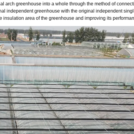
al arch greenhouse into a whole through the method of connect
nal independent greenhouse with the original independent sing
 insulation area of the greenhouse and improving its performa