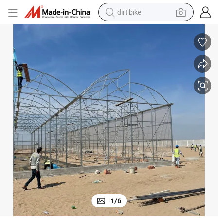
dirt bike
tshirt
powder
earbud
running shoe
man watch
wheel loader
sport shoe
1
/
6