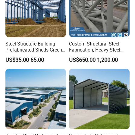
Steel Structure Building
Custom Structural Steel
Prefabricated Sheds Green
Fabrication, Heavy Steel
House Structure
Components for
US$35.00-65.00
US$650.00-1,200.00
Construction Product Metal
Construction Projects
Frame Prefab Building