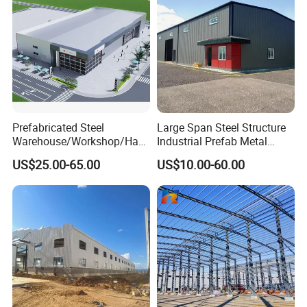
Prefabricated Steel
Large Span Steel Structure
Warehouse/Workshop/Han
Industrial Prefab Metal
gar/Hall Steel Structure
Warehouse Building Garage
US$25.00-65.00
US$10.00-60.00
Price in Eswatini
Shed Workshop Poultry
Layer Broiler Breeder
Chicken Farm House Low
Product Parameters
Cost Price
Venlo greenhouse framework
Galvanized Steel
Material
silver
Color
GB/T3091-2001 ,
BS 1387-1985 , DIN