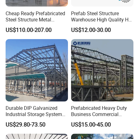
Cheap Ready Prefabricated
Prefab Steel Structure
Steel Structure Metal
Warehouse High Quality H
Structure Civil Storage
Steel Materials Steel
US$110.00-207.00
US$12.00-30.00
Warehouse Modular
Structure Building
Portable Prefab Villa
Container Light House
Prices
Durable DIP Galvanized
Prefabricated Heavy Duty
Industrial Storage System
Business Commercial
Steel Frame Customized
Modular Metal Framing Peb
US$29.80-73.50
US$15.00-45.00
Design Prefab Steel
Steel Structural Warehouse
Structure Warehouse with
for Industrial Use Roof
Customized Design for
Hangar Hall Farm House