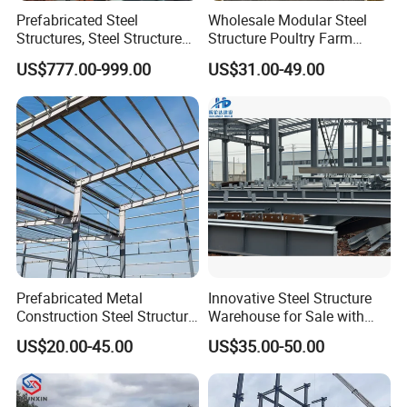
Prefabricated Steel
Wholesale Modular Steel
Structures, Steel Structure
Structure Poultry Farm
Buildings for Workshops,
Prefabricated House Mobile
US$777.00-999.00
US$31.00-49.00
Warehouses, Offices and
Light Steel Prefab House
Industries
Shipping Container Chicken
Luxury Simple Villa Price
Prefabricated Metal
Innovative Steel Structure
Construction Steel Structure
Warehouse for Sale with
for Building
Top Wall Beam
US$20.00-45.00
US$35.00-50.00
Workshop/Garage/Warehou
se/Shed /Shopping Mall/
with Hot-DIP
Galvanizing/Painted Anti