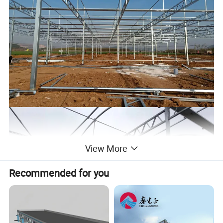
View More
Recommended for you