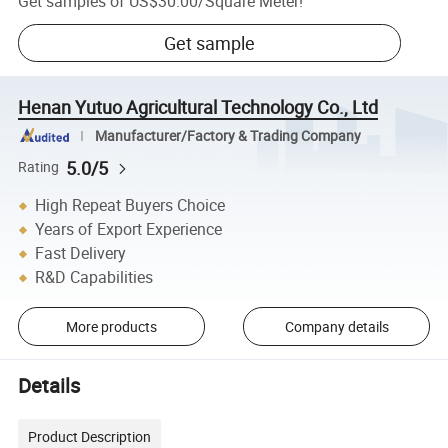
Get samples of
US$30.00
/
Square Meter
!
Get sample
Henan Yutuo Agricultural Technology Co., Ltd
Manufacturer/Factory & Trading Company
5.0/5
Rating
High Repeat Buyers Choice
Years of Export Experience
Fast Delivery
R&D Capabilities
More products
Company details
Details
Product Description