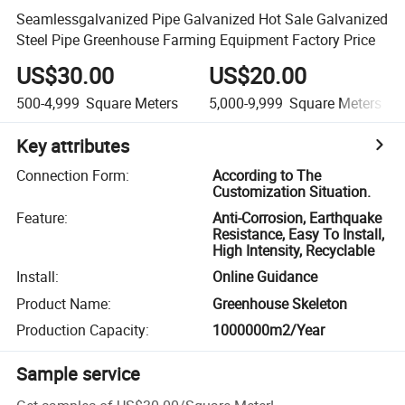
Seamlessgalvanized Pipe Galvanized Hot Sale Galvanized
Steel Pipe Greenhouse Farming Equipment Factory Price
US$30.00
US$20.00
500-4,999
Square Meters
5,000-9,999
Square Meters
Key attributes
Connection Form
:
According to The
Customization Situation.
Feature
:
Anti-Corrosion, Earthquake
Resistance, Easy To Install,
High Intensity, Recyclable
Install
:
Online Guidance
Product Name
:
Greenhouse Skeleton
Production Capacity
:
1000000m2/Year
Sample service