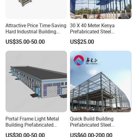
Attractive Price Time-Saving
30 X 40 Meter Kenya
Hard Industrial Building
Prefabricated Steel
Steel Structure with Durable
Structure Warehouse
US$35.00-50.00
US$25.00
Design
Storage Building with
Cladding
Portal Frame Light Metal
Quick Build Building
Building Prefabricated
Prefabricated Steel
Industrial Steel Structure
Warehouse Workshop
US$30.00-50.00
US$60.00-200.00