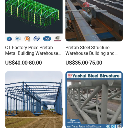
CT Factory Price Prefab
Prefab Steel Structure
Metal Building Warehouse
Warehouse Building and
for Steel Structure Industrial
Workshop
US$40.00-80.00
US$35.00-75.00
Storage