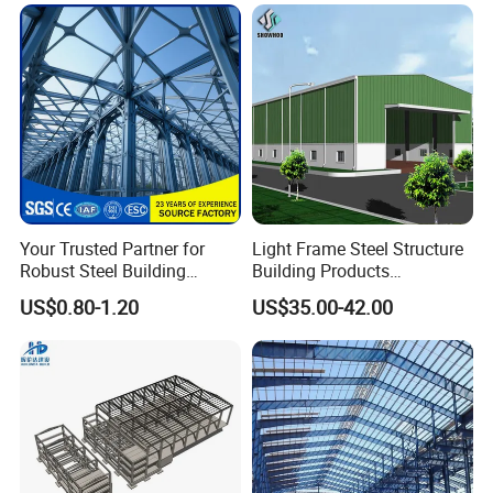
Your Trusted Partner for
Light Frame Steel Structure
Robust Steel Building
Building Products
Construction, Efficient
Construction Design
US$0.80-1.20
US$35.00-42.00
Prefabricated Building
Warehouse
Projects, and Affordable
Prefabricated House
Solutions.