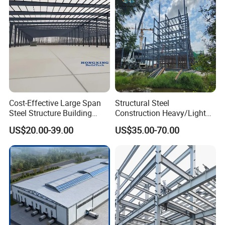
Multi-Purpose Storage
Villa Church
Cost-Effective Large Span
Structural Steel
Steel Structure Building
Construction Heavy/Light
Customizable Clear Span
Weight Easy Assembly
US$20.00-39.00
US$35.00-70.00
Solutions for Factories,
Prefabricated Steel
Storage Facilities, Exhibition
Structure
Halls & Airplane Hangars