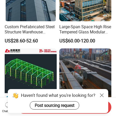
Custom Prefabricated Steel
Large-Span Space High Rise
Structure Warehouse
Tempered Glass Modular
Building for Industrial
Construction Industrial
US$28.60-52.60
US$60.00-120.00
Workshop and Factory
Commercial Hybrid House
Construction
Office Prefab Prefabricated
Metal Steel Structure
Building
Haven't found what you're looking for?
Post sourcing request
CT Factory Price Prefab
Prefab Steel Structure
Send Inquiry
Metal Building Warehouse
Warehouse Building and
Chat Now