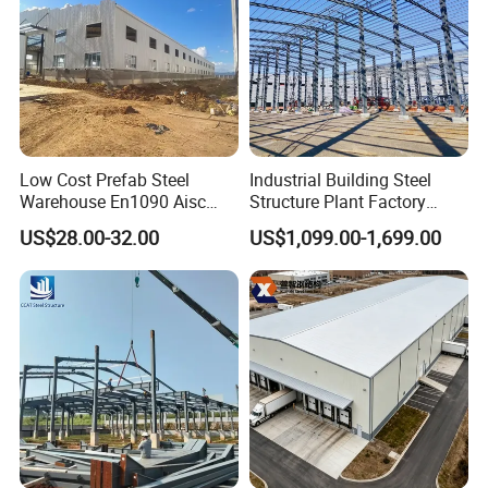
Low Cost Prefab Steel
Industrial Building Steel
Warehouse En1090 Aisc
Structure Plant Factory
Certified Quick Construction
Workshop Prefabricated
US$28.00-32.00
US$1,099.00-1,699.00
for Europe America Storage
Shed Steel Building Steel
Warehouse
Structure Versatile Modular
Design Prefab Warehouse