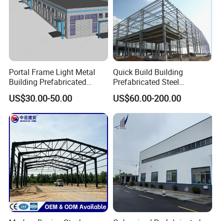
Portal Frame Light Metal
Quick Build Building
Building Prefabricated
Prefabricated Steel
Industrial Steel Structure
Warehouse Workshop
US$30.00-50.00
US$60.00-200.00
Warehouse
Hangar Steel Structure
Gutter
The drainage ditch is an important component of