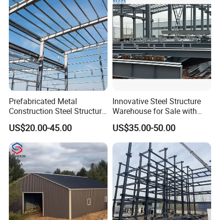
Luxury Simple Villa Price
Prefabricated Metal
Innovative Steel Structure
Construction Steel Structure
Warehouse for Sale with
for Building
Top Wall Beam
US$20.00-45.00
US$35.00-50.00
Workshop/Garage/Warehou
se/Shed /Shopping Mall/
with Hot-DIP
Galvanizing/Painted Anti
Corrosion
company team