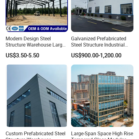
Modern Design Steel
Galvanized Prefabricated
Structure Warehouse Large
Steel Structure Industrial
Space Storage Plant
Building for Warehouse
US$3.50-5.50
US$900.00-1,200.00
Workshop Garage Farm
Storage Prefab Metal
Construction
Custom Prefabricated Steel
Large-Span Space High Rise