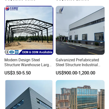
Warehouse
Hangar Steel Structure
Modern Design Steel
Galvanized Prefabricated
Structure Warehouse Large
Steel Structure Industrial
Space Storage Plant
Building for Warehouse
US$3.50-5.50
US$900.00-1,200.00
Workshop Garage Farm
Storage Prefab Metal
Construction