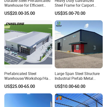
Durable Steel Prefabricated
Heavy Duty Galvanized
Warehouse for Efficient
Steel Frame for Carport
Industry Storage
Corrosion-Resistant
US$20.00-35.00
US$35.00-70.00
Prefabricated Structure with
Bolt-Connected Design for
Vehicle Parking & Protection
Prefabricated Steel
Large Span Steel Structure
Warehouse/Workshop/Han
Industrial Prefab Metal
gar/Hall Steel Structure
Warehouse Building Garage
US$25.00-65.00
US$10.00-60.00
Price in Eswatini
Shed Workshop Poultry
Layer Broiler Breeder
Chicken Farm House Low
Cost Price