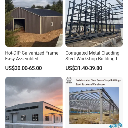
Corrosion
Hot-DIP Galvanized Frame
Corrugated Metal Cladding
Easy Assembled
Steel Workshop Building for
Prefabricated Warehouse
Warehouse Use Hot-DIP
US$30.00-65.00
US$31.40-39.80
Building Workshop Steel
Galvanized 50 Years Service
Structure Shed
Life Industrial