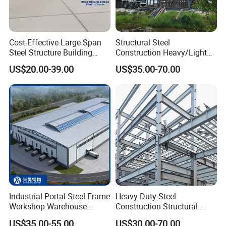
Packaging & Shipping
Cost-Effective Large Span
Structural Steel
Steel Structure Building
Construction Heavy/Light
Customizable Clear Span
Weight Easy Assembly
US$20.00-39.00
US$35.00-70.00
Solutions for Factories,
Prefabricated Steel
Storage Facilities, Exhibition
Structure
Halls & Airplane Hangars
Industrial Portal Steel Frame
Heavy Duty Steel
Workshop Warehouse
Construction Structural
Prefabricated Metal House
Support Systems for Multi-
US$35.00-55.00
US$30.00-70.00