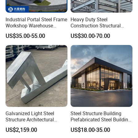
Industrial Portal Steel Frame
Heavy Duty Steel
Workshop Warehouse
Construction Structural
Prefabricated Metal House
Support Systems for Multi-
US$35.00-55.00
US$30.00-70.00
Office Prefab Building Steel
Story Parking Garages and
Structure
Vehicle Storage Facility
Buildings
Galvanized Light Steel
Steel Structure Building
Structure Architectural
Prefabricated Steel Building
Building Material Metal
for Hotel and Shopping
US$2,159.00
US$18.00-35.00
Supporting Frame
Center