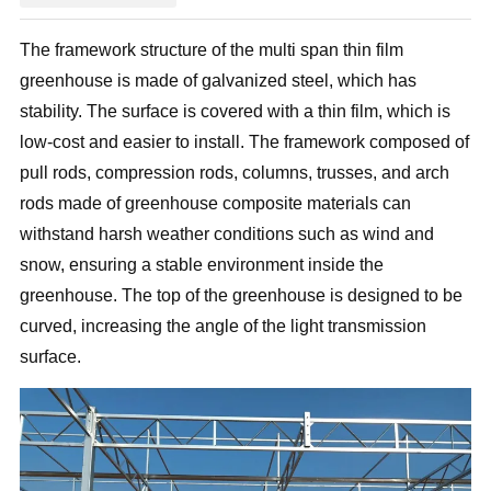
The framework structure of the multi span thin film
greenhouse is made of galvanized steel, which has
stability. The surface is covered with a thin film, which is
low-cost and easier to install. The framework composed of
pull rods, compression rods, columns, trusses, and arch
rods made of greenhouse composite materials can
withstand harsh weather conditions such as wind and
snow, ensuring a stable environment inside the
greenhouse. The top of the greenhouse is designed to be
curved, increasing the angle of the light transmission
surface.