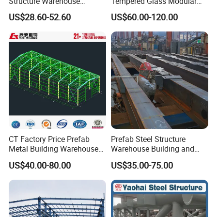
Structure Warehouse
Tempered Glass Modular
Building for Industrial
Construction Industrial
US$28.60-52.60
US$60.00-120.00
Workshop and Factory
Commercial Hybrid House
Construction
Office Prefab Prefabricated
Metal Steel Structure
Building
CT Factory Price Prefab
Prefab Steel Structure
Metal Building Warehouse
Warehouse Building and
for Steel Structure Industrial
Workshop
US$40.00-80.00
US$35.00-75.00
Storage