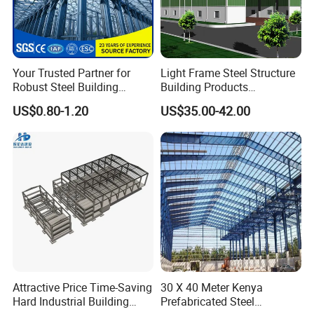
Q: What is the purchasing process?
A: Customer supply project information - HUIJING
Your Trusted Partner for
Light Frame Steel Structure
supply design proposal andquotation - Design and
Robust Steel Building
Building Products
quotation confirmation - Customer visit - Order
Construction, Efficient
Construction Design
US$0.80-1.20
US$35.00-42.00
Prefabricated Building
Warehouse
confirmation - Production - Shipments - lnstallation
Projects, and Affordable
Prefabricated House
guidance
Solutions.
Q: How to confirm products quality?
A: welcome to visit our factory. you can check our
certificate to show you our product is best quality or
Youcan visit sample of completed greenhouses in
nearby your place
Attractive Price Time-Saving
30 X 40 Meter Kenya
Hard Industrial Building
Prefabricated Steel