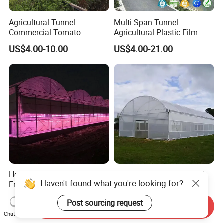
Agricultural Tunnel
Multi-Span Tunnel
Commercial Tomato
Agricultural Plastic Film
Greenhouse Tent Film
Greenhouse for Year-Round
US$4.00-10.00
US$4.00-21.00
Plastic Greenhouse Film UV
Garden Vegetable
Resistant Greenhouse Film
Production
Hot-DIP Galvanized Steel
Durable Greenhouse Steel
Haven't found what you're looking for?
Frame Agricultural Dome
Structure Frame Complete
Roof Multi-Span Film
Set Agriculture Greenhouse
US$25.00-50.00
US$4.00-7.00
Post sourcing request
Greenhouse for Flower and
for Commercial Farming
Send Inquiry
Vegetable
Serres Agricoles
Chat Now