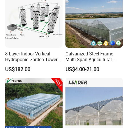
/Cucumber/Tomato/Lettuce
/Eggplant
8-Layer Indoor Vertical
Galvanized Steel Frame
Hydroponic Garden Tower
Multi-Span Agricultural
for Home Use
Plastic Film Greenhouse for
US$182.00
US$4.00-21.00
Vegetable Tomato
Packaging & Shipping