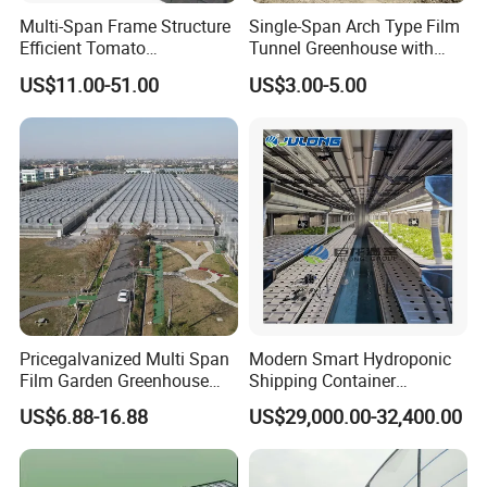
Multi-Span Frame Structure
Single-Span Arch Type Film
Efficient Tomato
Tunnel Greenhouse with
Greenhouse with Multi-Span
Agriculture Hydroponic for
US$11.00-51.00
US$3.00-5.00
Frame and Plastic Cover
Rose/Tulip/Tomato/Flower
Pricegalvanized Multi Span
Modern Smart Hydroponic
Film Garden Greenhouse
Shipping Container
Garden Greenhouse for Leaf
Greenhouse for Lettuce
US$6.88-16.88
US$29,000.00-32,400.00
Vegetable Tomato Basil
Leafy Vegetables Farming
with Fertilization Equipment
Irrigation Sunshade System