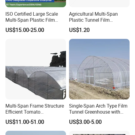
ISO Certified Large Scale
Agricultural Multi-Span
Multi-Span Plastic Film
Plastic Tunnel Film
Greenhouse for Agriculture
Greenhouse
US$15.00-25.00
US$1.20
Vegetables Flowers
Seedlings
Multi-Span Frame Structure
Single-Span Arch Type Film
Efficient Tomato
Tunnel Greenhouse with
Greenhouse with Multi-Span
Agriculture Hydroponic for
US$11.00-51.00
US$3.00-5.00
Frame and Plastic Cover
Rose/Tulip/Tomato/Flower