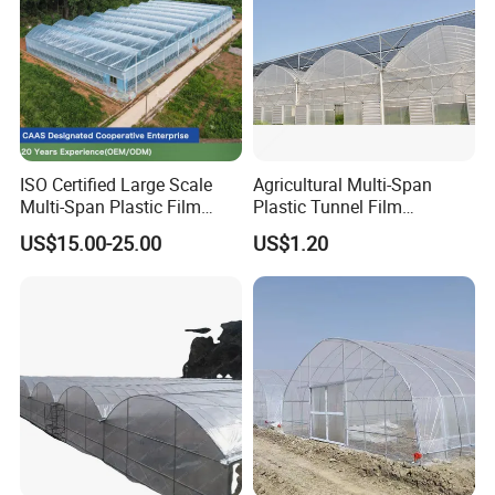
ISO Certified Large Scale
Agricultural Multi-Span
Multi-Span Plastic Film
Plastic Tunnel Film
Greenhouse for Agriculture
Greenhouse
US$15.00-25.00
US$1.20
Vegetables Flowers
Seedlings