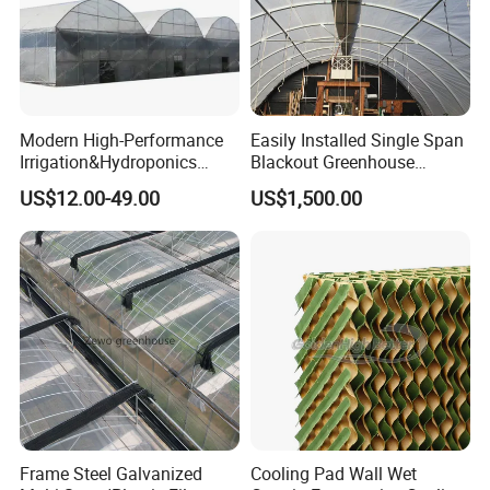
Modern High-Performance
Easily Installed Single Span
Irrigation&Hydroponics
Blackout Greenhouse
Equipment Multi Span Film
Growing Room
US$12.00-49.00
US$1,500.00
Greenhouse
Outside Shading System
Designed to provide optimal cooling and shading during
the summer months, our outside shading system diffuses
sunlight entering the greenhouse. This ensures that crops
receive adequate protection from the sun's harsh glare,
promoting healthy growth and maximum yield.
Product Parameters
Frame Steel Galvanized
Cooling Pad Wall Wet