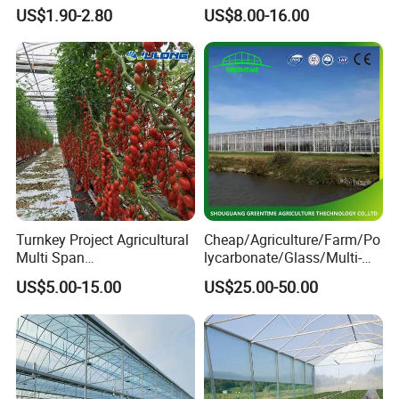
Agriculture Nft Hydroponic
Fruit Trees Needing
US$1.90-2.80
US$8.00-16.00
Channel
Controlled Humidity and
Light
Turnkey Project Agricultural
Cheap/Agriculture/Farm/Po
Multi Span
lycarbonate/Glass/Multi-
Film/Polycarbonate/Glass
Span Greenhouse with
US$5.00-15.00
US$25.00-50.00
Steel Structure Greenhouse
Irrigation Hydroponic
with Hydroponics Irrigation
System for
System Used
Strawberry/Vegetables/Flo
Tomato/Lettuce/Strawberry
wers/Tomato/Pepper