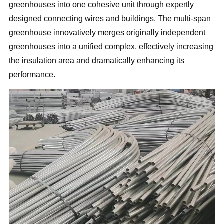
greenhouses into one cohesive unit through expertly
designed connecting wires and buildings. The multi-span
greenhouse innovatively merges originally independent
greenhouses into a unified complex, effectively increasing
the insulation area and dramatically enhancing its
performance.