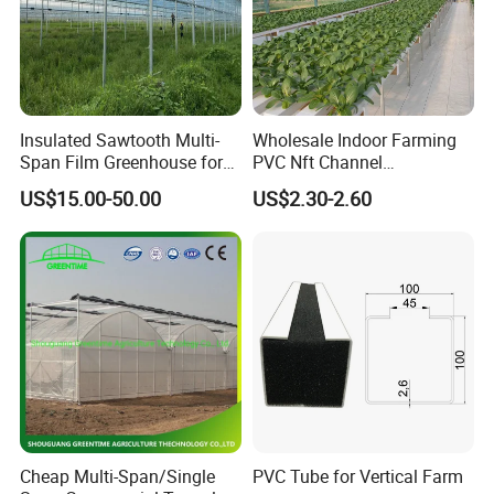
Insulated Sawtooth Multi-
Wholesale Indoor Farming
Span Film Greenhouse for
PVC Nft Channel
Cold Climate Cultivation
Hydroponics Grow System
US$15.00-50.00
US$2.30-2.60
Cheap Multi-Span/Single
PVC Tube for Vertical Farm