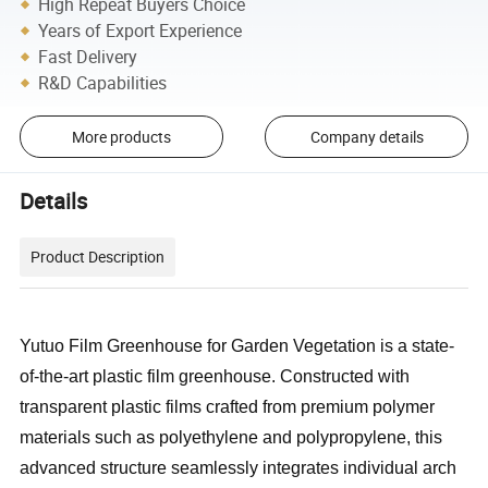
High Repeat Buyers Choice
Years of Export Experience
Fast Delivery
R&D Capabilities
More products
Company details
Details
Product Description
Yutuo Film Greenhouse for Garden Vegetation is a state-
of-the-art plastic film greenhouse. Constructed with
transparent plastic films crafted from premium polymer
materials such as polyethylene and polypropylene, this
advanced structure seamlessly integrates individual arch