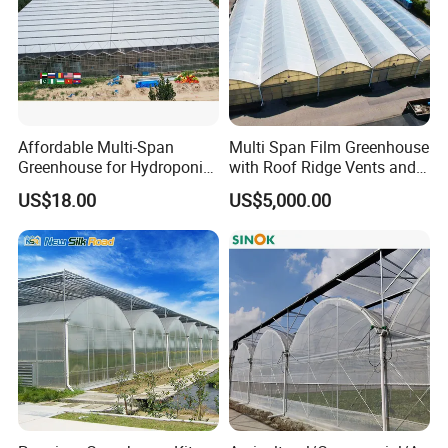
Affordable Multi-Span
Multi Span Film Greenhouse
Greenhouse for Hydroponic
with Roof Ridge Vents and
Tomato and Strawberry
Cooling Fans
US$18.00
US$5,000.00