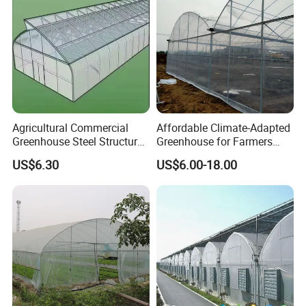
Agricultural Commercial
Affordable Climate-Adapted
Greenhouse Steel Structure
Greenhouse for Farmers
for Cultivation
Seeking High-Yield Tropical
US$6.30
US$6.00-18.00
Plant Cultivation