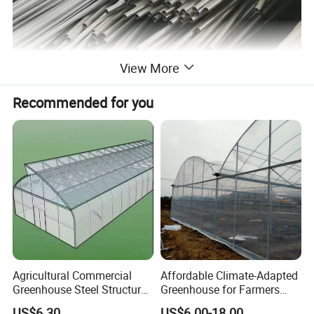
View More
Recommended for you
Agricultural Commercial
Affordable Climate-Adapted
Greenhouse Steel Structure
Greenhouse for Farmers
for Cultivation
Seeking High-Yield Tropical
US$6.30
US$6.00-18.00