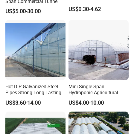
Span Commercial Tunnel
Plastic Film Glass
US$0.30-4.62
US$5.00-30.00
Polycarbonate Farm
Agriculture Greenhouse with
Seedbed Hydroponic for
Tomato Strawberry
Hot-DIP Galvanized Steel
Mini Single Span
Pipes Strong Long-Lasting
Hydroponic Agricultural
Sturdy Multi-Span Plastic
Tomato Film Tunnel
US$3.60-14.00
US$4.00-10.00
Film Greenhouse
Greenhouse Efficient Growth