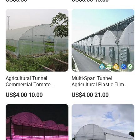
Plant Cultivation
Agricultural Tunnel
Multi-Span Tunnel
Commercial Tomato
Agricultural Plastic Film
Greenhouse Tent Film
Greenhouse for Year-Round
US$4.00-10.00
US$4.00-21.00
Plastic Greenhouse Film UV
Garden Vegetable
Resistant Greenhouse Film
Production
Crafted from high-quality hot-dip galvanized
Main Frame Material
steel, the frame of our greenhouse boasts a zinc coating of