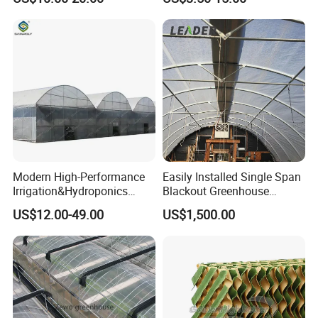
Ventilation for Commercial
Vegetable Flower Fruit
Nursery Hydroponic
Agriculture Farm
Modern High-Performance
Easily Installed Single Span
Irrigation&Hydroponics
Blackout Greenhouse
Equipment Multi Span Film
Growing Room
US$12.00-49.00
US$1,500.00
Greenhouse