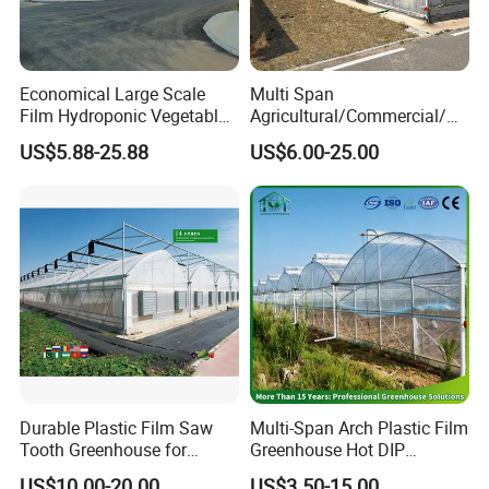
Economical Large Scale
Multi Span
Film Hydroponic Vegetable
Agricultural/Commercial/Ag
Garden Greenhouse for
riculture/
US$5.88-25.88
US$6.00-25.00
Medicinal Herb Commercial
Hydroponics/Prefabricate
Cultivation with
Plastic Po/PE Film Tunnel
Environmental
Greenhouse for
Controlirrigation System
Tomatoes/Cucumber/Pepp
ers/Strawberry/Vegetable
Durable Plastic Film Saw
Multi-Span Arch Plastic Film
Tooth Greenhouse for
Greenhouse Hot DIP
Optimal Ventilation
Galvanized Steel Frame
US$10.00-20.00
US$3.50-15.00