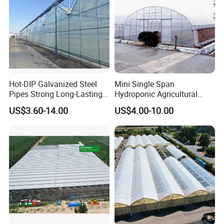
Hot-DIP Galvanized Steel
Mini Single Span
Pipes Strong Long-Lasting
Hydroponic Agricultural
Sturdy Multi-Span Plastic
Tomato Film Tunnel
US$3.60-14.00
US$4.00-10.00
Film Greenhouse
Greenhouse Efficient Growth