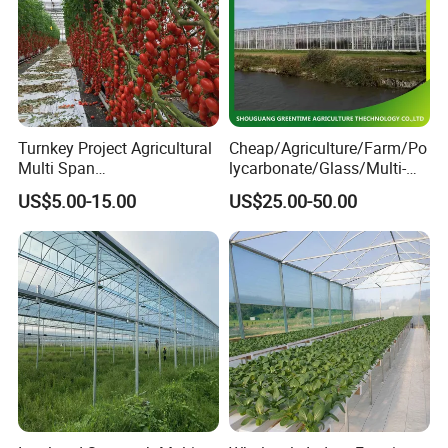
Turnkey Project Agricultural
Cheap/Agriculture/Farm/Po
Multi Span
lycarbonate/Glass/Multi-
Film/Polycarbonate/Glass
Span Greenhouse with
US$5.00-15.00
US$25.00-50.00
Steel Structure Greenhouse
Irrigation Hydroponic
with Hydroponics Irrigation
System for
System Used
Strawberry/Vegetables/Flo
Tomato/Lettuce/Strawberry
wers/Tomato/Pepper