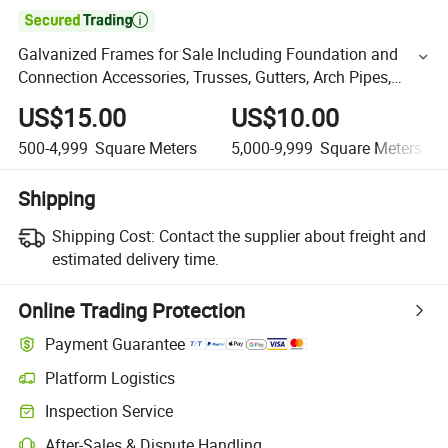

Galvanized Frames for Sale Including Foundation and
Connection Accessories, Trusses, Gutters, Arch Pipes,
Steel Frames, Low Price Dumping
US$15.00
US$10.00
500-4,999
Square Meters
5,000-9,999
Square Meters
Shipping
Shipping Cost:
Contact the supplier about freight and
estimated delivery time.
Online Trading Protection
Payment Guarantee
Platform Logistics
Inspection Service
After-Sales & Dispute Handling