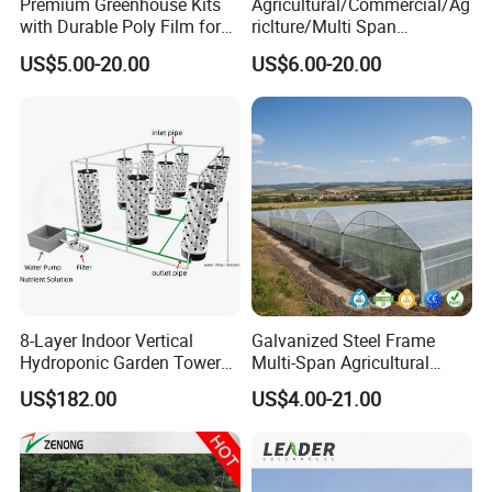
Premium Greenhouse Kits
Agricultural/Commercial/Ag
with Durable Poly Film for
riclture/Multi Span
Culinary Gardens
Arch/Tunnel Type UV
US$5.00-20.00
US$6.00-20.00
Plastic PE Film Greenhouse
for
Vegetables/Fruit/Strawberry
/Cucumber/Tomato/Lettuce
/Eggplant
8-Layer Indoor Vertical
Galvanized Steel Frame
Hydroponic Garden Tower
Multi-Span Agricultural
for Home Use
Plastic Film Greenhouse for
US$182.00
US$4.00-21.00
Vegetable Tomato