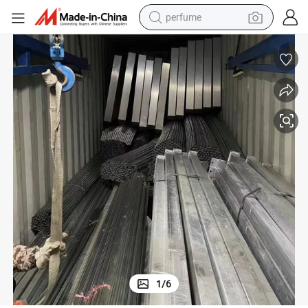
perfume
container house
crawler excavator
tshirt
dirt bike
wheel loader
man watch
living room sofa
1
/
6