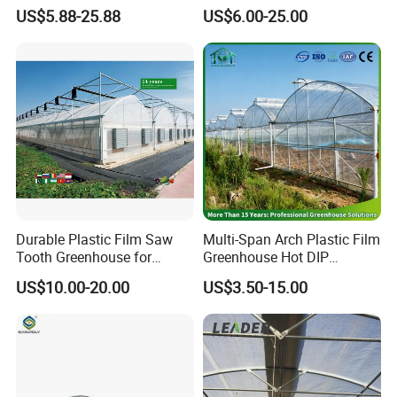
Garden Greenhouse for
riculture/
US$5.88-25.88
US$6.00-25.00
Medicinal Herb Commercial
Hydroponics/Prefabricate
Cultivation with
Plastic Po/PE Film Tunnel
Environmental
Greenhouse for
Controlirrigation System
Tomatoes/Cucumber/Pepp
ers/Strawberry/Vegetable
Durable Plastic Film Saw
Multi-Span Arch Plastic Film
Tooth Greenhouse for
Greenhouse Hot DIP
Optimal Ventilation
Galvanized Steel Frame
US$10.00-20.00
US$3.50-15.00
Ventilation for Commercial
Vegetable Flower Fruit
Nursery Hydroponic
Agriculture Farm