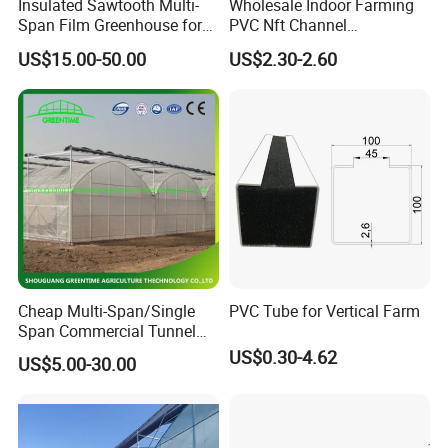
Insulated Sawtooth Multi-
Wholesale Indoor Farming
Span Film Greenhouse for
PVC Nft Channel
Cold Climate Cultivation
Hydroponics Grow System
US$15.00-50.00
US$2.30-2.60
company team
Cheap Multi-Span/Single
PVC Tube for Vertical Farm
Span Commercial Tunnel
Plastic Film Glass
US$0.30-4.62
US$5.00-30.00
Polycarbonate Farm
Agriculture Greenhouse with
Seedbed Hydroponic for
Tomato Strawberry