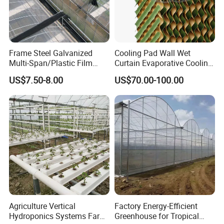
Frame Steel Galvanized
Cooling Pad Wall Wet
Multi-Span/Plastic Film
Curtain Evaporative Cooling
Greenhouse with
Pad for Poultry House
US$7.50-8.00
US$70.00-100.00
Hydroponics Irrigation
Animal Husbandry
System for
Livestock Equipment Sale
Strawberry/Flowers/Vegeta
bles
Agriculture Vertical
Factory Energy-Efficient
Hydroponics Systems Farm
Greenhouse for Tropical