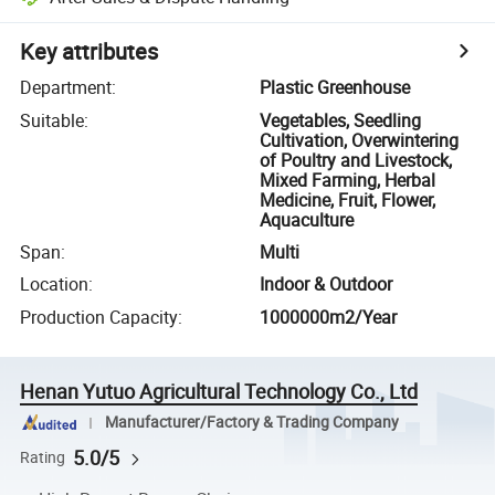
Key attributes
Department
:
Plastic Greenhouse
Suitable
:
Vegetables, Seedling
Cultivation, Overwintering
of Poultry and Livestock,
Mixed Farming, Herbal
Medicine, Fruit, Flower,
Aquaculture
Span
:
Multi
Location
:
Indoor & Outdoor
Production Capacity
:
1000000m2/Year
Henan Yutuo Agricultural Technology Co., Ltd
Manufacturer/Factory & Trading Company
5.0/5
Rating