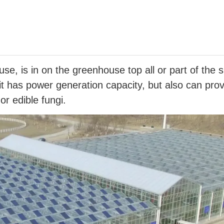
e, is in on the greenhouse top all or part of the 
 it has power generation capacity, but also can pro
r edible fungi.