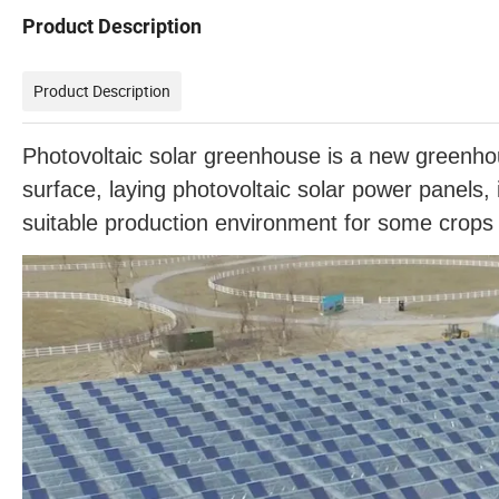
Product Description
Product Description
Photovoltaic solar greenhouse is a new greenhous
surface, laying photovoltaic solar power panels,
suitable production environment for some crops o