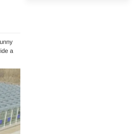
sunny
vide a