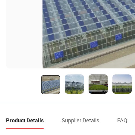
Supplier Details
FAQ
Product Details