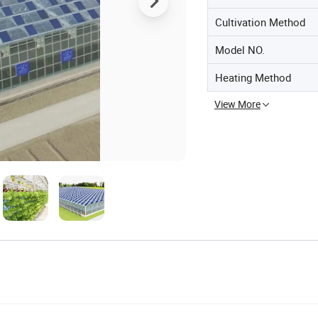
Cultivation Method
Model NO.
Heating Method
View More