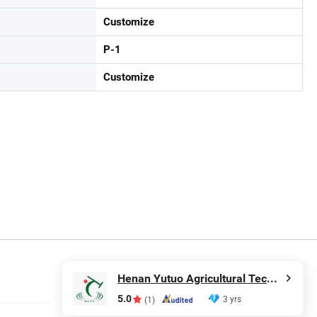
Customize
P-1
Customize
Henan Yutuo Agricultural Technology Co., Ltd
5.0
3 yrs
(1)