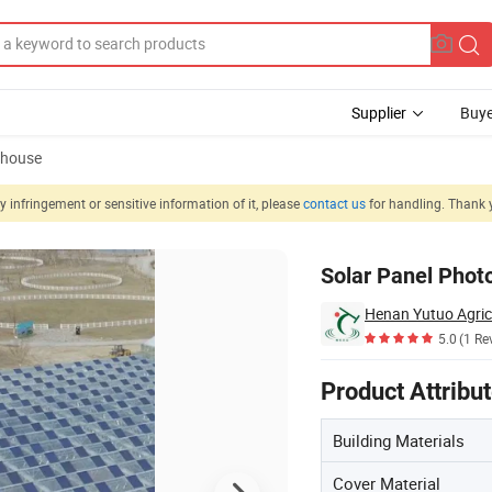
Supplier
Buye
nhouse
 infringement or sensitive information of it, please
contact us
for handling. Thank 
les Growing
Solar Panel Phot
Henan Yutuo Agricu
5.0
(1 Re
Product Attribu
Building Materials
Cover Material