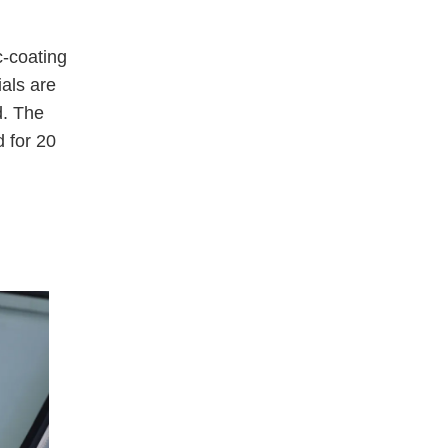
c-coating
ials are
d. The
 for 20