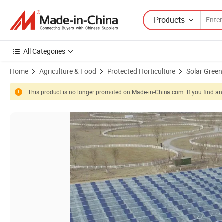
Products
All Categories
Home
Agriculture & Food
Protected Horticulture
Solar Gree
This product is no longer promoted on Made-in-China.com. If you find any
Product Images of Solar Panel Photovoltaic Greenhouse for Vegetab