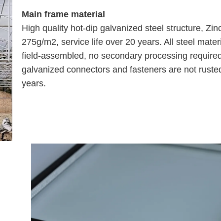
Main frame material
High quality hot-dip galvanized steel structure, Zin
275g/m2, service life over 20 years. All steel mater
field-assembled, no secondary processing require
galvanized connectors and fasteners are not rusted
years.