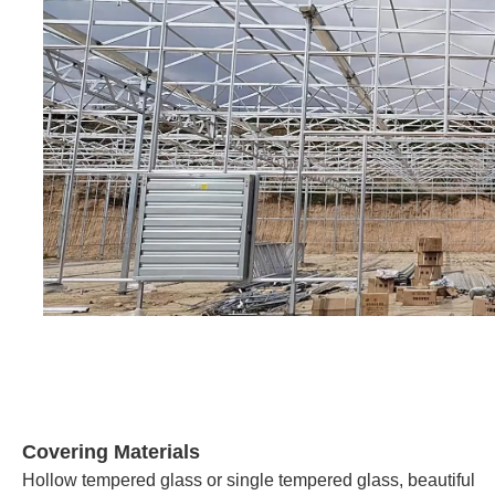
Covering Materials
Hollow tempered glass or single tempered glass, beautiful