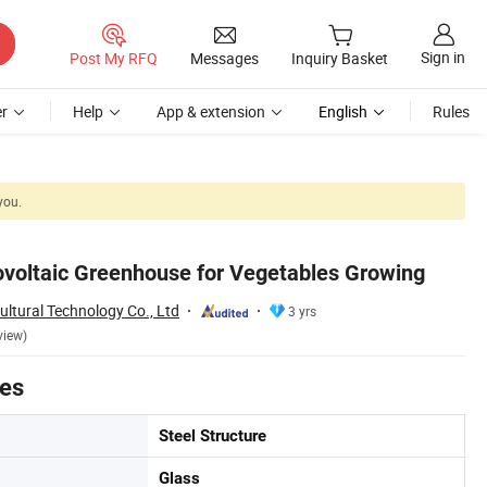
Sign in
Post My RFQ
Messages
Inquiry Basket
r
Help
App & extension
English
Rules
you.
ovoltaic Greenhouse for Vegetables Growing
ltural Technology Co., Ltd
3 yrs
view)
tes
Steel Structure
Glass