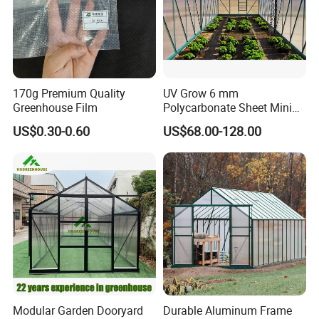
170g Premium Quality
UV Grow 6 mm
Greenhouse Film
Polycarbonate Sheet Mini
Invernadero Greenhouse
US$0.30-0.60
US$68.00-128.00
Modular Garden Dooryard
Durable Aluminum Frame