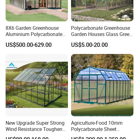
8X6 Garden Greenhouse
Polycarbonate Greenhouse
Aluminium Polycarbonate
Garden Houses Glass Green
Green House for Plant
House Mini Plastic
US$500.00-629.00
US$5.00-20.00
Backyard Greenhouse
New Upgrade Super Strong
Agriculture-Food 10mm
Wind Resistance Toughened
Polycarbonate Sheet
Glass Greenhouse Outdoor
Aluminium Garden