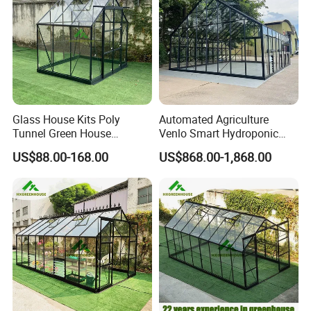
company team
Glass House Kits Poly
Automated Agriculture
Tunnel Green House
Venlo Smart Hydroponic
Farming House Glass
Farming Price Polytunnel
US$88.00-168.00
US$868.00-1,868.00
Container Greenhouse
Multispan Greenhouse
Dome
Packaging & Shipping