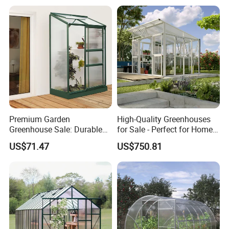
Premium Garden
High-Quality Greenhouses
Greenhouse Sale: Durable
for Sale - Perfect for Home
Structures for Year-Round
Gardening Enthusiasts
US$71.47
US$750.81
Gardening