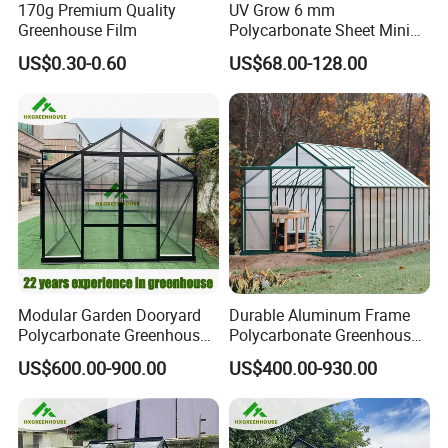
170g Premium Quality
UV Grow 6 mm
Greenhouse Film
Polycarbonate Sheet Mini
Production Process
Invernadero Greenhouse
US$0.30-0.60
US$68.00-128.00
Modular Garden Dooryard
Durable Aluminum Frame
Polycarbonate Greenhouse
Polycarbonate Greenhouse
New Hot Sale Grey Colour
for Gardens & Planting
US$600.00-900.00
US$400.00-930.00
DIY Garden Greenhouse Kit
(RDGA0820)