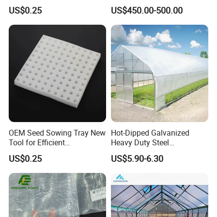
Seedlings' Planting Foam
/Mini
US$0.25
US$450.00-500.00
Greenhouse/Waterproof
Easy Clean Mini Green
House/
OEM Seed Sowing Tray New
Hot-Dipped Galvanized
Tool for Efficient
Heavy Duty Steel
Greenhouse Planting
Greenhouse Structure for
US$0.25
US$5.90-6.30
Sponge
Commercial Farms