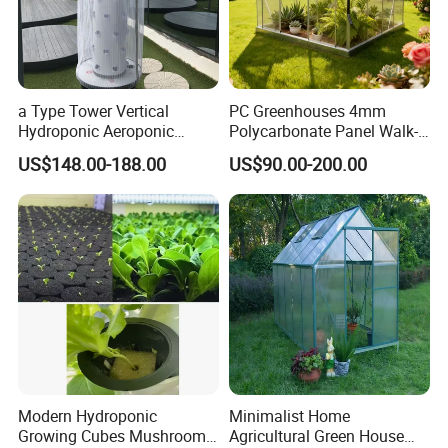
a Type Tower Vertical
PC Greenhouses 4mm
Hydroponic Aeroponic
Polycarbonate Panel Walk-
Tower Towers Garden LED
in Hobby Garden
US$148.00-188.00
US$90.00-200.00
with Cage
Greenhouse (P8)
Modern Hydroponic
Minimalist Home
Growing Cubes Mushroom
Agricultural Green House