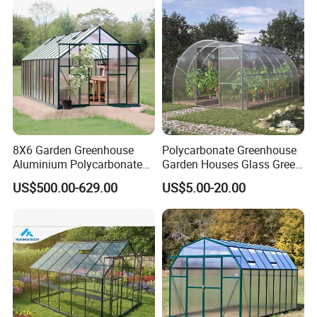
8X6 Garden Greenhouse
Polycarbonate Greenhouse
Aluminium Polycarbonate
Garden Houses Glass Green
Green House for Plant
House Mini Plastic
US$500.00-629.00
US$5.00-20.00
Backyard Greenhouse