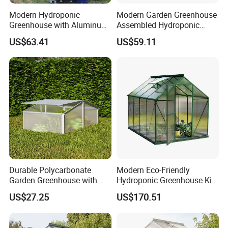
Modern Hydroponic
Modern Garden Greenhouse
Greenhouse with Aluminum
Assembled Hydroponic
Frame
Grow House with Tempered
US$63.41
US$59.11
Glass Panels
Durable Polycarbonate
Modern Eco-Friendly
Garden Greenhouse with
Hydroponic Greenhouse Kit
Alloy Frame System
with Steel Base
US$27.25
US$170.51