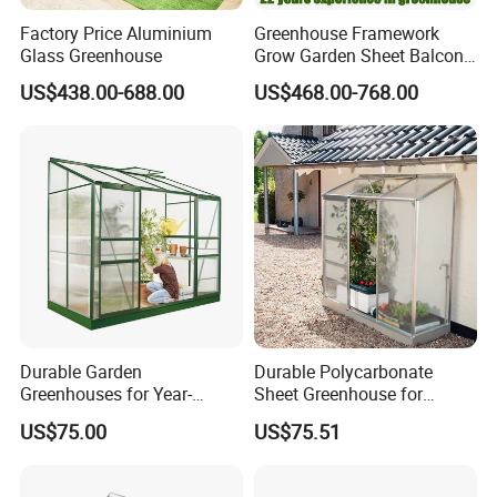
Factory Price Aluminium
Greenhouse Framework
Glass Greenhouse
Grow Garden Sheet Balcony
Automated Glass Small
US$438.00-688.00
US$468.00-768.00
Green House
Durable Garden
Durable Polycarbonate
Greenhouses for Year-
Sheet Greenhouse for
Round Plant Growth and
Optimal Plant Growth
US$75.00
US$75.51
Protection
1. Steel tubes are nuded and tied up by wires.
2. Accessories and parts are packed in bags and