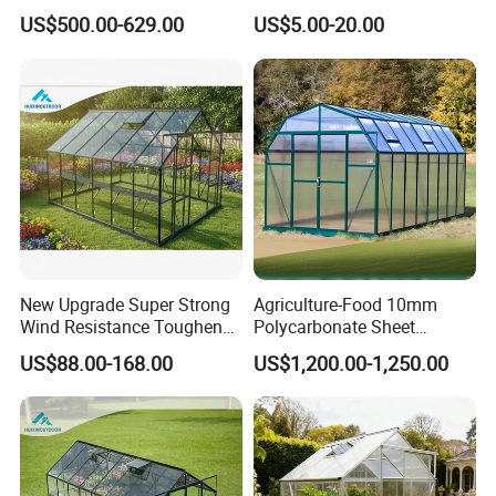
Green House for Plant
House Mini Plastic
US$500.00-629.00
US$5.00-20.00
Backyard Greenhouse
New Upgrade Super Strong
Agriculture-Food 10mm
Wind Resistance Toughened
Polycarbonate Sheet
Glass Greenhouse Outdoor
Aluminium Garden
US$88.00-168.00
US$1,200.00-1,250.00
Backyard Aluminum Frame
Greenhouse Rdgu0816-
Garden Greenhouse
10mm