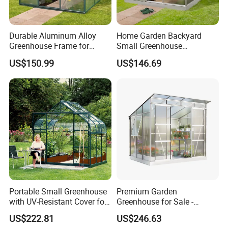
Durable Aluminum Alloy
Home Garden Backyard
Greenhouse Frame for
Small Greenhouse
Backyard Gardens
Aluminum Alloy Frame Kits
US$150.99
US$146.69
Garden Greenhouse
Portable Small Greenhouse
Premium Garden
with UV-Resistant Cover for
Greenhouse for Sale -
Plants
Perfect for Year-Round
US$222.81
US$246.63
Gardening