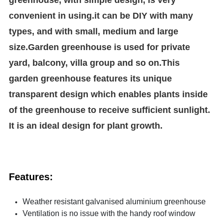
convenient in using.it can be DIY with many
types, and with small, medium and large
size.Garden greenhouse is used for private
yard, balcony, villa group and so on.This
garden greenhouse features its unique
transparent design which enables plants inside
of the greenhouse to receive sufficient sunlight.
It is an ideal design for plant growth.
Features:
Weather resistant galvanised aluminium greenhouse
Ventilation is no issue with the handy roof window