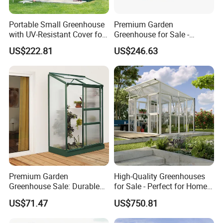
Portable Small Greenhouse
Premium Garden
with UV-Resistant Cover for
Greenhouse for Sale -
Plants
Perfect for Year-Round
US$222.81
US$246.63
Gardening
Premium Garden
High-Quality Greenhouses
Greenhouse Sale: Durable
for Sale - Perfect for Home
Structures for Year-Round
Gardening Enthusiasts
US$71.47
US$750.81
Gardening