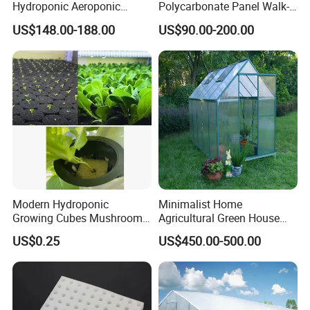
Hydroponic Aeroponic
Polycarbonate Panel Walk-
Tower Towers Garden LED
in Hobby Garden
US$148.00-188.00
US$90.00-200.00
with Cage
Greenhouse (P8)
Modern Hydroponic
Minimalist Home
Growing Cubes Mushroom
Agricultural Green House
Seedlings' Planting Foam
/Mini
US$0.25
US$450.00-500.00
Greenhouse/Waterproof
Easy Clean Mini Green
House/