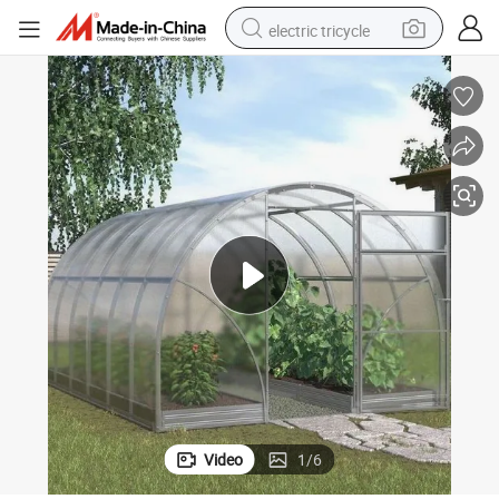
electric tricycle
earbud
alloy wheel
man watch
racing motorcycle
container house
reagent
powder
Video
1
/
6