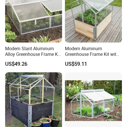
Modern Slant Aluminum
Modern Aluminum
Alloy Greenhouse Frame Kit
Greenhouse Frame Kit with
with Polycarbonate Panels
Tempered Glass
US$49.26
US$59.11