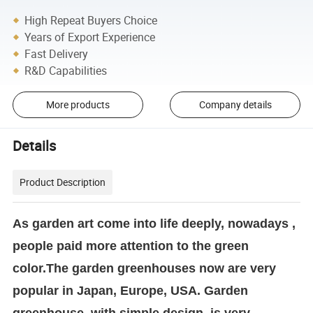
High Repeat Buyers Choice
Years of Export Experience
Fast Delivery
R&D Capabilities
More products
Company details
Details
Product Description
As garden art come into life deeply, nowadays ,
people paid more attention to the green
color.The garden greenhouses now are very
popular in Japan, Europe, USA. Garden
greenhouse, with simple design, is very