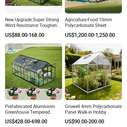
New Upgrade Super Strong
Agriculture-Food 10mm
Wind Resistance Toughened
Polycarbonate Sheet
Glass Greenhouse Outdoor
Aluminium Garden
US$88.00-168.00
US$1,200.00-1,250.00
Backyard Aluminum Frame
Greenhouse Rdgu0816-
Garden Greenhouse
10mm
Prefabricated Aluminium
Growell 4mm Polycarbonate
Greenhouse Tempered
Panel Walk-in Hobby
Glass Conservatory
Garden Greenhouse (P6) 6'x
US$428.00-698.00
US$90.00-200.00
8'