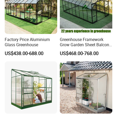
Factory Price Aluminium
Greenhouse Framework
Glass Greenhouse
Grow Garden Sheet Balcony
Automated Glass Small
US$438.00-688.00
US$468.00-768.00
Green House