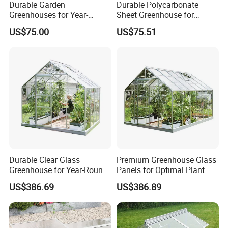
Durable Garden
Durable Polycarbonate
Greenhouses for Year-
Sheet Greenhouse for
Round Plant Growth and
Optimal Plant Growth
US$75.00
US$75.51
Protection
Durable Clear Glass
Premium Greenhouse Glass
Greenhouse for Year-Round
Panels for Optimal Plant
Gardening and Plant Growth
Growth
US$386.69
US$386.89