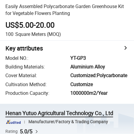
Easily Assembled Polycarbonate Garden Greenhouse Kit
for Vegetable Flowers Planting
US$5.00-20.00
100
Square Meters
(MOQ)
Key attributes
Model NO.
:
YT-GP3
Building Materials
:
Aluminium Alloy
Cover Material
:
Customized:Polycarbonate
Cultivation Method
:
Customize
Production Capacity
:
1000000m2/Year
Henan Yutuo Agricultural Technology Co., Ltd
Manufacturer/Factory & Trading Company
5.0/5
Rating