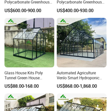
Polycarbonate Greenhouse
Polycarbonate Greenhouse
New Hot Sale Grey Colour
for Gardens & Planting
US$600.00-900.00
US$400.00-930.00
DIY Garden Greenhouse Kit
(RDGA0820)
Glass House Kits Poly
Automated Agriculture
Tunnel Green House
Venlo Smart Hydroponic
Farming House Glass
Farming Price Polytunnel
US$88.00-168.00
US$868.00-1,868.00
Container Greenhouse
Multispan Greenhouse
Dome