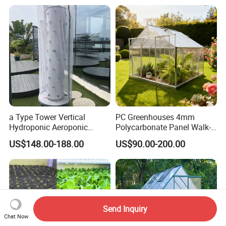
a Type Tower Vertical
PC Greenhouses 4mm
Hydroponic Aeroponic
Polycarbonate Panel Walk-
Tower Towers Garden LED
in Hobby Garden
US$148.00-188.00
US$90.00-200.00
with Cage
Greenhouse (P8)
Send Inquiry
Chat Now