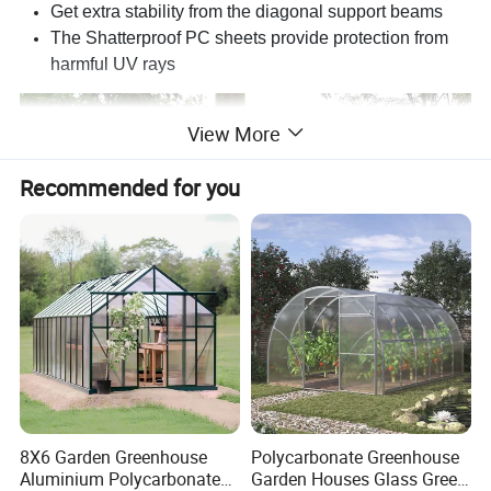
Get extra stability from the diagonal support beams
The Shatterproof PC sheets provide protection from
harmful UV rays
View More
Recommended for you
8X6 Garden Greenhouse
Polycarbonate Greenhouse
Aluminium Polycarbonate
Garden Houses Glass Green