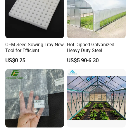
OEM Seed Sowing Tray New
Hot-Dipped Galvanized
Tool for Efficient
Heavy Duty Steel
Product Parameters
Greenhouse Planting
Greenhouse Structure for
US$0.25
US$5.90-6.30
Sponge
Commercial Farms
Garden Greenhouse
Sustainable Flower
Garden
Product Description
Greenhouse
Size
Customize
Frame Material
Galvanized Steel
Frame color
White/green
Polycarbonate
hollow sheet,
Cover material
tempered glass or
film
We will provide the design plan
according to the customer's
request.