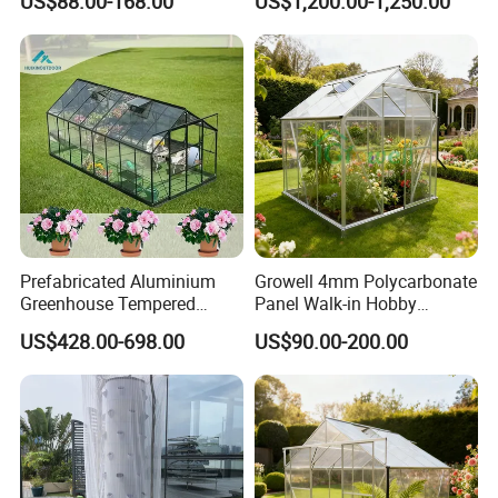
US$88.00-168.00
US$1,200.00-1,250.00
Backyard Aluminum Frame
Greenhouse Rdgu0816-
Garden Greenhouse
10mm
Prefabricated Aluminium
Growell 4mm Polycarbonate
Greenhouse Tempered
Panel Walk-in Hobby
Glass Conservatory
Garden Greenhouse (P6) 6'x
US$428.00-698.00
US$90.00-200.00
8'