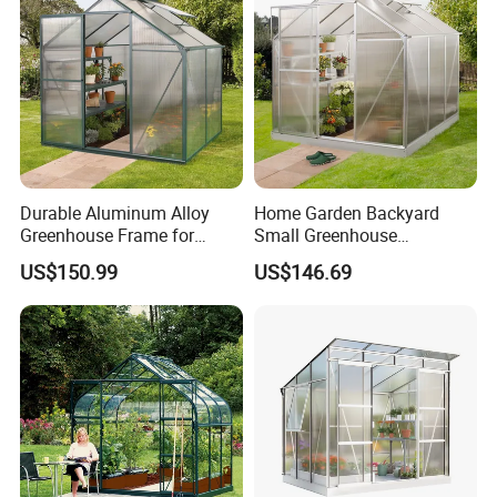
Durable Aluminum Alloy
Home Garden Backyard
Greenhouse Frame for
Small Greenhouse
Backyard Gardens
Aluminum Alloy Frame Kits
US$150.99
US$146.69
Garden Greenhouse