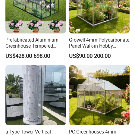
Prefabricated Aluminium
Growell 4mm Polycarbonate
Greenhouse Tempered
Panel Walk-in Hobby
Glass Conservatory
Garden Greenhouse (P6) 6'x
US$428.00-698.00
US$90.00-200.00
8'
a Type Tower Vertical
PC Greenhouses 4mm